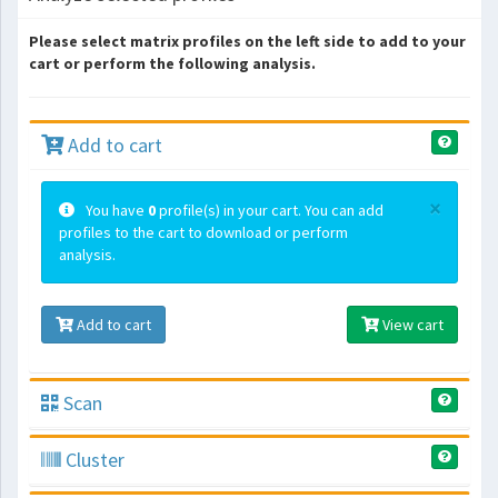
Please select matrix profiles on the left side to add to your
cart or perform the following analysis.
Add to cart
×
You have
0
profile(s) in your cart. You can add
profiles to the cart to download or perform
analysis.
Add to cart
View cart
Scan
Cluster