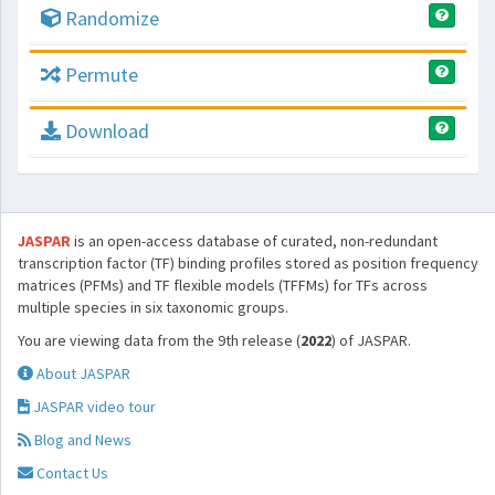
Randomize
Permute
Download
JASPAR
is an open-access database of curated, non-redundant
transcription factor (TF) binding profiles stored as position frequency
matrices (PFMs) and TF flexible models (TFFMs) for TFs across
multiple species in six taxonomic groups.
You are viewing data from the 9th release (
2022
) of JASPAR.
About JASPAR
JASPAR video tour
Blog and News
Contact Us