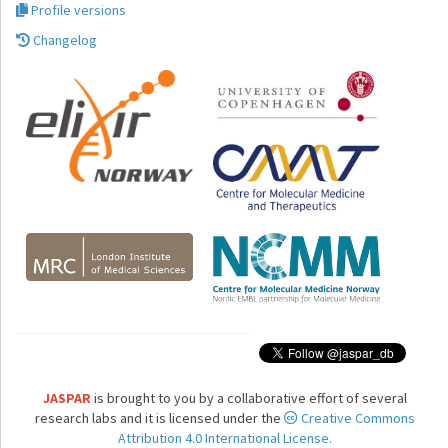
Profile versions
Changelog
JASPAR
is brought to you by a collaborative effort of several
research labs and it is licensed under the
Creative Commons
Attribution 4.0 International License.