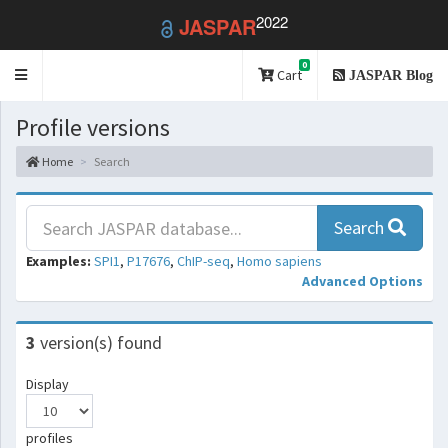
2022
JASPAR
0
Toggle
Cart
JASPAR Blog
navigation
Profile versions
Home
Search
Search
Examples:
SPI1
,
P17676
,
ChIP-seq
,
Homo sapiens
Advanced Options
3
version(s) found
Display
profiles