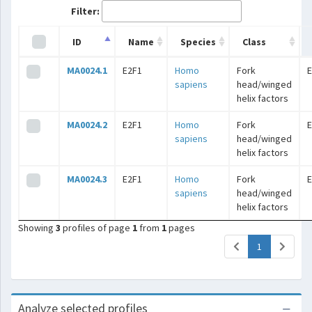
Filter:
ID
Name
Species
Class
MA0024.1
E2F1
Homo
Fork
E
sapiens
head/winged
helix factors
MA0024.2
E2F1
Homo
Fork
E
sapiens
head/winged
helix factors
MA0024.3
E2F1
Homo
Fork
E
sapiens
head/winged
helix factors
Showing
3
profiles of page
1
from
1
pages
(current)
1
Analyze selected profiles