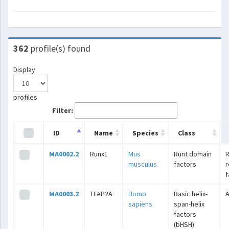
362
profile(s) found
Display
profiles
Filter:
ID
Name
Species
Class
MA0002.2
Runx1
Mus
Runt domain
R
musculus
factors
r
f
MA0003.2
TFAP2A
Homo
Basic helix-
A
sapiens
span-helix
factors
(bHSH)