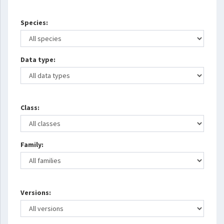
Species:
Data type:
Class:
Family:
Versions: