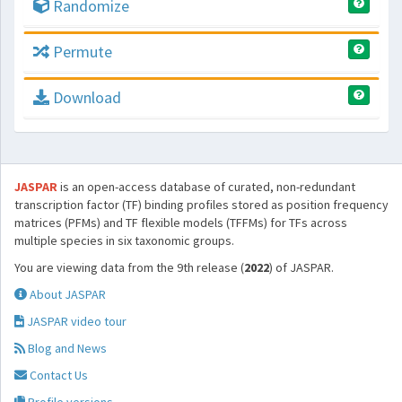
Randomize
Permute
Download
JASPAR
is an open-access database of curated, non-redundant
transcription factor (TF) binding profiles stored as position frequency
matrices (PFMs) and TF flexible models (TFFMs) for TFs across
multiple species in six taxonomic groups.
You are viewing data from the 9th release (
2022
) of JASPAR.
About JASPAR
JASPAR video tour
Blog and News
Contact Us