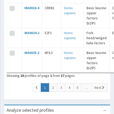
MA0018.4
CREB1
Homo
Basic leucine
C
sapiens
zipper
r
factors
f
(bZIP)
MA0024.2
E2F1
Homo
Fork
E
sapiens
head/winged
helix factors
MA0025.2
NFIL3
Homo
Basic leucine
C
sapiens
zipper
r
factors
(bZIP)
Showing
10
profiles of page
1
from
37
pages
(current)
1
2
3
4
5
…
Next
Analyze selected profiles