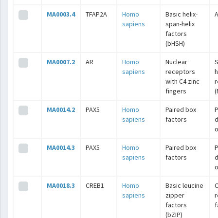
MA0003.4
TFAP2A
Homo
Basic helix-
A
sapiens
span-helix
factors
(bHSH)
MA0007.2
AR
Homo
Nuclear
S
sapiens
receptors
with C4 zinc
r
fingers
(
MA0014.2
PAX5
Homo
Paired box
P
sapiens
factors
o
MA0014.3
PAX5
Homo
Paired box
P
sapiens
factors
o
MA0018.3
CREB1
Homo
Basic leucine
C
sapiens
zipper
r
factors
f
(bZIP)