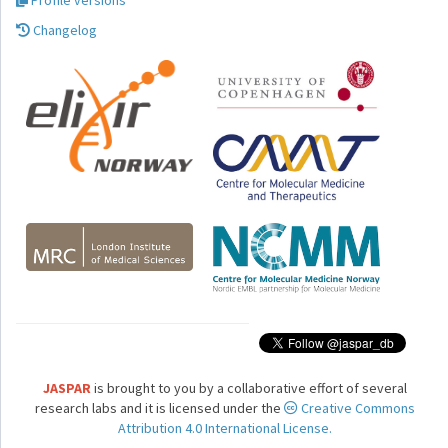
Profile versions
Changelog
JASPAR
is brought to you by a collaborative effort of several
research labs and it is licensed under the
Creative Commons
Attribution 4.0 International License.