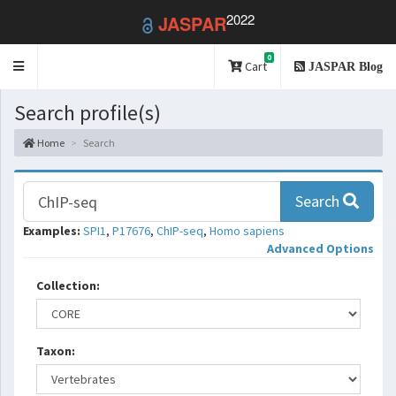
2022
JASPAR
0
Toggle
Cart
JASPAR Blog
navigation
Search profile(s)
Home
Search
Search
Examples:
SPI1
,
P17676
,
ChIP-seq
,
Homo sapiens
Advanced Options
Collection:
Taxon: