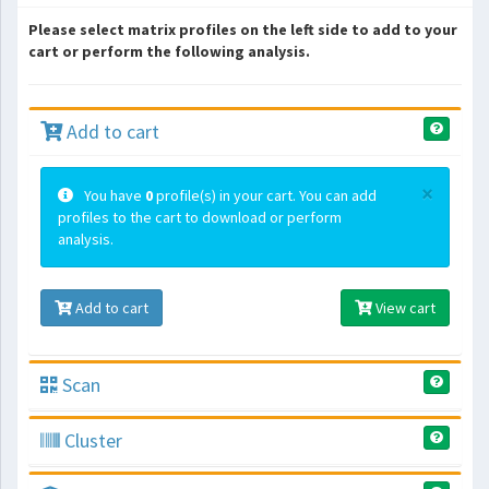
Please select matrix profiles on the left side to add to your
cart or perform the following analysis.
Add to cart
×
You have
0
profile(s) in your cart. You can add
profiles to the cart to download or perform
analysis.
Add to cart
View cart
Scan
Cluster