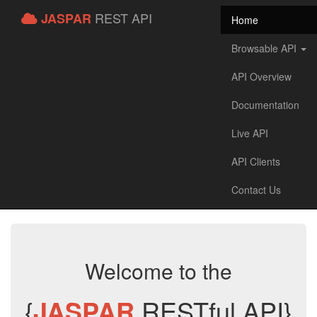
REST API
JASPAR
Home
Browsable API
API Overview
Documentation
Live API
API Clients
Contact Us
Welcome to the
{
JASPAR
RESTful API}