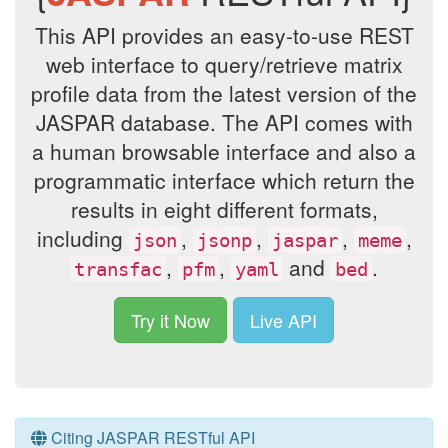
This API provides an easy-to-use REST
web interface to query/retrieve matrix
profile data from the latest version of the
JASPAR database. The API comes with
a human browsable interface and also a
programmatic interface which return the
results in eight different formats,
including
,
,
,
,
json
jsonp
jaspar
meme
,
,
and
.
transfac
pfm
yaml
bed
Try it Now
Live API
Citing JASPAR RESTful API