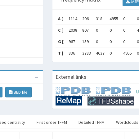
JASP
A [
1114
206
318
4955
0
0
C [
2038
807
0
0
0
4
G [
967
159
0
0
0
0
T [
836
3783
4637
0
4955
0
External links
BED file
seq centrality
First order TFFM
Detailed TFFM
Wordclouds