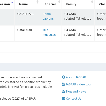
ersion
Name
Species
Family
Clas
GATA1::TAL1
Homo
C4-GATA-
Other 
sapiens
related::Tal-related
loop-h
Gata1::Tal1
Mus
C4-GATA-
Other 
musculus
related::Tal-related
loop-h
se of curated, non-redundant
About JASPAR
profiles stored as position frequency
JASPAR video tour
odels (TFFMs) for TFs across multiple
Blog and News
 release (
2022
) of JASPAR.
Contact Us