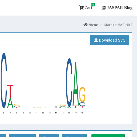
0
Cart
JASPAR Blog
Home
Matrix > MA0140.2
Download SVG