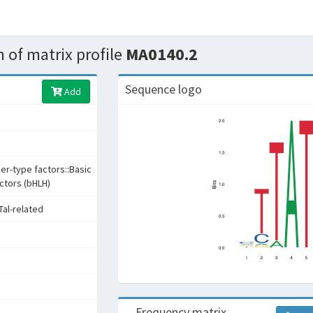
 of matrix profile
MA0140.2
Sequence logo
Add
ger-type factors::Basic
actors (bHLH)
Tal-related
Frequency matrix