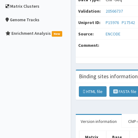
Matrix Clusters
Validation:
20566737
Genome Tracks
Uniprot ID:
P15976
P17542
Enrichment Analysis
Source:
ENCODE
New
Comment:
Binding sites information
HTML file
FASTA file
Version information
ChIP-
Matrix
Base