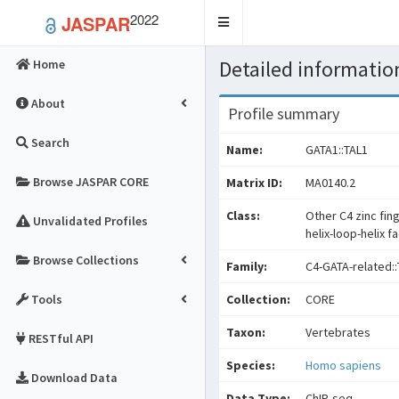
2022
JASPAR
Toggle
navigation
Detailed information
Home
About
Profile summary
Search
Name:
GATA1::TAL1
Browse JASPAR CORE
Matrix ID:
MA0140.2
Class:
Other C4 zinc fin
Unvalidated Profiles
helix-loop-helix f
Browse Collections
Family:
C4-GATA-related::
Tools
Collection:
CORE
Taxon:
Vertebrates
RESTful API
Species:
Homo sapiens
Download Data
Data Type:
ChIP-seq