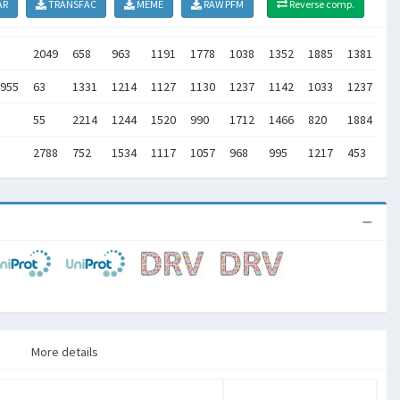
AR
TRANSFAC
MEME
RAW PFM
Reverse comp.
2049
658
963
1191
1778
1038
1352
1885
1381
11
955
63
1331
1214
1127
1130
1237
1142
1033
1237
48
55
2214
1244
1520
990
1712
1466
820
1884
23
2788
752
1534
1117
1057
968
995
1217
453
0
More details