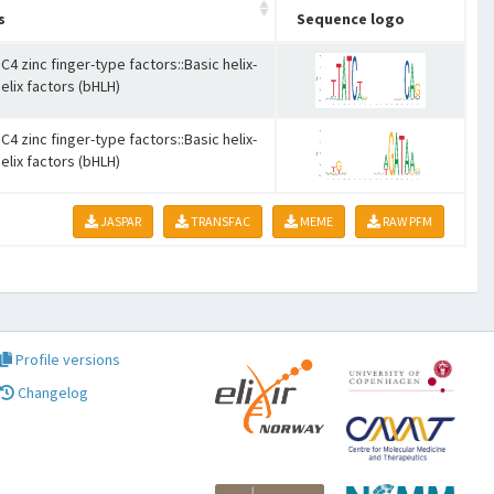
s
Sequence logo
C4 zinc finger-type factors::Basic helix-
elix factors (bHLH)
C4 zinc finger-type factors::Basic helix-
elix factors (bHLH)
JASPAR
TRANSFAC
MEME
RAW PFM
Profile versions
Changelog