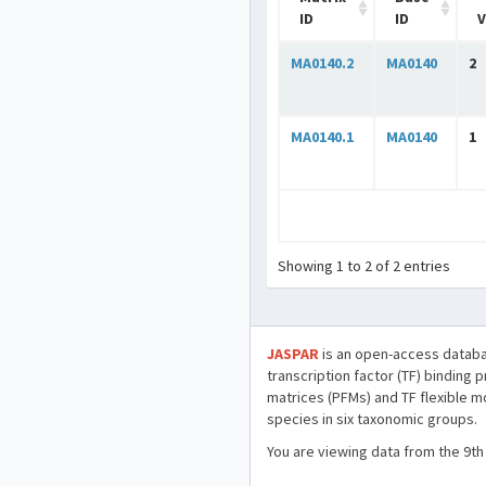
ID
ID
V
MA0140.2
MA0140
2
MA0140.1
MA0140
1
Showing 1 to 2 of 2 entries
JASPAR
is an open-access databa
transcription factor (TF) binding 
matrices (PFMs) and TF flexible m
species in six taxonomic groups.
You are viewing data from the 9th