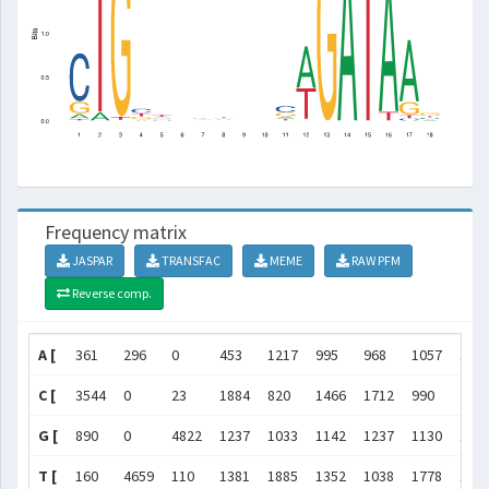
Frequency matrix
JASPAR
TRANSFAC
MEME
RAW PFM
Reverse comp.
A [
361
296
0
453
1217
995
968
1057
111
C [
3544
0
23
1884
820
1466
1712
990
152
G [
890
0
4822
1237
1033
1142
1237
1130
112
T [
160
4659
110
1381
1885
1352
1038
1778
119