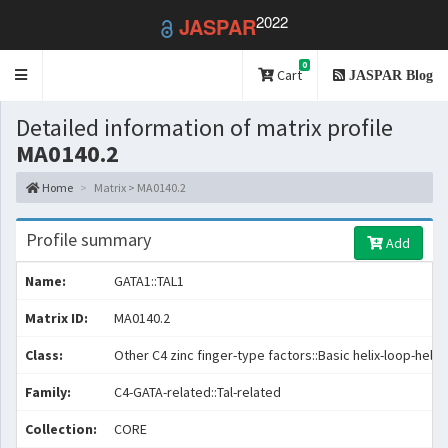
2022
JASPAR
0
Toggle
Cart
JASPAR Blog
navigation
Detailed information of matrix profile
MA0140.2
Home
Matrix > MA0140.2
Profile summary
Add
Name:
GATA1::TAL1
Matrix ID:
MA0140.2
Class:
Other C4 zinc finger-type factors::Basic helix-loop-helix
Family:
C4-GATA-related::Tal-related
Collection:
CORE