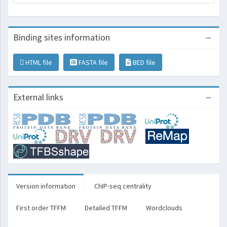
Binding sites information
HTML file
FASTA file
BED file
External links
Version information
ChIP-seq centrality
First order TFFM
Detailed TFFM
Wordclouds