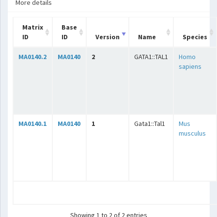
More details
Matrix
Base
ID
ID
Version
Name
Species
MA0140.2
MA0140
2
GATA1::TAL1
Homo
sapiens
MA0140.1
MA0140
1
Gata1::Tal1
Mus
musculus
Showing 1 to 2 of 2 entries