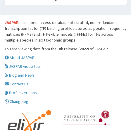
JASPAR
is an open-access database of curated, non-redundant
transcription factor (TF) binding profiles stored as position frequency
matrices (PFMs) and TF flexible models (TFFMs) for TFs across
multiple species in six taxonomic groups.
You are viewing data from the 9th release (
2022
) of JASPAR.
About JASPAR
JASPAR video tour
Blog and News
Contact Us
Profile versions
Changelog