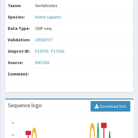
Taxon:
Vertebrates
Species:
Homo sapiens
Data Type:
ChIP-seq
Validation:
20566737
Uniprot ID:
P15976
P17542
Source:
ENCODE
Comment:
Sequence logo
Download SVG