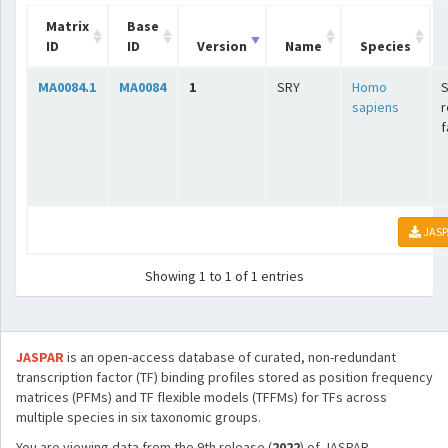
Matrix
Base
ID
ID
Version
Name
Species
MA0084.1
MA0084
1
SRY
Homo
sapiens
r
f
JASP
Showing 1 to 1 of 1 entries
JASPAR
is an open-access database of curated, non-redundant
transcription factor (TF) binding profiles stored as position frequency
matrices (PFMs) and TF flexible models (TFFMs) for TFs across
multiple species in six taxonomic groups.
You are viewing data from the 9th release (
2022
) of JASPAR.