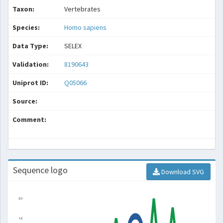
Taxon:
Vertebrates
Species:
Homo sapiens
Data Type:
SELEX
Validation:
8190643
Uniprot ID:
Q05066
Source:
Comment:
Sequence logo
Download SVG