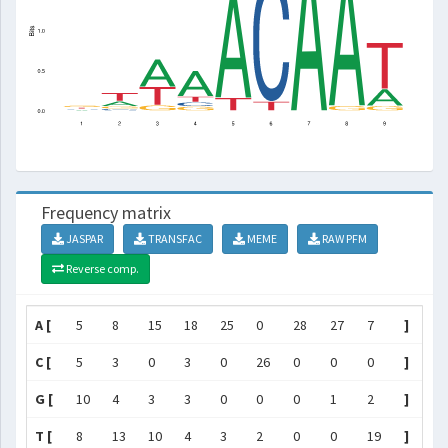
Frequency matrix
JASPAR
TRANSFAC
MEME
RAW PFM
Reverse comp.
A [
5
8
15
18
25
0
28
27
7
]
C [
5
3
0
3
0
26
0
0
0
]
G [
10
4
3
3
0
0
0
1
2
]
T [
8
13
10
4
3
2
0
0
19
]