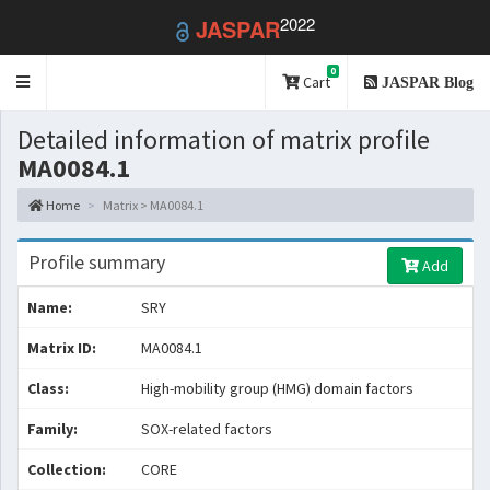
2022
JASPAR
0
Toggle
Cart
JASPAR Blog
navigation
Detailed information of matrix profile
MA0084.1
Home
Matrix > MA0084.1
Profile summary
Add
Name:
SRY
Matrix ID:
MA0084.1
Class:
High-mobility group (HMG) domain factors
Family:
SOX-related factors
Collection:
CORE