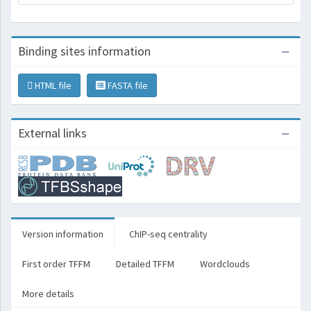
Binding sites information
HTML file
FASTA file
External links
Version information
ChIP-seq centrality
First order TFFM
Detailed TFFM
Wordclouds
More details