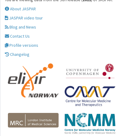
About JASPAR
JASPAR video tour
Blog and News
Contact Us
Profile versions
Changelog