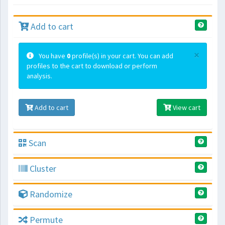
Add to cart
×
You have
0
profile(s) in your cart. You can add
profiles to the cart to download or perform
analysis.
Add to cart
View cart
Scan
Cluster
Randomize
Permute