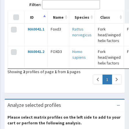
Filter:
ID
Name
Species
Class
MA0041.1
Foxd3
Rattus
Fork
norvegicus
head/winged
helix factors
MA0041.2
FOXD3
Homo
Fork
sapiens
head/winged
helix factors
Showing
2
profiles of page
1
from
1
pages
(current)
1
Analyze selected profiles
Please select matrix profiles on the left side to add to your
cart or perform the following analysis.