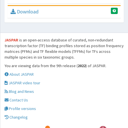
Download
JASPAR
is an open-access database of curated, non-redundant
transcription factor (TF) binding profiles stored as position frequency
matrices (PFMs) and TF flexible models (TFFMs) for TFs across
multiple species in six taxonomic groups.
You are viewing data from the 9th release (
2022
) of JASPAR.
About JASPAR
JASPAR video tour
Blog and News
Contact Us
Profile versions
Changelog