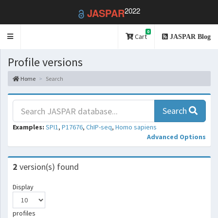
2022
JASPAR
0
Toggle
Cart
JASPAR Blog
navigation
Profile versions
Home
Search
Search
Examples:
SPI1
,
P17676
,
ChIP-seq
,
Homo sapiens
Advanced Options
2
version(s) found
Display
profiles