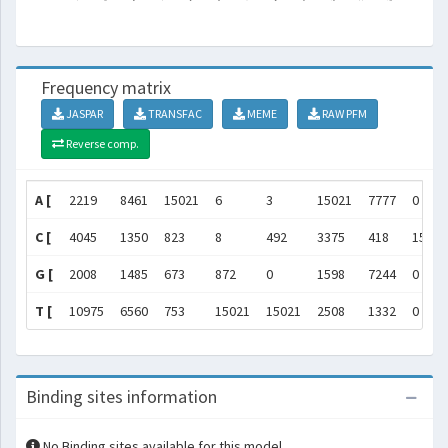
Frequency matrix
JASPAR
TRANSFAC
MEME
RAW PFM
Reverse comp.
A [
2219
8461
15021
6
3
15021
7777
0
C [
4045
1350
823
8
492
3375
418
15021
G [
2008
1485
673
872
0
1598
7244
0
T [
10975
6560
753
15021
15021
2508
1332
0
Binding sites information
No Binding sites available for this model.