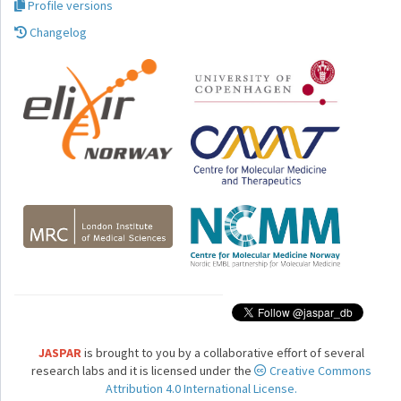
Profile versions
Changelog
JASPAR
is brought to you by a collaborative effort of several
research labs and it is licensed under the
Creative Commons
Attribution 4.0 International License.