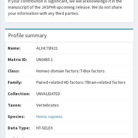
If your contribution is significant, we will acknowledge it in the
manuscript of the JASPAR upcoming release. We do not share
your information with any third parties.
Profile summary
Name:
ALX4::TBX21
Matrix ID:
UN0485.1
Class:
Homeo domain factors::T-Box factors
Family:
Paired-related HD factors::TBrain-related factors
Collection:
UNVALIDATED
Taxon:
Vertebrates
Species:
Homo sapiens
Data Type:
HT-SELEX