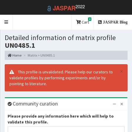
2022
JASPAR
0
Toggle
Cart
JASPAR Blog
navigation
Detailed information of matrix profile
UN0485.1
Home
Matrix > UN0485.1
×
This profile is unvalidated. Please help our curators to
validate profiles by performing experiments and/or by
pointing to literature.
Community curation
Please provide any information here which will help to
validate this profile.