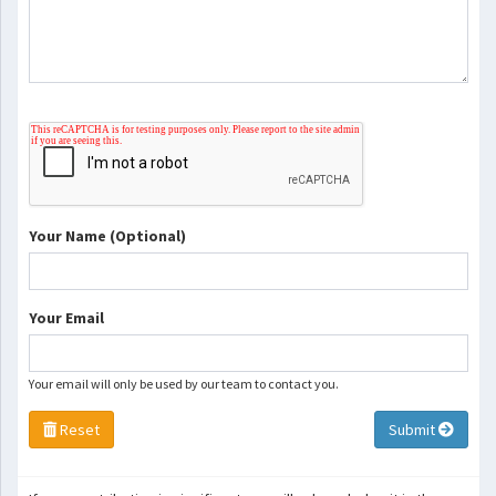
Your Name (Optional)
Your Email
Your email will only be used by our team to contact you.
Reset
Submit