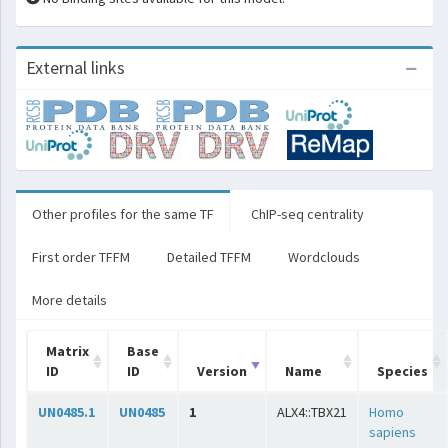
External links
Other profiles for the same TF
ChIP-seq centrality
First order TFFM
Detailed TFFM
Wordclouds
More details
Matrix
Base
ID
ID
Version
Name
Species
UN0485.1
UN0485
1
ALX4::TBX21
Homo
sapiens