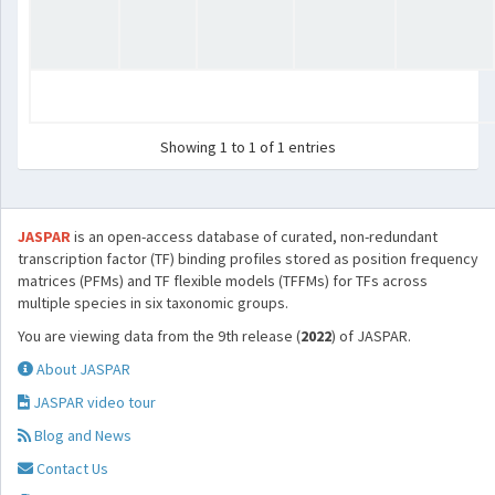
Showing 1 to 1 of 1 entries
JASPAR
is an open-access database of curated, non-redundant
transcription factor (TF) binding profiles stored as position frequency
matrices (PFMs) and TF flexible models (TFFMs) for TFs across
multiple species in six taxonomic groups.
You are viewing data from the 9th release (
2022
) of JASPAR.
About JASPAR
JASPAR video tour
Blog and News
Contact Us