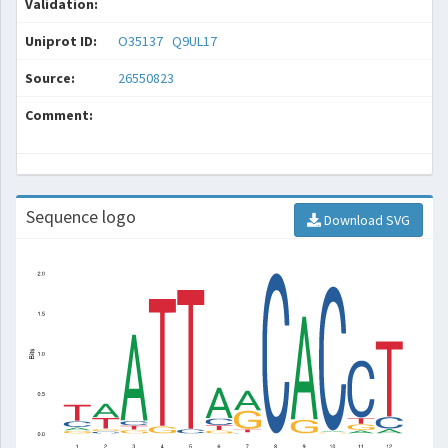
Validation:
Uniprot ID:
O35137
Q9UL17
Source:
26550823
Comment:
Sequence logo
Download SVG