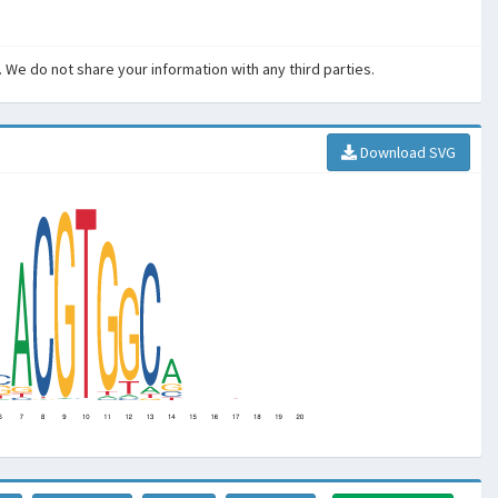
. We do not share your information with any third parties.
Download SVG