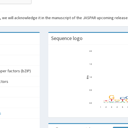
ant, we will acknowledge it in the manuscript of the JASPAR upcoming release
Sequence logo
pper factors (bZIP)
ctors
s