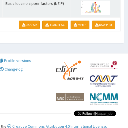
Basic leucine zipper factors (bZIP)
JASPAR
TRANSFAC
MEME
RAW PFM
Profile versions
Changelog
r the
Creative Commons Attribution 4.0 International License.