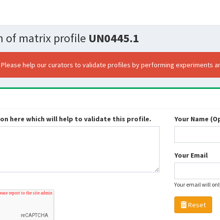
 of matrix profile
UN0445.1
. Please help our curators to validate profiles by performing experiments an
n here which will help to validate this profile.
Your Name (Op
Your Email
Your email will on
Reset