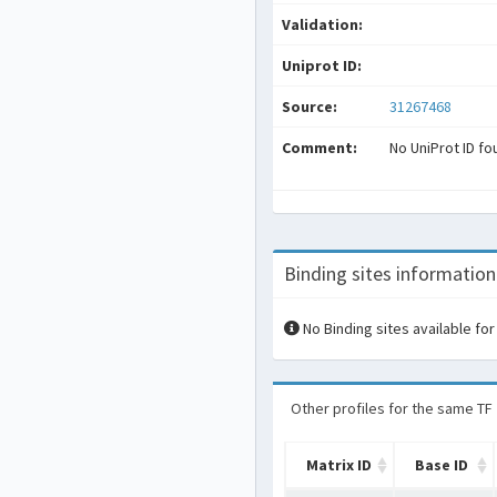
Validation:
Uniprot ID:
Source:
31267468
Comment:
No UniProt ID fo
Binding sites information
No Binding sites available for
Other profiles for the same TF
Matrix ID
Base ID