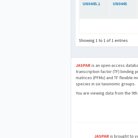
UN0445.1
UN0445
Showing 1 to 1 of 1 entries
JASPAR
is an open-access databa
transcription factor (TF) binding 
matrices (PFMs) and TF flexible m
species in six taxonomic groups.
You are viewing data from the 9th
JASPAR
is brought to yo