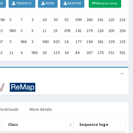
AR
TRANSFAC
MEME
RAW PFM
Reverse comp.
898
5
7
3
20
30
55
599
260
241
225
218
2
23
980
3
5
11
25
895
141
279
228
205
256
2
47
5
986
3
940
825
16
177
194
261
239
225
2
32
11
4
988
30
119
34
84
267
270
331
301
2
ordclouds
More details
Class
Sequence logo