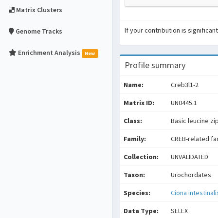
Matrix Clusters
If your contribution is signific
Genome Tracks
Enrichment Analysis
New
Profile summary
Name:
Creb3l1-2
Matrix ID:
UN0445.1
Class:
Basic leucine zi
Family:
CREB-related fa
Collection:
UNVALIDATED
Taxon:
Urochordates
Species:
Ciona intestinali
Data Type:
SELEX