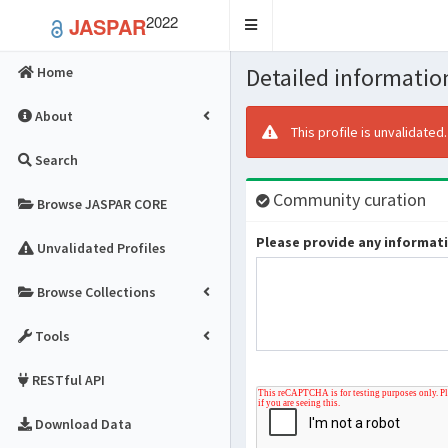
2022
JASPAR
Toggle
navigation
Detailed information
Home
About
This profile is unvalidated
Search
Community curation
Browse JASPAR CORE
Please provide any informatio
Unvalidated Profiles
Browse Collections
Tools
RESTful API
Download Data