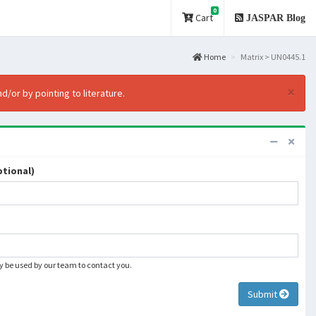
0
Cart
JASPAR Blog
Home
Matrix > UN0445.1
×
d/or by pointing to literature.
tional)
ly be used by our team to contact you.
Submit