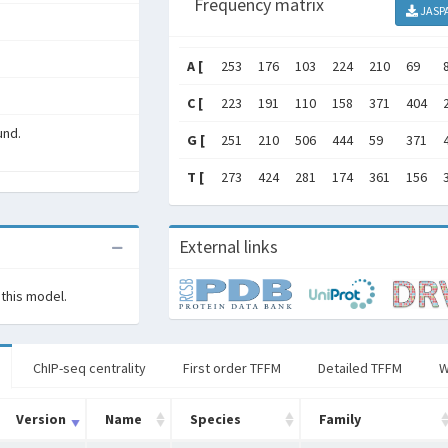
Frequency matrix
JASP
A [
253
176
103
224
210
69
C [
223
191
110
158
371
404
und.
G [
251
210
506
444
59
371
T [
273
424
281
174
361
156
External links
 this model.
ChIP-seq centrality
First order TFFM
Detailed TFFM
W
Version
Name
Species
Family