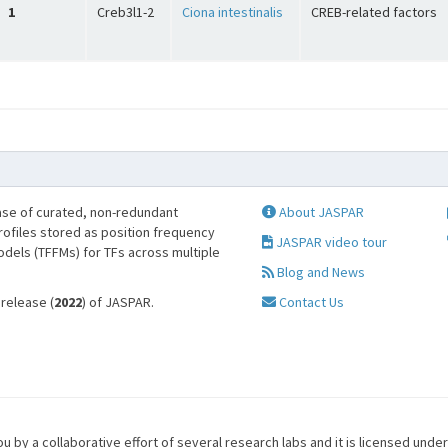
1
Creb3l1-2
Ciona intestinalis
CREB-related factors
se of curated, non-redundant
About JASPAR
profiles stored as position frequency
JASPAR video tour
odels (TFFMs) for TFs across multiple
Blog and News
 release (
2022
) of JASPAR.
Contact Us
u by a collaborative effort of several research labs and it is licensed unde