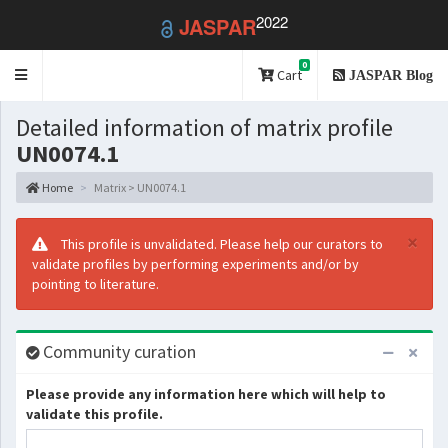
2022
JASPAR
0
Toggle
Cart
JASPAR Blog
navigation
Detailed information of matrix profile
UN0074.1
Home
Matrix > UN0074.1
×
This profile is unvalidated. Please help our curators to
validate profiles by performing experiments and/or by
pointing to literature.
Community curation
Please provide any information here which will help to
validate this profile.