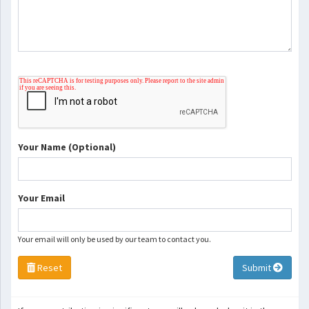
Your Name (Optional)
Your Email
Your email will only be used by our team to contact you.
Reset
Submit