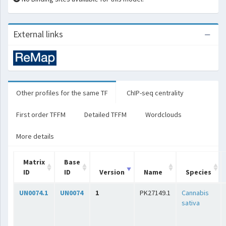
External links
Other profiles for the same TF
ChIP-seq centrality
First order TFFM
Detailed TFFM
Wordclouds
More details
Matrix
Base
ID
ID
Version
Name
Species
UN0074.1
UN0074
1
PK27149.1
Cannabis
sativa