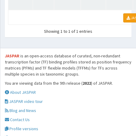
JA
Showing 1 to 1 of 1 entries
JASPAR
is an open-access database of curated, non-redundant
transcription factor (TF) binding profiles stored as position frequency
matrices (PFMs) and TF flexible models (TFFMs) for TFs across
multiple species in six taxonomic groups.
You are viewing data from the 9th release (
2022
) of JASPAR.
About JASPAR
JASPAR video tour
Blog and News
Contact Us
Profile versions