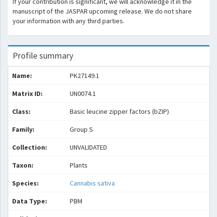
If your contribution is significant, we will acknowledge it in the
manuscript of the JASPAR upcoming release. We do not share
your information with any third parties.
Profile summary
Name:
PK27149.1
Matrix ID:
UN0074.1
Class:
Basic leucine zipper factors (bZIP)
Family:
Group S
Collection:
UNVALIDATED
Taxon:
Plants
Species:
Cannabis sativa
Data Type:
PBM