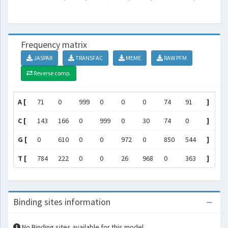
Frequency matrix
JASPAR
TRANSFAC
MEME
RAW PFM
Reverse comp.
A [
71
0
999
0
0
0
74
91
]
C [
143
166
0
999
0
30
74
0
]
G [
0
610
0
0
972
0
850
544
]
T [
784
222
0
0
26
968
0
363
]
Binding sites information
No Binding sites available for this model.