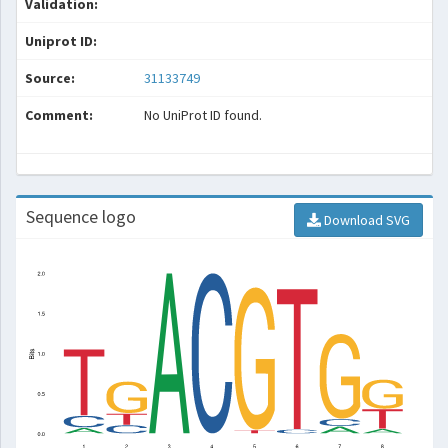
Validation:
Uniprot ID:
Source:
31133749
Comment:
No UniProt ID found.
Sequence logo
Download SVG