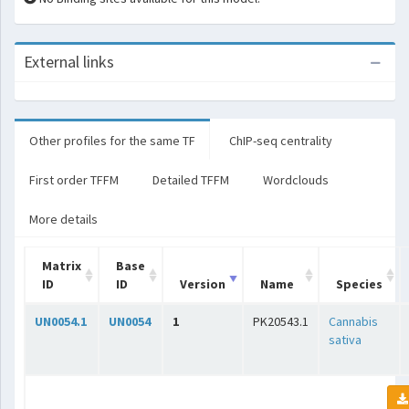
External links
Other profiles for the same TF
ChIP-seq centrality
First order TFFM
Detailed TFFM
Wordclouds
More details
Matrix
Base
ID
ID
Version
Name
Species
UN0054.1
UN0054
1
PK20543.1
Cannabis
sativa