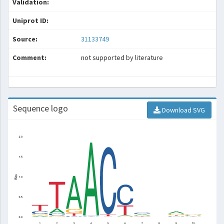
Validation:
Uniprot ID:
Source:
31133749
Comment:
not supported by literature
Sequence logo
Download SVG