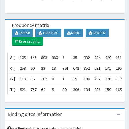
Frequency matrix
JASPAR
TRANSFAC
MEME
RAW PFM
Reverse comp.
A [
105
145
803
980
6
35
332
234
420
181
]
C [
253
60
23
13
961
642
352
231
141
295
]
G [
119
36
107
0
1
15
180
297
278
357
]
T [
521
757
64
5
30
306
134
236
159
165
]
Binding sites information
No Binding sites available for this model.