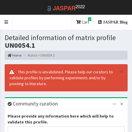
2022
JASPAR
0
Toggle
Cart
JASPAR Blog
navigation
Detailed information of matrix profile
UN0054.1
Home
Matrix > UN0054.1
×
This profile is unvalidated. Please help our curators to
validate profiles by performing experiments and/or by
pointing to literature.
Community curation
Please provide any information here which will help to
validate this profile.