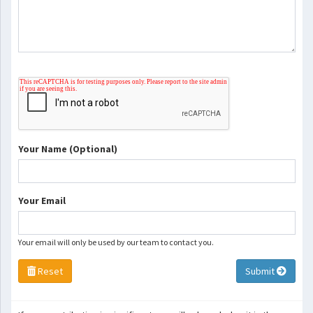
Your Name (Optional)
Your Email
Your email will only be used by our team to contact you.
Reset
Submit