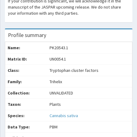
If your contribution is significant, we will acknowledge it in the
manuscript of the JASPAR upcoming release. We do not share
your information with any third parties.
Profile summary
Name:
PK20543.1
Matrix ID:
UN0054.1
Class:
Tryptophan cluster factors
Family:
Trihelix
Collection:
UNVALIDATED
Taxon:
Plants
Species:
Cannabis sativa
Data Type:
PBM