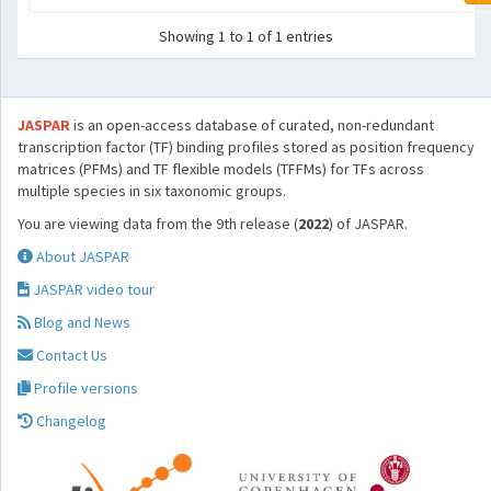
Showing 1 to 1 of 1 entries
JASPAR
is an open-access database of curated, non-redundant
transcription factor (TF) binding profiles stored as position frequency
matrices (PFMs) and TF flexible models (TFFMs) for TFs across
multiple species in six taxonomic groups.
You are viewing data from the 9th release (
2022
) of JASPAR.
About JASPAR
JASPAR video tour
Blog and News
Contact Us
Profile versions
Changelog