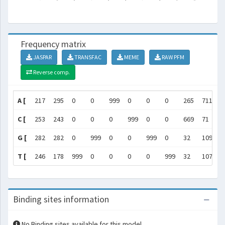
Frequency matrix
JASPAR
TRANSFAC
MEME
RAW PFM
Reverse comp.
A [
217
295
0
0
999
0
0
0
265
711
]
C [
253
243
0
0
0
999
0
0
669
71
]
G [
282
282
0
999
0
0
999
0
32
109
]
T [
246
178
999
0
0
0
0
999
32
107
]
Binding sites information
No Binding sites available for this model.