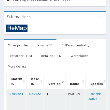
External links
Other profiles for the same TF
ChIP-seq centrality
First order TFFM
Detailed TFFM
Wordclouds
More details
Matrix
Base
ID
ID
Version
Name
Species
UN0022.1
UN0022
1
PK09021.1
Cannabis
sativa