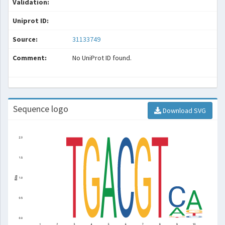
Validation:
Uniprot ID:
Source:
31133749
Comment:
No UniProt ID found.
Sequence logo
Download SVG