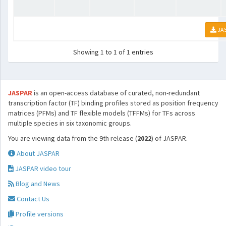
JA
Showing 1 to 1 of 1 entries
JASPAR
is an open-access database of curated, non-redundant
transcription factor (TF) binding profiles stored as position frequency
matrices (PFMs) and TF flexible models (TFFMs) for TFs across
multiple species in six taxonomic groups.
You are viewing data from the 9th release (
2022
) of JASPAR.
About JASPAR
JASPAR video tour
Blog and News
Contact Us
Profile versions