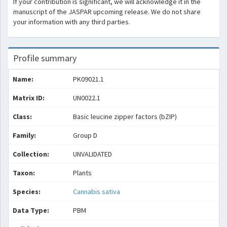
If your contribution is significant, we will acknowledge it in the
manuscript of the JASPAR upcoming release. We do not share
your information with any third parties.
Profile summary
Name:
PK09021.1
Matrix ID:
UN0022.1
Class:
Basic leucine zipper factors (bZIP)
Family:
Group D
Collection:
UNVALIDATED
Taxon:
Plants
Species:
Cannabis sativa
Data Type:
PBM