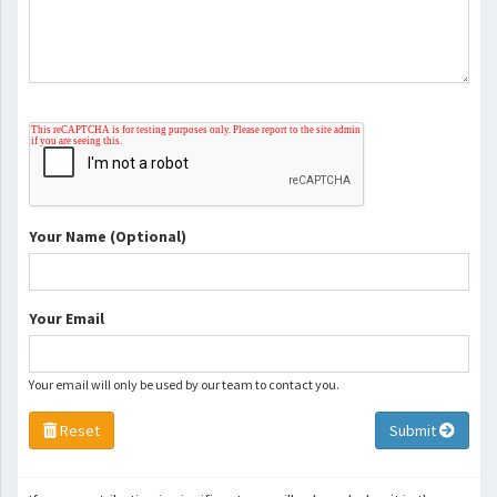
Your Name (Optional)
Your Email
Your email will only be used by our team to contact you.
Reset
Submit