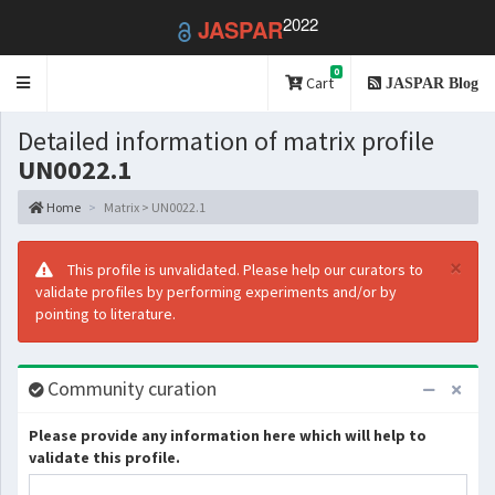
2022
JASPAR
0
Toggle
Cart
JASPAR Blog
navigation
Detailed information of matrix profile
UN0022.1
Home
Matrix > UN0022.1
×
This profile is unvalidated. Please help our curators to
validate profiles by performing experiments and/or by
pointing to literature.
Community curation
Please provide any information here which will help to
validate this profile.