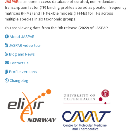
JASPAR
is an open-access database of curated, non-redundant
transcription factor (TF) binding profiles stored as position frequency
matrices (PFMs) and TF flexible models (TFFMs) for TFs across
multiple species in six taxonomic groups.
You are viewing data from the 9th release (
2022
) of JASPAR.
About JASPAR
JASPAR video tour
Blog and News
Contact Us
Profile versions
Changelog