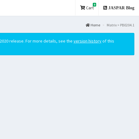
0
Cart
JASPAR Blog
Home
Matrix > PB0204.1
2020 release. For more details, see the
version history
of this