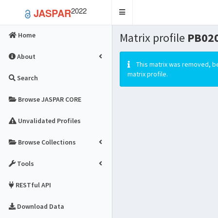
2022
JASPAR
Toggle
navigation
Matrix profile
PB020
Home
About
This matrix was removed, be
matrix profile.
Search
Browse JASPAR CORE
Unvalidated Profiles
Browse Collections
Tools
RESTful API
Download Data