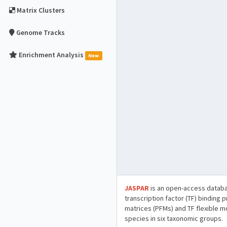
Matrix Clusters
Genome Tracks
Enrichment Analysis
New
JASPAR
is an open-access databa
transcription factor (TF) binding 
matrices (PFMs) and TF flexible m
species in six taxonomic groups.