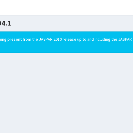
4.1
ing present from the JASPAR 2010 release up to and including the JASPAR 