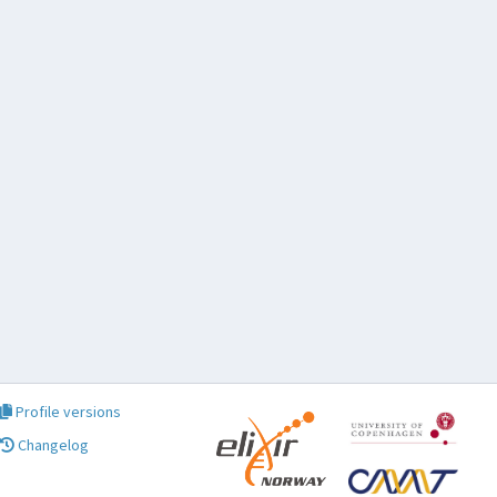
Profile versions
Changelog