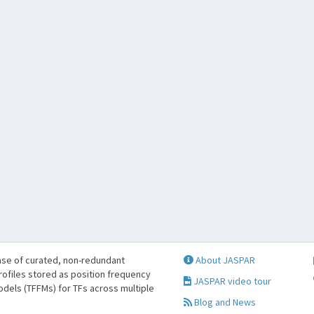
se of curated, non-redundant
About JASPAR
profiles stored as position frequency
JASPAR video tour
odels (TFFMs) for TFs across multiple
Blog and News