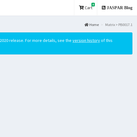
0
Cart
JASPAR Blog
Home
Matrix > PB0017.1
2020 release. For more details, see the
version history
of this