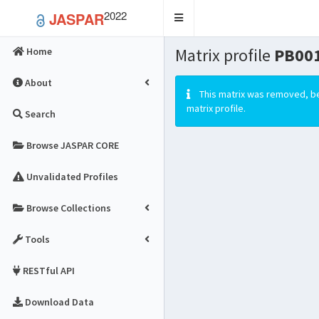
2022
JASPAR
Toggle
navigation
Matrix profile
PB001
Home
About
This matrix was removed, be
matrix profile.
Search
Browse JASPAR CORE
Unvalidated Profiles
Browse Collections
Tools
RESTful API
Download Data