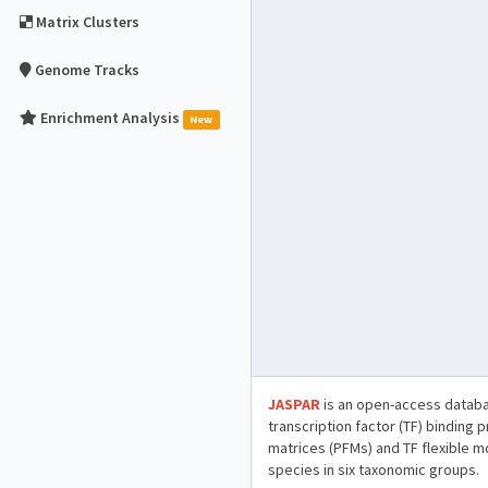
Matrix Clusters
Genome Tracks
Enrichment Analysis
New
JASPAR
is an open-access databa
transcription factor (TF) binding 
matrices (PFMs) and TF flexible m
species in six taxonomic groups.