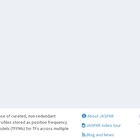
se of curated, non-redundant
About JASPAR
profiles stored as position frequency
JASPAR video tour
odels (TFFMs) for TFs across multiple
Blog and News