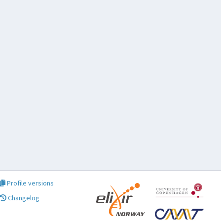
Profile versions
Changelog