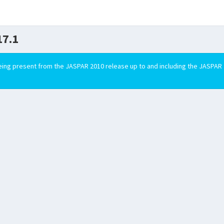
7.1
ing present from the JASPAR 2010 release up to and including the JASPAR 