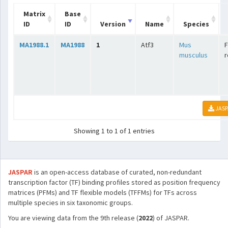
Matrix
Base
ID
ID
Version
Name
Species
MA1988.1
MA1988
1
Atf3
Mus
F
musculus
r
JASP
Showing 1 to 1 of 1 entries
JASPAR
is an open-access database of curated, non-redundant
transcription factor (TF) binding profiles stored as position frequency
matrices (PFMs) and TF flexible models (TFFMs) for TFs across
multiple species in six taxonomic groups.
You are viewing data from the 9th release (
2022
) of JASPAR.