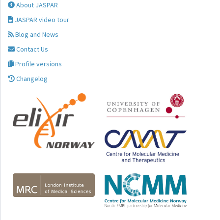
About JASPAR
JASPAR video tour
Blog and News
Contact Us
Profile versions
Changelog