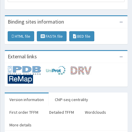
Binding sites information
HTML file
FASTA file
BED file
External links
Version information
ChIP-seq centrality
First order TFFM
Detailed TFFM
Wordclouds
More details