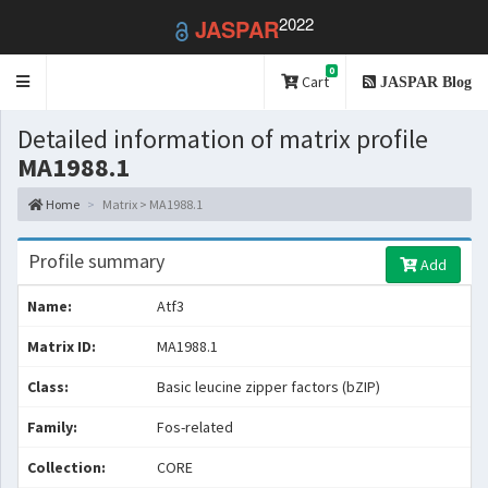
2022
JASPAR
0
Toggle
Cart
JASPAR Blog
navigation
Detailed information of matrix profile
MA1988.1
Home
Matrix > MA1988.1
Profile summary
Add
Name:
Atf3
Matrix ID:
MA1988.1
Class:
Basic leucine zipper factors (bZIP)
Family:
Fos-related
Collection:
CORE