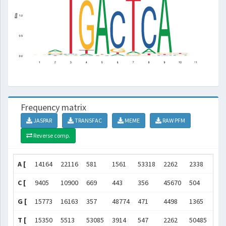
Frequency matrix
JASPAR
TRANSFAC
MEME
RAW PFM
Reverse comp.
A [
14164
22116
581
1561
53318
2262
2338
542
C [
9405
10900
669
443
356
45670
504
466
G [
15773
16163
357
48774
471
4498
1365
574
T [
15350
5513
53085
3914
547
2262
50485
208