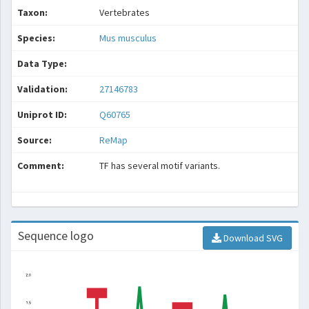
Taxon:
Vertebrates
Species:
Mus musculus
Data Type:
Validation:
27146783
Uniprot ID:
Q60765
Source:
ReMap
Comment:
TF has several motif variants.
Sequence logo
Download SVG