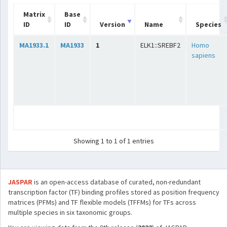
Matrix
Base
ID
ID
Version
Name
Species
MA1933.1
MA1933
1
ELK1::SREBF2
Homo
sapiens
Showing 1 to 1 of 1 entries
JASPAR
is an open-access database of curated, non-redundant
transcription factor (TF) binding profiles stored as position frequency
matrices (PFMs) and TF flexible models (TFFMs) for TFs across
multiple species in six taxonomic groups.