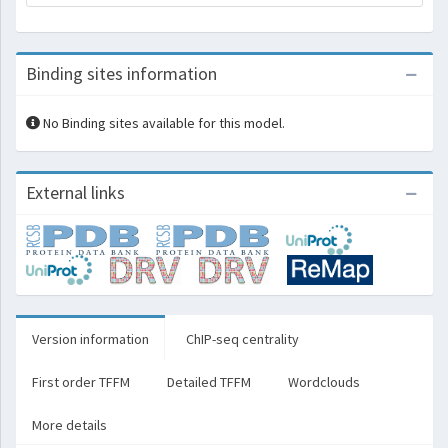
Binding sites information
No Binding sites available for this model.
External links
Version information
ChIP-seq centrality
First order TFFM
Detailed TFFM
Wordclouds
More details