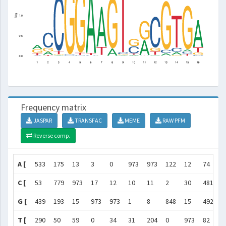
Frequency matrix
JASPAR
TRANSFAC
MEME
RAW PFM
Reverse comp.
A [
533
175
13
3
0
973
973
122
12
74
4
C [
53
779
973
17
12
10
11
2
30
481
1
G [
439
193
15
973
973
1
8
848
15
492
5
T [
290
50
59
0
34
31
204
0
973
82
1