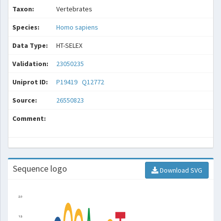
Taxon:
Vertebrates
Species:
Homo sapiens
Data Type:
HT-SELEX
Validation:
23050235
Uniprot ID:
P19419
Q12772
Source:
26550823
Comment:
Sequence logo
Download SVG