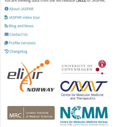
You are viewing data from the 9th release (
2022
) of JASPAR.
About JASPAR
JASPAR video tour
Blog and News
Contact Us
Profile versions
Changelog