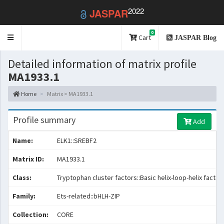
2022
JASPAR
0
Toggle
Cart
JASPAR Blog
navigation
Detailed information of matrix profile
MA1933.1
Home
Matrix > MA1933.1
Profile summary
Add
Name:
ELK1::SREBF2
Matrix ID:
MA1933.1
Class:
Tryptophan cluster factors::Basic helix-loop-helix factor
Family:
Ets-related::bHLH-ZIP
Collection:
CORE