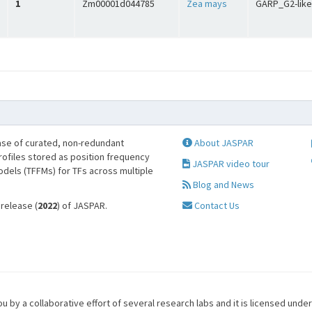
1
Zm00001d044785
Zea mays
GARP_G2-like
se of curated, non-redundant
About JASPAR
profiles stored as position frequency
JASPAR video tour
odels (TFFMs) for TFs across multiple
Blog and News
 release (
2022
) of JASPAR.
Contact Us
u by a collaborative effort of several research labs and it is licensed unde