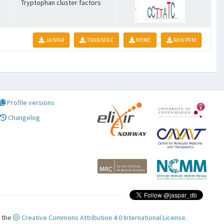
Tryptophan cluster factors
JASPAR
TRANSFAC
MEME
RAW PFM
Profile versions
Changelog
r the
Creative Commons Attribution 4.0 International License.