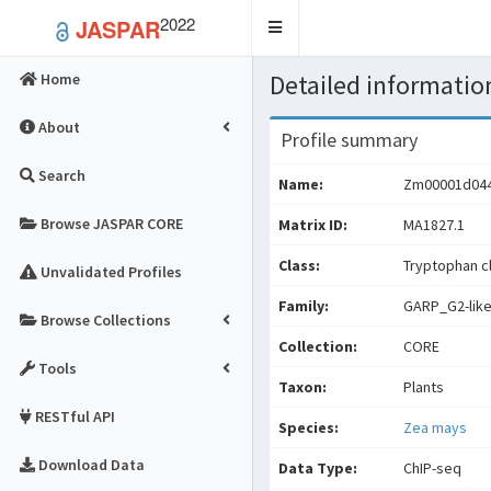
2022
JASPAR
Toggle
navigation
Detailed information
Home
About
Profile summary
Search
Name:
Zm00001d04
Browse JASPAR CORE
Matrix ID:
MA1827.1
Class:
Tryptophan cl
Unvalidated Profiles
Family:
GARP_G2-lik
Browse Collections
Collection:
CORE
Tools
Taxon:
Plants
RESTful API
Species:
Zea mays
Download Data
Data Type:
ChIP-seq