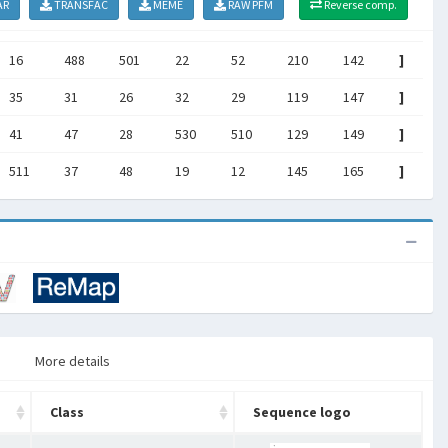
AR
TRANSFAC
MEME
RAW PFM
Reverse comp.
16
488
501
22
52
210
142
]
35
31
26
32
29
119
147
]
41
47
28
530
510
129
149
]
511
37
48
19
12
145
165
]
More details
Class
Sequence logo