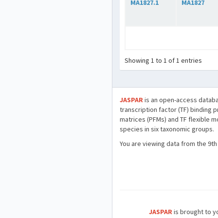
MA1827.1
MA1827
Showing 1 to 1 of 1 entries
JASPAR
is an open-access databa
transcription factor (TF) binding 
matrices (PFMs) and TF flexible m
species in six taxonomic groups.
You are viewing data from the 9th
JASPAR
is brought to yo