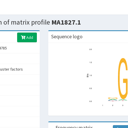
 of matrix profile
MA1827.1
Sequence logo
Add
4785
uster factors
e
Frequency matrix