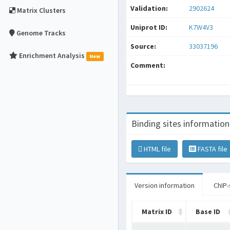
Validation:
2902624
Matrix Clusters
Uniprot ID:
K7W4V3
Genome Tracks
Source:
33037196
Enrichment Analysis
New
Comment:
Binding sites information
HTML file
FASTA file
Version information
ChIP-
Matrix ID
Base ID