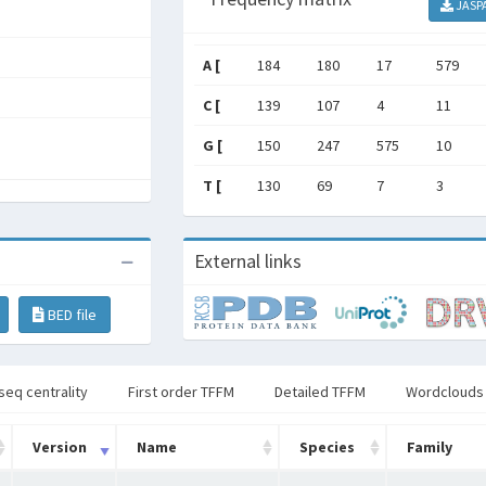
JASP
A [
184
180
17
579
C [
139
107
4
11
G [
150
247
575
10
T [
130
69
7
3
External links
BED file
seq centrality
First order TFFM
Detailed TFFM
Wordclouds
Version
Name
Species
Family