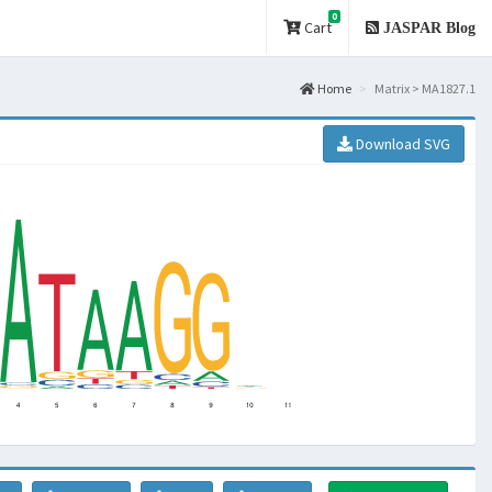
0
Cart
JASPAR Blog
Home
Matrix > MA1827.1
Download SVG