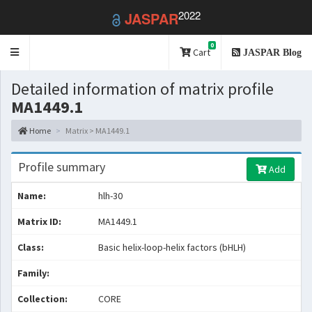
2022
JASPAR
0
Toggle
Cart
JASPAR Blog
navigation
Detailed information of matrix profile
MA1449.1
Home
Matrix > MA1449.1
Profile summary
Add
Name:
hlh-30
Matrix ID:
MA1449.1
Class:
Basic helix-loop-helix factors (bHLH)
Family:
Collection:
CORE