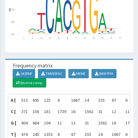
Frequency matrix
JASPAR
TRANSFAC
MEME
RAW PFM
Reverse comp.
A [
513
695
125
6
1667
14
155
67
6
C [
371
158
181
1739
16
1562
31
12
11
G [
404
664
104
11
12
31
1562
16
1739
T [
474
245
1352
6
67
155
14
1667
6