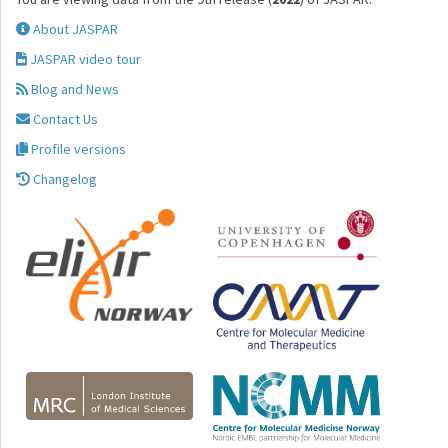
About JASPAR
JASPAR video tour
Blog and News
Contact Us
Profile versions
Changelog