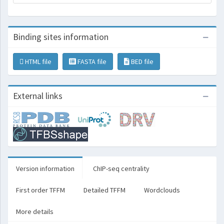
Binding sites information
HTML file
FASTA file
BED file
External links
Version information
ChIP-seq centrality
First order TFFM
Detailed TFFM
Wordclouds
More details