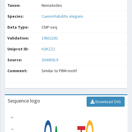
Taxon:
Nematodes
Species:
Caenorhabditis elegans
Data Type:
ChIP-seq
Validation:
19632181
Uniprot ID:
H2KZZ2
Source:
30445619
Comment:
Similar to PBM motif
Sequence logo
Download SVG