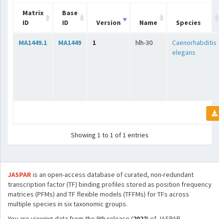
Matrix
Base
ID
ID
Version
Name
Species
MA1449.1
MA1449
1
hlh-30
Caenorhabditis
elegans
Showing 1 to 1 of 1 entries
JASPAR
is an open-access database of curated, non-redundant
transcription factor (TF) binding profiles stored as position frequency
matrices (PFMs) and TF flexible models (TFFMs) for TFs across
multiple species in six taxonomic groups.
You are viewing data from the 9th release (
2022
) of JASPAR.