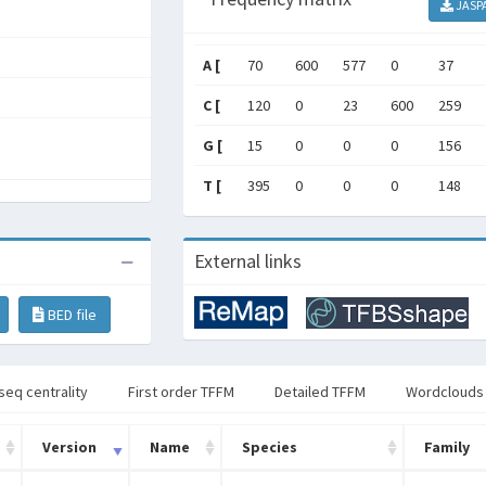
JASP
A [
70
600
577
0
37
C [
120
0
23
600
259
G [
15
0
0
0
156
T [
395
0
0
0
148
External links
BED file
seq centrality
First order TFFM
Detailed TFFM
Wordclouds
Version
Name
Species
Family