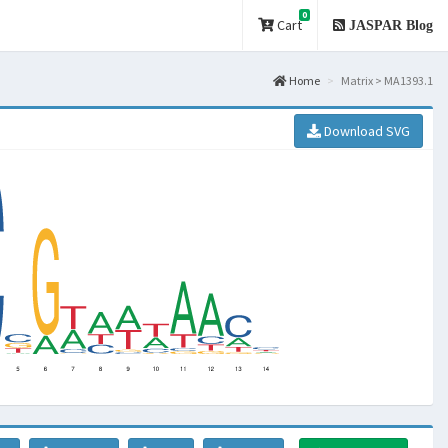
0
Cart
JASPAR Blog
Home
Matrix > MA1393.1
Download SVG