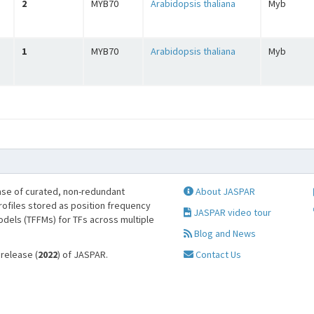
2
MYB70
Arabidopsis thaliana
Myb
1
MYB70
Arabidopsis thaliana
Myb
se of curated, non-redundant
About JASPAR
profiles stored as position frequency
JASPAR video tour
odels (TFFMs) for TFs across multiple
Blog and News
 release (
2022
) of JASPAR.
Contact Us