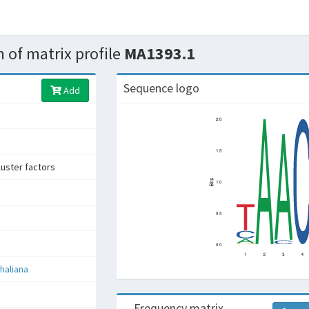
 of matrix profile
MA1393.1
Sequence logo
Add
uster factors
haliana
Frequency matrix