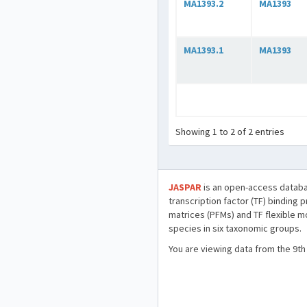
MA1393.2
MA1393
MA1393.1
MA1393
Showing 1 to 2 of 2 entries
JASPAR
is an open-access databa
transcription factor (TF) binding 
matrices (PFMs) and TF flexible m
species in six taxonomic groups.
You are viewing data from the 9th