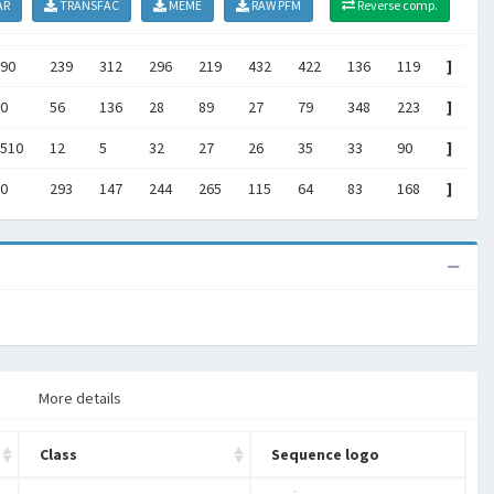
AR
TRANSFAC
MEME
RAW PFM
Reverse comp.
90
239
312
296
219
432
422
136
119
]
0
56
136
28
89
27
79
348
223
]
510
12
5
32
27
26
35
33
90
]
0
293
147
244
265
115
64
83
168
]
More details
Class
Sequence logo