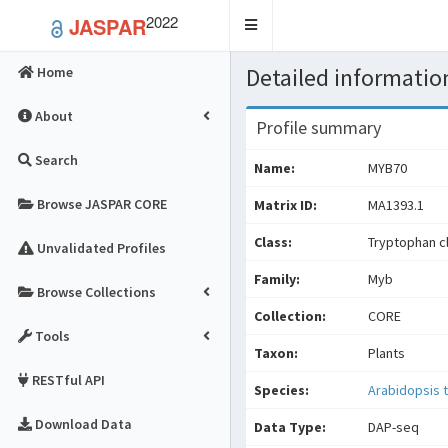
2022
JASPAR
Toggle
navigation
Detailed information
Home
About
Profile summary
Search
Name:
MYB70
Browse JASPAR CORE
Matrix ID:
MA1393.1
Class:
Tryptophan cl
Unvalidated Profiles
Family:
Myb
Browse Collections
Collection:
CORE
Tools
Taxon:
Plants
RESTful API
Species:
Arabidopsis t
Download Data
Data Type:
DAP-seq