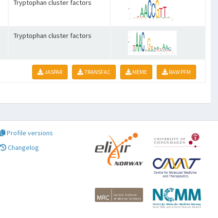
Tryptophan cluster factors
Tryptophan cluster factors
JASPAR
TRANSFAC
MEME
RAW PFM
Profile versions
Changelog