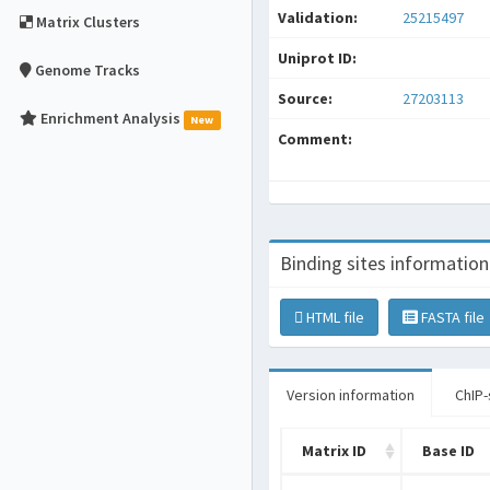
Validation:
25215497
Matrix Clusters
Uniprot ID:
Genome Tracks
Source:
27203113
Enrichment Analysis
New
Comment:
Binding sites information
HTML file
FASTA file
Version information
ChIP-
Matrix ID
Base ID