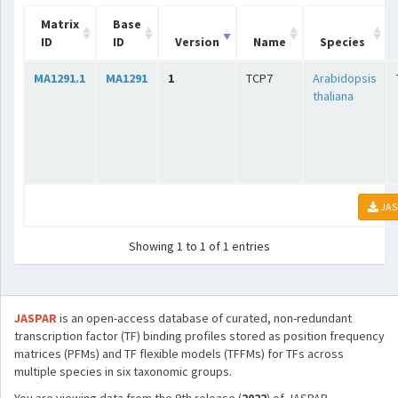
Matrix
Base
ID
ID
Version
Name
Species
MA1291.1
MA1291
1
TCP7
Arabidopsis
thaliana
JAS
Showing 1 to 1 of 1 entries
JASPAR
is an open-access database of curated, non-redundant
transcription factor (TF) binding profiles stored as position frequency
matrices (PFMs) and TF flexible models (TFFMs) for TFs across
multiple species in six taxonomic groups.