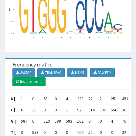
Frequency matrix
JASPAR
TRANSFAC
MEME
RAW PFM
Reverse comp.
A [
1
0
68
0
4
228
22
2
25
451
4
C [
0
15
0
0
1
92
514
586
556
30
3
G [
587
0
520
588
583
162
0
0
4
75
6
T [
0
573
0
0
0
106
52
0
3
32
1