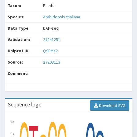
Taxon:
Plants
Species:
Arabidopsis thaliana
Data Type:
DAP-seq
Validation:
21241251
Uniprot ID:
Q9FMX2
Source:
27203113
Comment:
Sequence logo
Download SVG