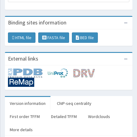
Binding sites information
HTML file
FASTA file
BED file
External links
Version information
ChIP-seq centrality
First order TFFM
Detailed TFFM
Wordclouds
More details