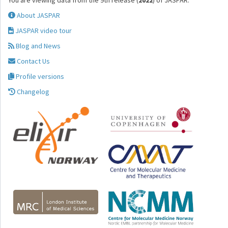
You are viewing data from the 9th release (
2022
) of JASPAR.
About JASPAR
JASPAR video tour
Blog and News
Contact Us
Profile versions
Changelog