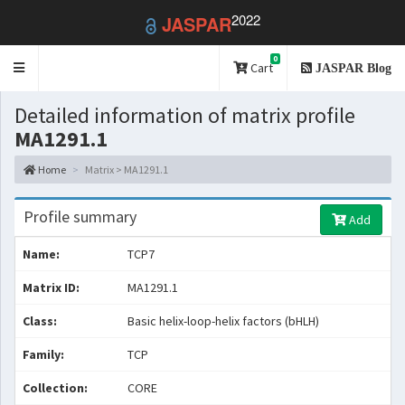
2022
JASPAR
0
Toggle
Cart
JASPAR Blog
navigation
Detailed information of matrix profile
MA1291.1
Home
Matrix > MA1291.1
Profile summary
Add
Name:
TCP7
Matrix ID:
MA1291.1
Class:
Basic helix-loop-helix factors (bHLH)
Family:
TCP
Collection:
CORE