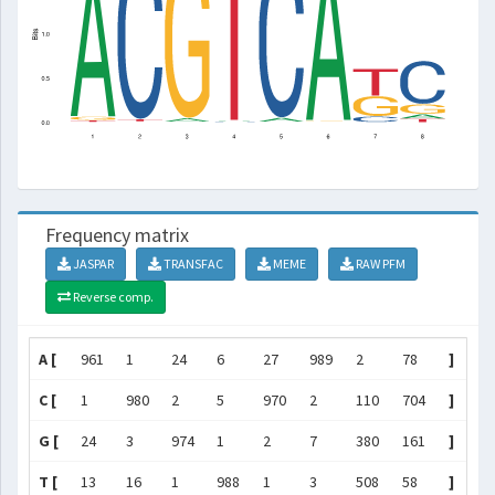
Frequency matrix
JASPAR
TRANSFAC
MEME
RAW PFM
Reverse comp.
A [
961
1
24
6
27
989
2
78
]
C [
1
980
2
5
970
2
110
704
]
G [
24
3
974
1
2
7
380
161
]
T [
13
16
1
988
1
3
508
58
]