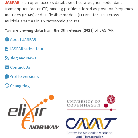
JASPAR
is an open-access database of curated, non-redundant
transcription factor (TF) binding profiles stored as position frequency
matrices (PFMs) and TF flexible models (TFFMs) for TFs across
multiple species in six taxonomic groups.
You are viewing data from the 9th release (
2022
) of JASPAR.
About JASPAR
JASPAR video tour
Blog and News
Contact Us
Profile versions
Changelog