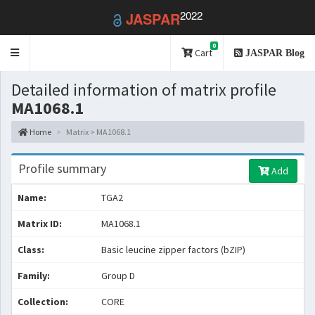
2022
JASPAR
0
Toggle
Cart
JASPAR Blog
navigation
Detailed information of matrix profile
MA1068.1
Home
Matrix > MA1068.1
Profile summary
Add
Name:
TGA2
Matrix ID:
MA1068.1
Class:
Basic leucine zipper factors (bZIP)
Family:
Group D
Collection:
CORE