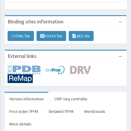
Binding sites information
HTML file
FASTA file
BED file
External links
Version information
ChIP-seq centrality
First order TFFM
Detailed TFFM
Wordclouds
More details