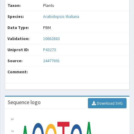
Taxon:
Plants
Species:
Arabidopsis thaliana
Data Type:
PBM
Validation:
10662863
Uniprot ID:
P43273
Source:
24477691
Comment:
Sequence logo
Download SVG