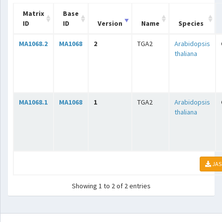
Matrix
Base
ID
ID
Version
Name
Species
MA1068.2
MA1068
2
TGA2
Arabidopsis
thaliana
MA1068.1
MA1068
1
TGA2
Arabidopsis
thaliana
JAS
Showing 1 to 2 of 2 entries