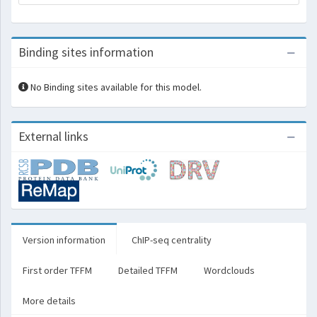
Binding sites information
No Binding sites available for this model.
External links
Version information
ChIP-seq centrality
First order TFFM
Detailed TFFM
Wordclouds
More details