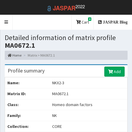
2022
JASPAR
0
Toggle
Cart
JASPAR Blog
navigation
Detailed information of matrix profile
MA0672.1
Home
Matrix > MA0672.1
Profile summary
Add
Name:
NKX2-3
Matrix ID:
MA0672.1
Class:
Homeo domain factors
Family:
NK
Collection:
CORE