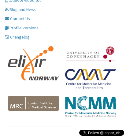
JASPAR video tour
Blog and News
Contact Us
Profile versions
Changelog