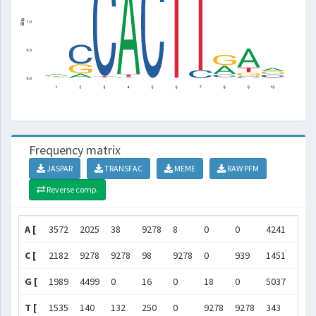
Frequency matrix
JASPAR
TRANSFAC
MEME
RAW PFM
Reverse comp.
A [
3572
2025
38
9278
8
0
0
4241
927
C [
2182
9278
9278
98
9278
0
939
1451
917
G [
1989
4499
0
16
0
18
0
5037
183
T [
1535
140
132
250
0
9278
9278
343
243