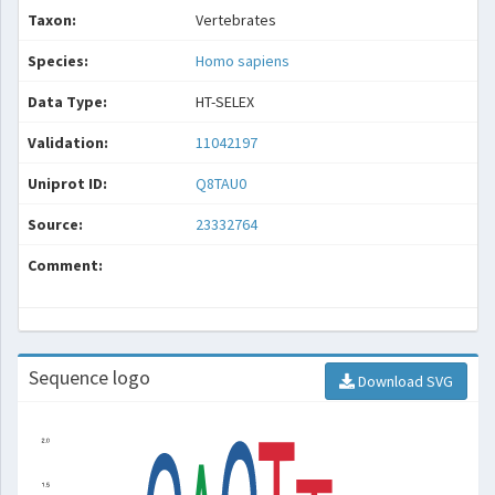
Taxon:
Vertebrates
Species:
Homo sapiens
Data Type:
HT-SELEX
Validation:
11042197
Uniprot ID:
Q8TAU0
Source:
23332764
Comment:
Sequence logo
Download SVG