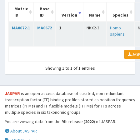
Matrix
Base
ID
ID
Version
Name
Species
MA0672.1
MA0672
1
NKX2-3
Homo
sapiens
JASP
Showing 1 to 1 of 1 entries
JASPAR
is an open-access database of curated, non-redundant
transcription factor (TF) binding profiles stored as position frequency
matrices (PFMs) and TF flexible models (TFFMs) for TFs across
multiple species in six taxonomic groups.
You are viewing data from the 9th release (
2022
) of JASPAR.
About JASPAR