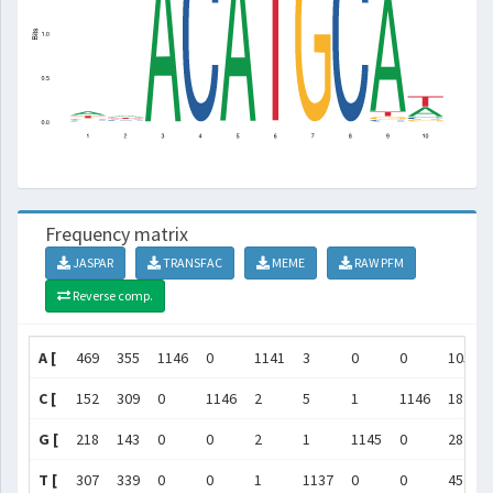
Frequency matrix
JASPAR
TRANSFAC
MEME
RAW PFM
Reverse comp.
A [
469
355
1146
0
1141
3
0
0
1055
C [
152
309
0
1146
2
5
1
1146
18
G [
218
143
0
0
2
1
1145
0
28
T [
307
339
0
0
1
1137
0
0
45