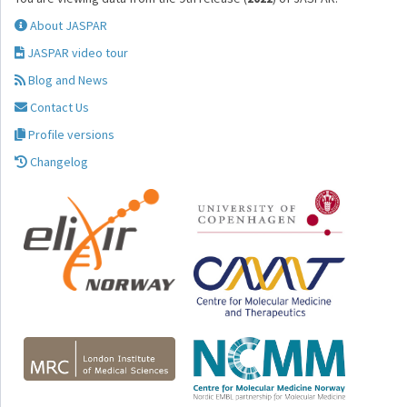
About JASPAR
JASPAR video tour
Blog and News
Contact Us
Profile versions
Changelog