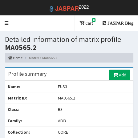
2022
JASPAR
0
Toggle
Cart
JASPAR Blog
navigation
Detailed information of matrix profile
MA0565.2
Home
Matrix > MA0565.2
Profile summary
Add
Name:
FUS3
Matrix ID:
MA0565.2
Class:
B3
Family:
ABI3
Collection:
CORE