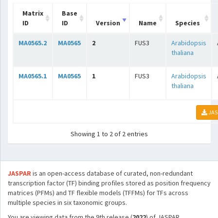
Matrix
Base
ID
ID
Version
Name
Species
MA0565.2
MA0565
2
FUS3
Arabidopsis
thaliana
MA0565.1
MA0565
1
FUS3
Arabidopsis
thaliana
JAS
Showing 1 to 2 of 2 entries
JASPAR
is an open-access database of curated, non-redundant
transcription factor (TF) binding profiles stored as position frequency
matrices (PFMs) and TF flexible models (TFFMs) for TFs across
multiple species in six taxonomic groups.
You are viewing data from the 9th release (
2022
) of JASPAR.