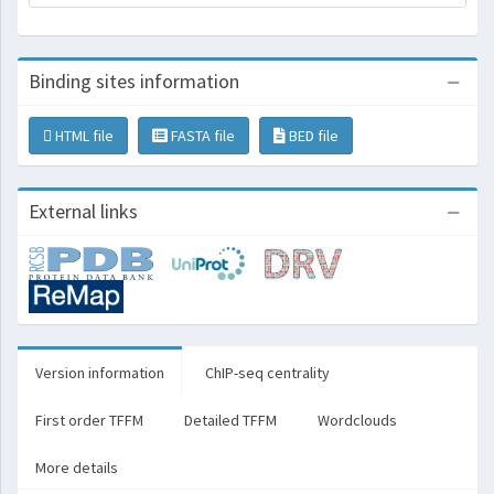
Binding sites information
HTML file
FASTA file
BED file
External links
Version information
ChIP-seq centrality
First order TFFM
Detailed TFFM
Wordclouds
More details