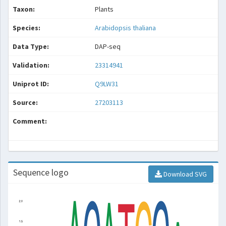
Taxon:
Plants
Species:
Arabidopsis thaliana
Data Type:
DAP-seq
Validation:
23314941
Uniprot ID:
Q9LW31
Source:
27203113
Comment:
Sequence logo
Download SVG