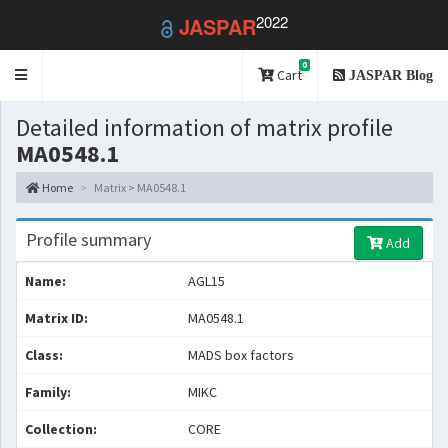
2022
JASPAR
0
Toggle
Cart
JASPAR Blog
navigation
Detailed information of matrix profile
MA0548.1
Home
Matrix > MA0548.1
Profile summary
Add
Name:
AGL15
Matrix ID:
MA0548.1
Class:
MADS box factors
Family:
MIKC
Collection:
CORE