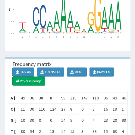
Frequency matrix
JASPAR
TRANSFAC
MEME
RAW PFM
Reverse comp.
A [
49
36
38
8
95
118
147
110
96
49
46
4
C [
11
30
110
124
27
8
0
3
16
18
1
2
G [
10
30
0
0
14
9
0
4
23
20
99
14
T [
80
54
2
18
14
15
3
33
15
63
4
0