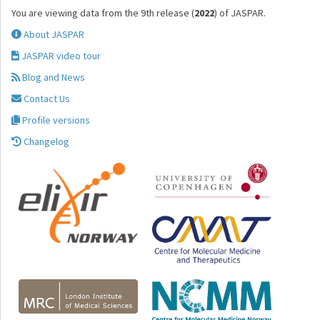
You are viewing data from the 9th release (
2022
) of JASPAR.
About JASPAR
JASPAR video tour
Blog and News
Contact Us
Profile versions
Changelog