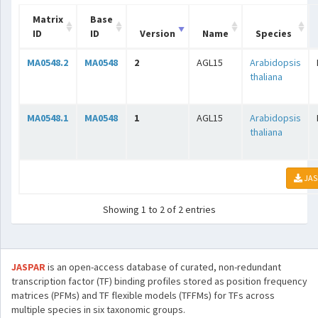
Matrix
Base
ID
ID
Version
Name
Species
MA0548.2
MA0548
2
AGL15
Arabidopsis
thaliana
MA0548.1
MA0548
1
AGL15
Arabidopsis
thaliana
JAS
Showing 1 to 2 of 2 entries
JASPAR
is an open-access database of curated, non-redundant
transcription factor (TF) binding profiles stored as position frequency
matrices (PFMs) and TF flexible models (TFFMs) for TFs across
multiple species in six taxonomic groups.