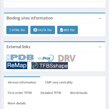
Binding sites information
HTML file
FASTA file
BED file
External links
Version information
ChIP-seq centrality
First order TFFM
Detailed TFFM
Wordclouds
More details