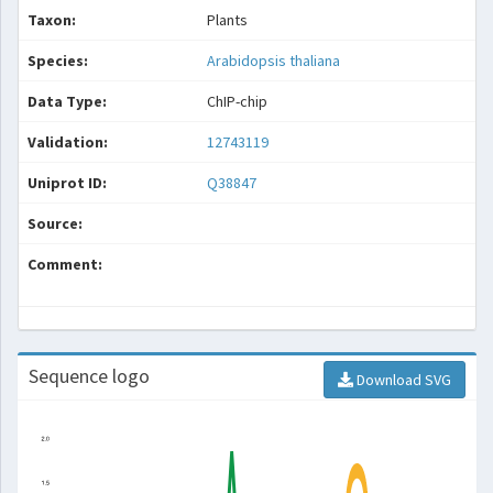
Taxon:
Plants
Species:
Arabidopsis thaliana
Data Type:
ChIP-chip
Validation:
12743119
Uniprot ID:
Q38847
Source:
Comment:
Sequence logo
Download SVG