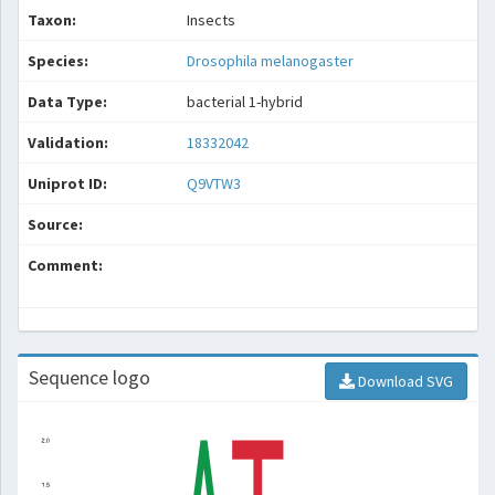
Taxon:
Insects
Species:
Drosophila melanogaster
Data Type:
bacterial 1-hybrid
Validation:
18332042
Uniprot ID:
Q9VTW3
Source:
Comment:
Sequence logo
Download SVG