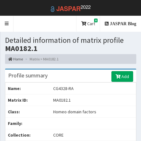
2022
JASPAR
0
Toggle
Cart
JASPAR Blog
navigation
Detailed information of matrix profile
MA0182.1
Home
Matrix > MA0182.1
Profile summary
Add
Name:
CG4328-RA
Matrix ID:
MA0182.1
Class:
Homeo domain factors
Family:
Collection:
CORE