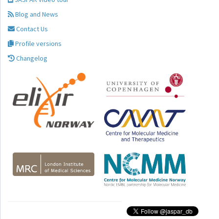
Blog and News
Contact Us
Profile versions
Changelog