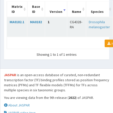
Matrix
Base
ID
ID
Version
Name
Species
MA0182.1
MA0182
1
CG4328-
Drosophila
RA
melanogaster
J
Showing 1 to 1 of 1 entries
JASPAR
is an open-access database of curated, non-redundant
transcription factor (TF) binding profiles stored as position frequency
matrices (PFMs) and TF flexible models (TFFMs) for TFs across
multiple species in six taxonomic groups.
You are viewing data from the 9th release (
2022
) of JASPAR.
About JASPAR
JASPAR video tour