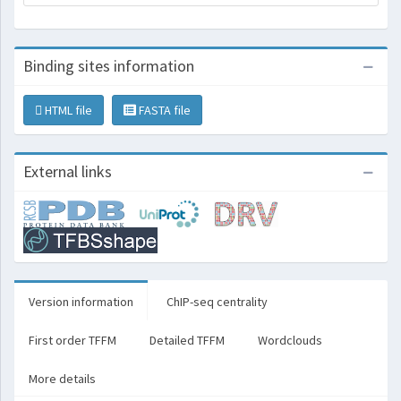
Binding sites information
HTML file
FASTA file
External links
Version information
ChIP-seq centrality
First order TFFM
Detailed TFFM
Wordclouds
More details