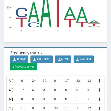
Frequency matrix
JASPAR
TRANSFAC
MEME
RAW PFM
Reverse comp.
A [
0
24
30
0
17
22
13
]
C [
15
6
0
0
0
0
3
]
G [
0
0
0
0
0
1
2
]
T [
15
0
0
30
13
7
12
]