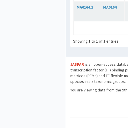
MA0164.1
MA0164
Showing 1 to 1 of 1 entries
JASPAR
is an open-access databa
transcription factor (TF) binding 
matrices (PFMs) and TF flexible m
species in six taxonomic groups.
You are viewing data from the 9th