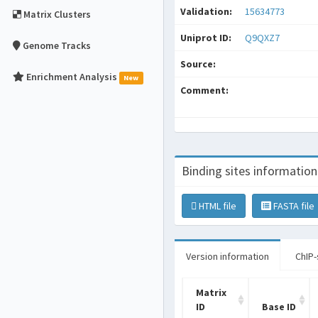
Validation:
15634773
Matrix Clusters
Uniprot ID:
Q9QXZ7
Genome Tracks
Source:
Enrichment Analysis
New
Comment:
Binding sites information
HTML file
FASTA file
Version information
ChIP-
Matrix
ID
Base ID