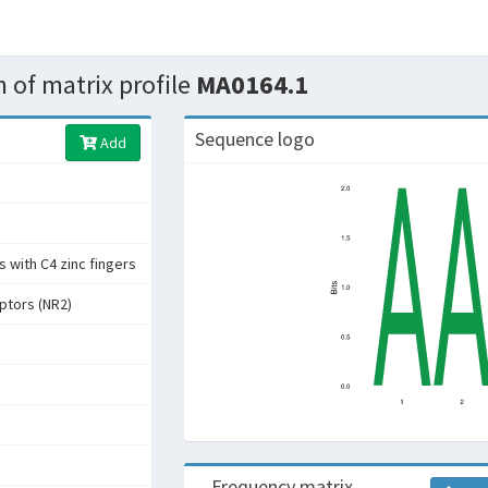
 of matrix profile
MA0164.1
Sequence logo
Add
 with C4 zinc fingers
ptors (NR2)
Frequency matrix