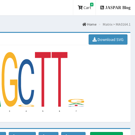
0
Cart
JASPAR Blog
Home
Matrix > MA0164.1
Download SVG