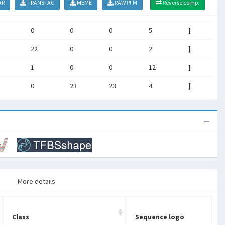
AR
TRANSFAC
MEME
RAW PFM
Reverse comp.
0
0
0
5
]
22
0
0
2
]
1
0
0
12
]
0
23
23
4
]
More details
Class
Sequence logo