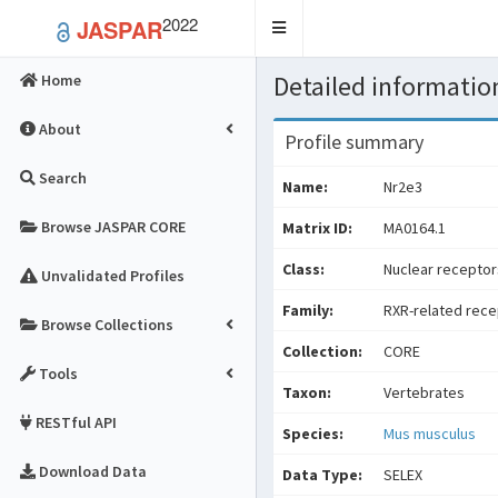
2022
JASPAR
Toggle
navigation
Detailed information
Home
About
Profile summary
Search
Name:
Nr2e3
Browse JASPAR CORE
Matrix ID:
MA0164.1
Class:
Nuclear receptors
Unvalidated Profiles
Family:
RXR-related rece
Browse Collections
Collection:
CORE
Tools
Taxon:
Vertebrates
RESTful API
Species:
Mus musculus
Download Data
Data Type:
SELEX