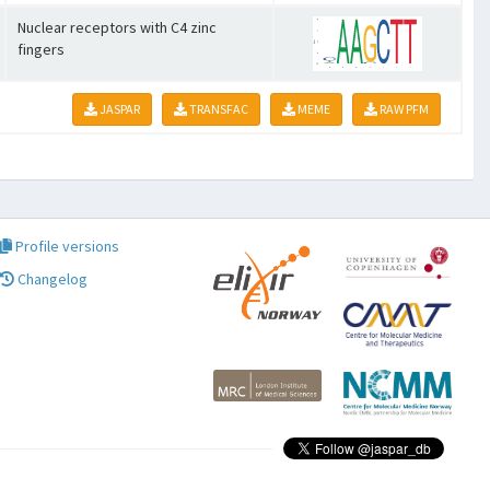
Nuclear receptors with C4 zinc
fingers
JASPAR
TRANSFAC
MEME
RAW PFM
Profile versions
Changelog