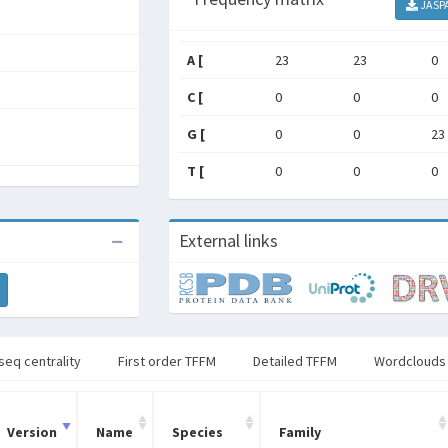
JASP
A [
23
23
0
C [
0
0
0
G [
0
0
23
T [
0
0
0
External links
seq centrality
First order TFFM
Detailed TFFM
Wordclouds
Version
Name
Species
Family