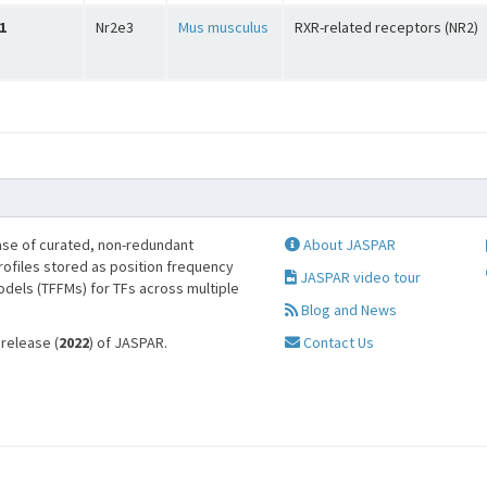
1
Nr2e3
Mus musculus
RXR-related receptors (NR2)
se of curated, non-redundant
About JASPAR
profiles stored as position frequency
JASPAR video tour
odels (TFFMs) for TFs across multiple
Blog and News
 release (
2022
) of JASPAR.
Contact Us