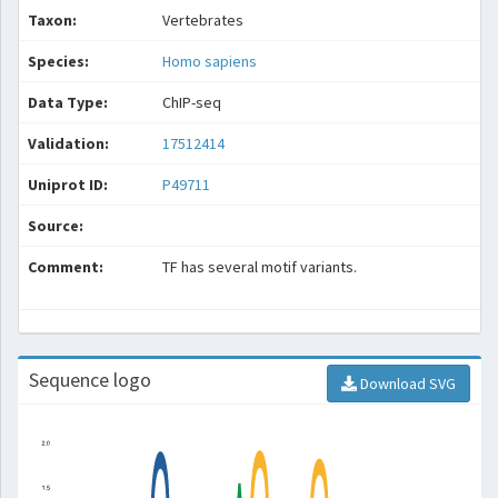
Taxon:
Vertebrates
Species:
Homo sapiens
Data Type:
ChIP-seq
Validation:
17512414
Uniprot ID:
P49711
Source:
Comment:
TF has several motif variants.
Sequence logo
Download SVG