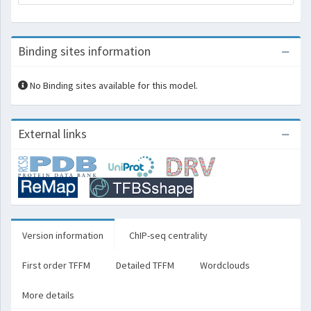
Binding sites information
No Binding sites available for this model.
External links
Version information
ChIP-seq centrality
First order TFFM
Detailed TFFM
Wordclouds
More details