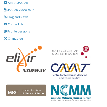
About JASPAR
JASPAR video tour
Blog and News
Contact Us
Profile versions
Changelog