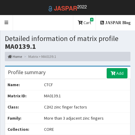
2022
JASPAR
0
Toggle
Cart
JASPAR Blog
navigation
Detailed information of matrix profile
MA0139.1
Home
Matrix > MA0139.1
Profile summary
Add
Name:
CTCF
Matrix ID:
MA0139.1
Class:
C2H2 zinc finger factors
Family:
More than 3 adjacent zinc fingers
Collection:
CORE