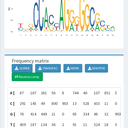
Frequency matrix
JASPAR
TRANSFAC
MEME
RAW PFM
Reverse comp.
A [
87
167
281
56
8
744
40
107
851
5
3
C [
291
145
49
800
903
13
528
433
11
0
3
G [
76
414
449
21
0
65
334
48
32
903
5
T [
459
187
134
36
2
91
11
324
18
3
9