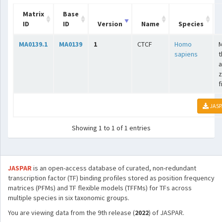
Matrix
Base
ID
ID
Version
Name
Species
MA0139.1
MA0139
1
CTCF
Homo
sapiens
t
a
z
f
JASP
Showing 1 to 1 of 1 entries
JASPAR
is an open-access database of curated, non-redundant
transcription factor (TF) binding profiles stored as position frequency
matrices (PFMs) and TF flexible models (TFFMs) for TFs across
multiple species in six taxonomic groups.
You are viewing data from the 9th release (
2022
) of JASPAR.