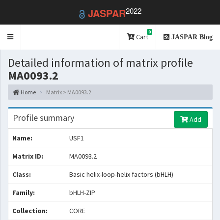
2022
JASPAR
0
Toggle
Cart
JASPAR Blog
navigation
Detailed information of matrix profile
MA0093.2
Home
Matrix > MA0093.2
Profile summary
Add
Name:
USF1
Matrix ID:
MA0093.2
Class:
Basic helix-loop-helix factors (bHLH)
Family:
bHLH-ZIP
Collection:
CORE