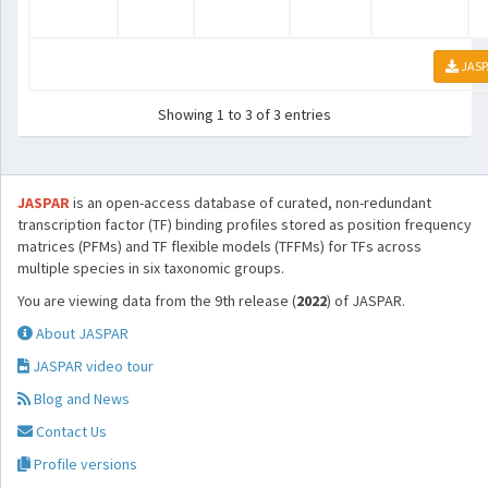
JASP
Showing 1 to 3 of 3 entries
JASPAR
is an open-access database of curated, non-redundant
transcription factor (TF) binding profiles stored as position frequency
matrices (PFMs) and TF flexible models (TFFMs) for TFs across
multiple species in six taxonomic groups.
You are viewing data from the 9th release (
2022
) of JASPAR.
About JASPAR
JASPAR video tour
Blog and News
Contact Us
Profile versions