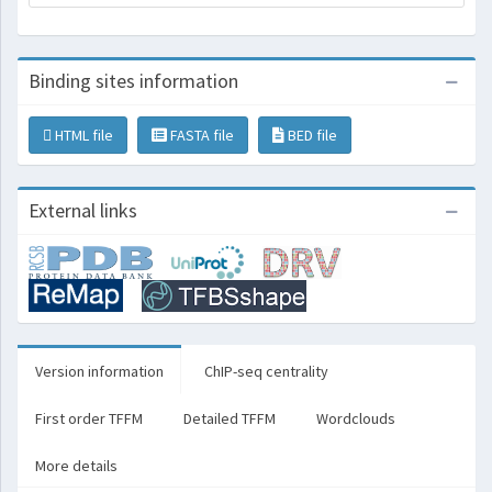
Binding sites information
HTML file
FASTA file
BED file
External links
Version information
ChIP-seq centrality
First order TFFM
Detailed TFFM
Wordclouds
More details