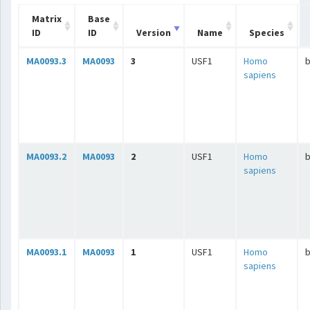
Matrix
Base
ID
ID
Version
Name
Species
MA0093.3
MA0093
3
USF1
Homo
b
sapiens
MA0093.2
MA0093
2
USF1
Homo
b
sapiens
MA0093.1
MA0093
1
USF1
Homo
b
sapiens