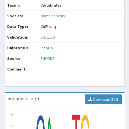
Taxon:
Vertebrates
Species:
Homo sapiens
Data Type:
ChIP-seq
Validation:
8052536
Uniprot ID:
P22415
Source:
ENCODE
Comment:
Sequence logo
Download SVG