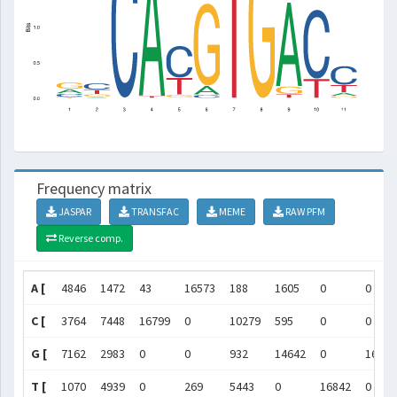
Frequency matrix
JASPAR
TRANSFAC
MEME
RAW PFM
Reverse comp.
A [
4846
1472
43
16573
188
1605
0
0
C [
3764
7448
16799
0
10279
595
0
0
G [
7162
2983
0
0
932
14642
0
16842
T [
1070
4939
0
269
5443
0
16842
0