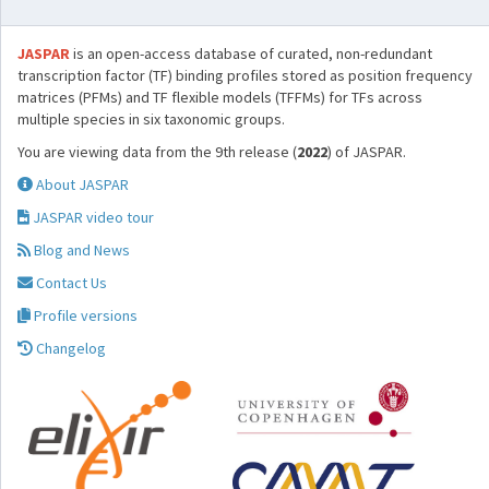
JASPAR
is an open-access database of curated, non-redundant
transcription factor (TF) binding profiles stored as position frequency
matrices (PFMs) and TF flexible models (TFFMs) for TFs across
multiple species in six taxonomic groups.
You are viewing data from the 9th release (
2022
) of JASPAR.
About JASPAR
JASPAR video tour
Blog and News
Contact Us
Profile versions
Changelog