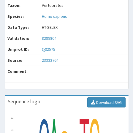
Taxon:
Vertebrates
Species:
Homo sapiens
Data Type:
HT-SELEX
Validation:
8289804
Uniprot ID:
Q02575
Source:
23332764
Comment:
Sequence logo
Download SVG