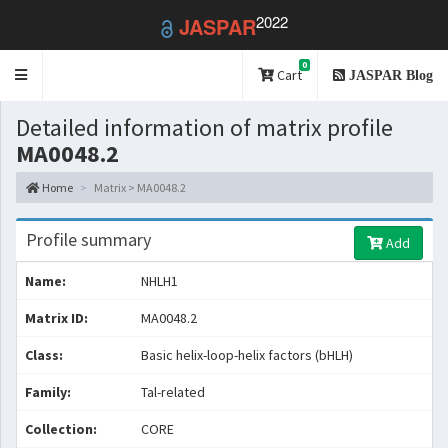
2022
JASPAR
0
Toggle
Cart
JASPAR Blog
navigation
Detailed information of matrix profile
MA0048.2
Home
Matrix > MA0048.2
Profile summary
Add
Name:
NHLH1
Matrix ID:
MA0048.2
Class:
Basic helix-loop-helix factors (bHLH)
Family:
Tal-related
Collection:
CORE