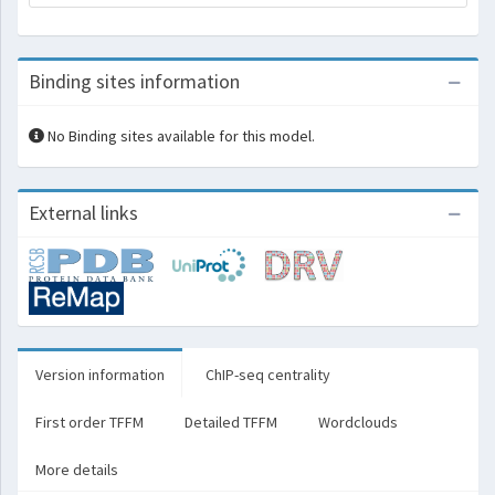
Binding sites information
No Binding sites available for this model.
External links
Version information
ChIP-seq centrality
First order TFFM
Detailed TFFM
Wordclouds
More details