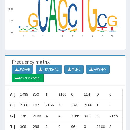
Frequency matrix
JASPAR
TRANSFAC
MEME
RAW PFM
Reverse comp.
A [
1489
350
1
2166
0
114
0
0
142
C [
2166
102
2166
4
124
2166
1
0
216
G [
736
2166
4
4
2166
301
3
2166
179
T [
308
296
2
0
96
0
2166
3
461