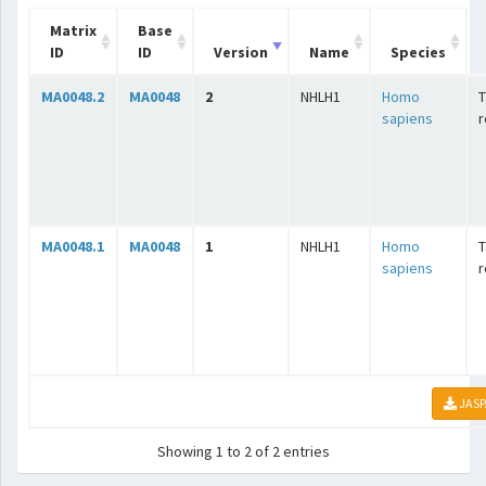
Matrix
Base
ID
ID
Version
Name
Species
MA0048.2
MA0048
2
NHLH1
Homo
T
sapiens
r
MA0048.1
MA0048
1
NHLH1
Homo
T
sapiens
r
JASP
Showing 1 to 2 of 2 entries