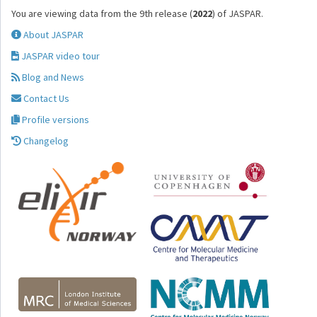
You are viewing data from the 9th release (
2022
) of JASPAR.
About JASPAR
JASPAR video tour
Blog and News
Contact Us
Profile versions
Changelog