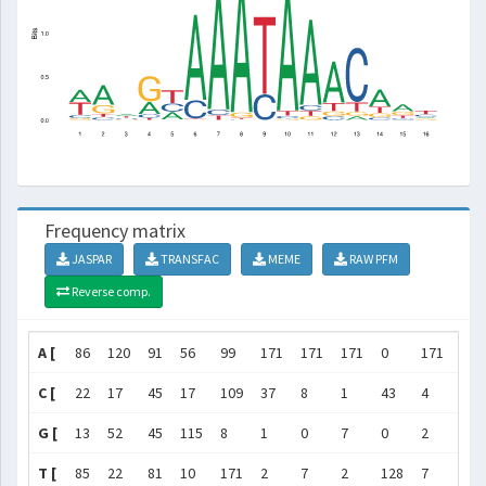
Frequency matrix
JASPAR
TRANSFAC
MEME
RAW PFM
Reverse comp.
A [
86
120
91
56
99
171
171
171
0
171
171
C [
22
17
45
17
109
37
8
1
43
4
11
G [
13
52
45
115
8
1
0
7
0
2
8
T [
85
22
81
10
171
2
7
2
128
7
11