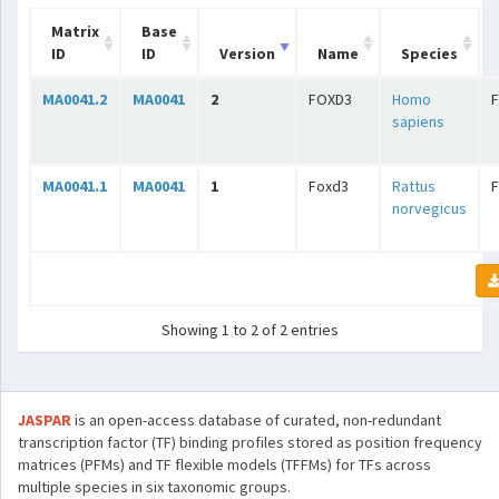
Matrix
Base
ID
ID
Version
Name
Species
MA0041.2
MA0041
2
FOXD3
Homo
sapiens
MA0041.1
MA0041
1
Foxd3
Rattus
norvegicus
Showing 1 to 2 of 2 entries
JASPAR
is an open-access database of curated, non-redundant
transcription factor (TF) binding profiles stored as position frequency
matrices (PFMs) and TF flexible models (TFFMs) for TFs across
multiple species in six taxonomic groups.