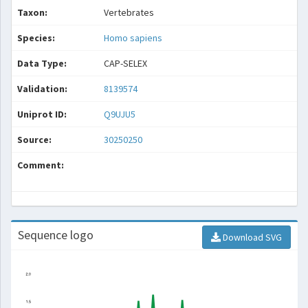
Taxon:
Vertebrates
Species:
Homo sapiens
Data Type:
CAP-SELEX
Validation:
8139574
Uniprot ID:
Q9UJU5
Source:
30250250
Comment:
Sequence logo
Download SVG