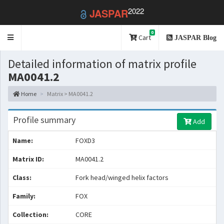
2022
JASPAR
0
Toggle
Cart
JASPAR Blog
navigation
Detailed information of matrix profile
MA0041.2
Home
Matrix > MA0041.2
Profile summary
Add
Name:
FOXD3
Matrix ID:
MA0041.2
Class:
Fork head/winged helix factors
Family:
FOX
Collection:
CORE