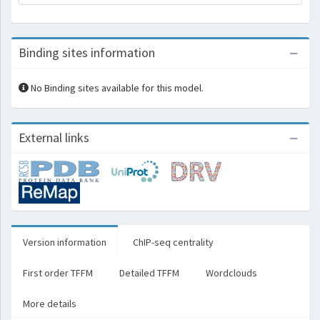
Binding sites information
No Binding sites available for this model.
External links
Version information
ChIP-seq centrality
First order TFFM
Detailed TFFM
Wordclouds
More details