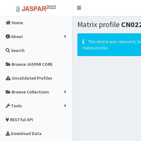
2022
JASPAR
Toggle
navigation
Matrix profile
CN02
Home
About
This matrix was removed, be
matrix profile.
Search
Browse JASPAR CORE
Unvalidated Profiles
Browse Collections
Tools
RESTful API
Download Data