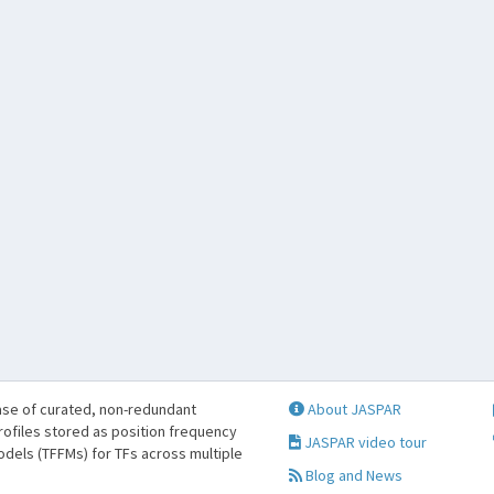
se of curated, non-redundant
About JASPAR
profiles stored as position frequency
JASPAR video tour
odels (TFFMs) for TFs across multiple
Blog and News