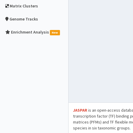
Matrix Clusters
Genome Tracks
Enrichment Analysis
New
JASPAR
is an open-access databa
transcription factor (TF) binding 
matrices (PFMs) and TF flexible m
species in six taxonomic groups.