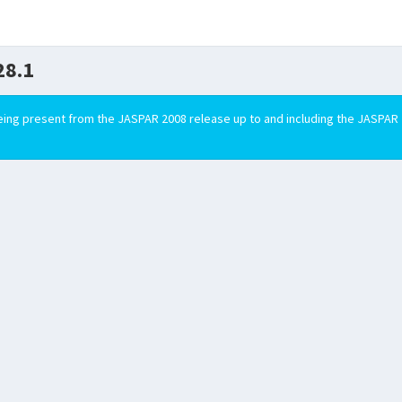
28.1
ing present from the JASPAR 2008 release up to and including the JASPAR 