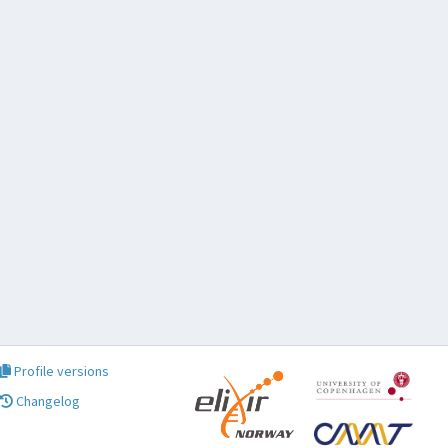
Profile versions
Changelog