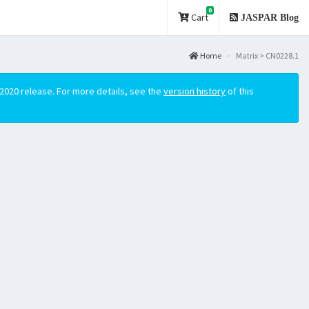
0
Cart
JASPAR Blog
Home
Matrix > CN0228.1
2020 release. For more details, see the
version history
of this