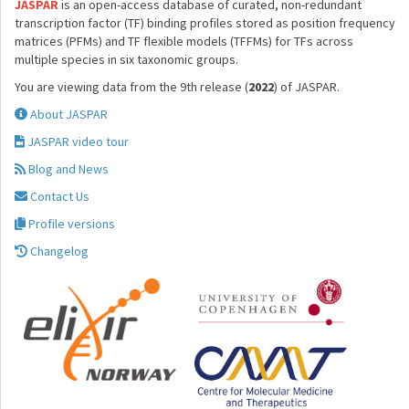
JASPAR
is an open-access database of curated, non-redundant
transcription factor (TF) binding profiles stored as position frequency
matrices (PFMs) and TF flexible models (TFFMs) for TFs across
multiple species in six taxonomic groups.
You are viewing data from the 9th release (
2022
) of JASPAR.
About JASPAR
JASPAR video tour
Blog and News
Contact Us
Profile versions
Changelog