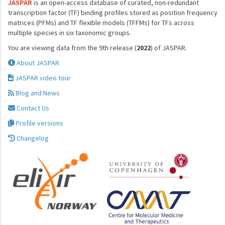
JASPAR
is an open-access database of curated, non-redundant
transcription factor (TF) binding profiles stored as position frequency
matrices (PFMs) and TF flexible models (TFFMs) for TFs across
multiple species in six taxonomic groups.
You are viewing data from the 9th release (
2022
) of JASPAR.
About JASPAR
JASPAR video tour
Blog and News
Contact Us
Profile versions
Changelog