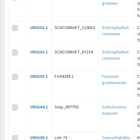
graminis
z
f
f
UN0101.1
SCHCODRAFT_110010
Schizophyllum
C
commune
c
f
UN0102.1
SCHCODRAFT_67234
Schizophyllum
C
commune
c
f
UN0103.1
FG04288.1
Fusarium
C
graminearum
z
f
f
UN0104.1
Smp_097750
Schistosoma
C
mansoni
s
d
f
UN0105.1
ceh-74
Caenorhabditis
H