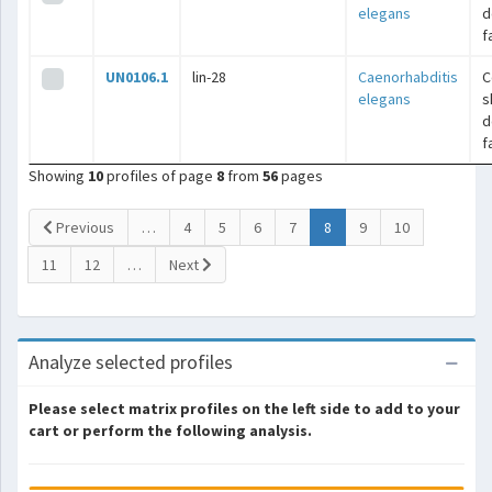
elegans
d
f
UN0106.1
lin-28
Caenorhabditis
C
elegans
s
d
f
Showing
10
profiles of page
8
from
56
pages
(current)
Previous
…
4
5
6
7
8
9
10
11
12
…
Next
Analyze selected profiles
Please select matrix profiles on the left side to add to your
cart or perform the following analysis.