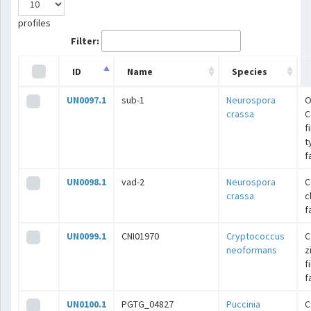
profiles
Filter:
ID
Name
Species
UN0097.1
sub-1
Neurospora
O
crassa
C
f
t
f
UN0098.1
vad-2
Neurospora
C
crassa
c
f
UN0099.1
CNI01970
Cryptococcus
C
neoformans
z
f
f
UN0100.1
PGTG_04827
Puccinia
C