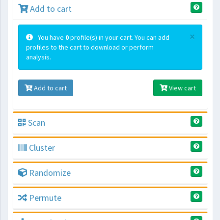
Add to cart
×
You have
0
profile(s) in your cart. You can add
profiles to the cart to download or perform
analysis.
Add to cart
View cart
Scan
Cluster
Randomize
Permute