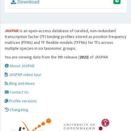
Download
JASPAR
is an open-access database of curated, non-redundant
transcription factor (TF) binding profiles stored as position frequency
matrices (PFMs) and TF flexible models (TFFMs) for TFs across
multiple species in six taxonomic groups.
You are viewing data from the 9th release (
2022
) of JASPAR.
About JASPAR
JASPAR video tour
Blog and News
Contact Us
Profile versions
Changelog