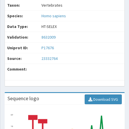
Taxon:
Vertebrates
Species:
Homo sapiens
Data Type:
HT-SELEX
Validation:
8632009
Uniprot ID:
P17676
Source:
23332764
Comment:
Sequence logo
Download SVG