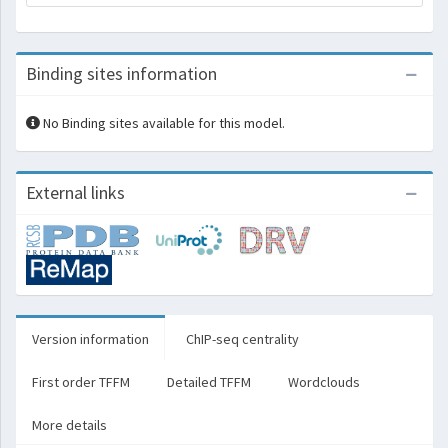
Binding sites information
No Binding sites available for this model.
External links
Version information
ChIP-seq centrality
First order TFFM
Detailed TFFM
Wordclouds
More details