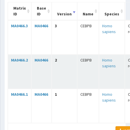
Matrix
Base
ID
ID
Version
Name
Species
MA0466.3
MA0466
3
CEBPB
Homo
C
sapiens
r
MA0466.2
MA0466
2
CEBPB
Homo
C
sapiens
r
MA0466.1
MA0466
1
CEBPB
Homo
C
sapiens
r