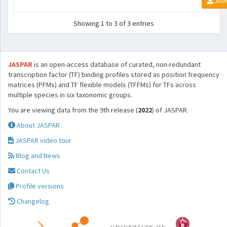
JASP
Showing 1 to 3 of 3 entries
JASPAR
is an open-access database of curated, non-redundant
transcription factor (TF) binding profiles stored as position frequency
matrices (PFMs) and TF flexible models (TFFMs) for TFs across
multiple species in six taxonomic groups.
You are viewing data from the 9th release (
2022
) of JASPAR.
About JASPAR
JASPAR video tour
Blog and News
Contact Us
Profile versions
Changelog