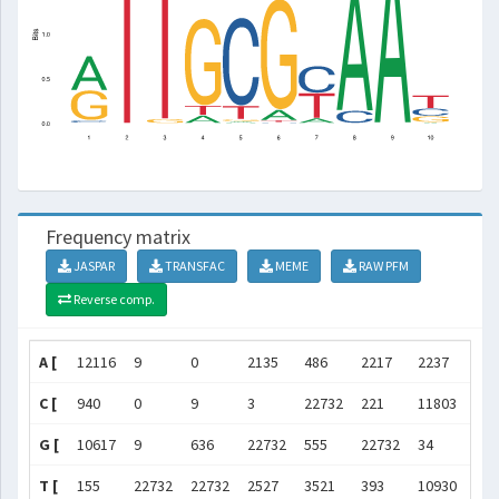
Frequency matrix
JASPAR
TRANSFAC
MEME
RAW PFM
Reverse comp.
A [
12116
9
0
2135
486
2217
2237
227
C [
940
0
9
3
22732
221
11803
227
G [
10617
9
636
22732
555
22732
34
14
T [
155
22732
22732
2527
3521
393
10930
17