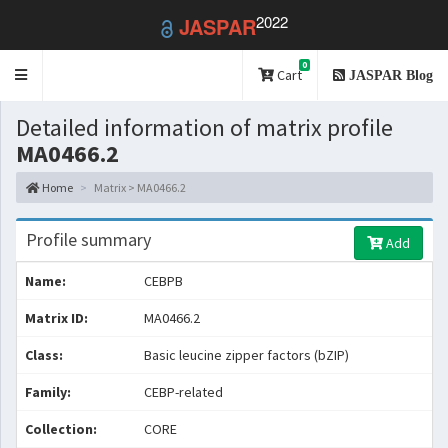
2022
JASPAR
0
Toggle
Cart
JASPAR Blog
navigation
Detailed information of matrix profile
MA0466.2
Home
Matrix > MA0466.2
Profile summary
Add
Name:
CEBPB
Matrix ID:
MA0466.2
Class:
Basic leucine zipper factors (bZIP)
Family:
CEBP-related
Collection:
CORE