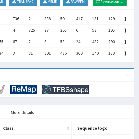
AR
TRANSFAC
MEME
RAW PFM
Reverse comp.
736
2
338
50
417
131
129
]
4
725
77
265
6
53
195
]
75
67
2
3
58
24
482
290
]
34
3
81
391
436
360
140
189
]
More details
Class
Sequence logo