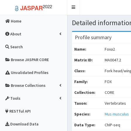
2022
JASPAR
Toggle
navigation
Detailed information
Home
About
Profile summary
Search
Name:
Foxa2
Browse JASPAR CORE
Matrix ID:
MA0047.2
Class:
Fork head/wing
Unvalidated Profiles
Family:
FOX
Browse Collections
Collection:
CORE
Tools
Taxon:
Vertebrates
RESTful API
Species:
Mus musculus
Download Data
Data Type:
ChIP-seq