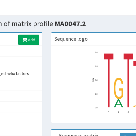
 of matrix profile
MA0047.2
Sequence logo
Add
ed helix factors
Frequency matrix