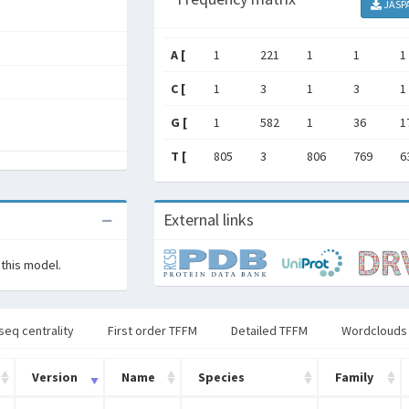
JASP
A [
1
221
1
1
1
C [
1
3
1
3
1
G [
1
582
1
36
1
T [
805
3
806
769
6
External links
 this model.
seq centrality
First order TFFM
Detailed TFFM
Wordclouds
Version
Name
Species
Family