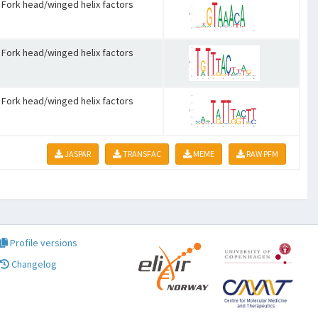
Fork head/winged helix factors
Fork head/winged helix factors
Fork head/winged helix factors
JASPAR
TRANSFAC
MEME
RAW PFM
Profile versions
Changelog