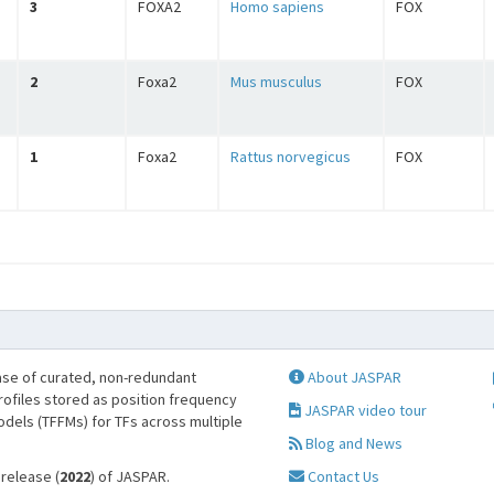
3
FOXA2
Homo sapiens
FOX
2
Foxa2
Mus musculus
FOX
1
Foxa2
Rattus norvegicus
FOX
se of curated, non-redundant
About JASPAR
profiles stored as position frequency
JASPAR video tour
odels (TFFMs) for TFs across multiple
Blog and News
 release (
2022
) of JASPAR.
Contact Us