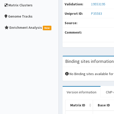
Validation:
19553195
Matrix Clusters
Uniprot ID:
P35583
Genome Tracks
Source:
Enrichment Analysis
New
Comment:
Binding sites information
No Binding sites available for
Version information
ChIP-
Matrix ID
Base ID