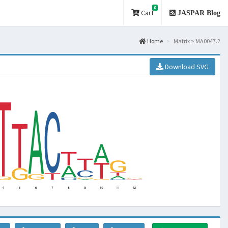
0
Cart
JASPAR Blog
Home
Matrix > MA0047.2
Download SVG