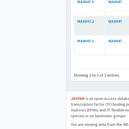
MA0047.3
MA0047
MA0047.2
MA0047
MA0047.1
MA0047
Showing 1 to 3 of 3 entries
JASPAR
is an open-access databa
transcription factor (TF) binding 
matrices (PFMs) and TF flexible m
species in six taxonomic groups.
You are viewing data from the 9th