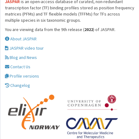
JASPAR
is an open-access database of curated, non-redundant
transcription factor (TF) binding profiles stored as position frequency
matrices (PFMs) and TF flexible models (TFFMs) for TFs across
multiple species in six taxonomic groups.
You are viewing data from the 9th release (
2022
) of JASPAR.
About JASPAR
JASPAR video tour
Blog and News
Contact Us
Profile versions
Changelog