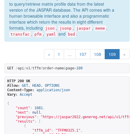
to query/retrieve matrix profile data from the latest
version of the JASPAR database. The API comes with a
human browsable interface and also a programmatic
interface which return the results in eight different
formats, including
,
,
,
,
json
jsonp
jaspar
meme
,
,
and
.
transfac
pfm
yaml
bed
«
1
…
107
108
109
»
GET
/
api
/
v1
/
tffm
?
order
=
name
&
page
=
109
HTTP 200 OK
Allow:
GET, HEAD, OPTIONS
Content-Type:
application/json
Vary:
Accept
{
"count"
:
1081
,
"next"
:
null
,
"previous"
:
"
https://jaspar2022.genereg.net/api/v1/tffm?
"results"
:
[
{
"tffm_id"
:
"TFFM0325.1"
,