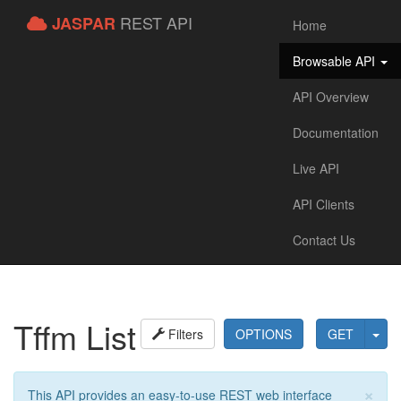
REST API
JASPAR
Home
Browsable API
API Overview
Documentation
Live API
API Clients
Contact Us
Tffm List
Filters
OPTIONS
GET
×
This API provides an easy-to-use REST web interface