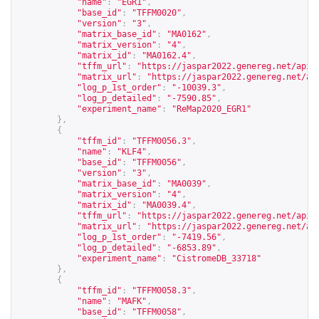
"name"
:
"EGR1"
,
"base_id"
:
"TFFM0020"
,
"version"
:
"3"
,
"matrix_base_id"
:
"MA0162"
,
"matrix_version"
:
"4"
,
"matrix_id"
:
"MA0162.4"
,
"tffm_url"
:
"
https://jaspar2022.genereg.net/api/
"matrix_url"
:
"
https://jaspar2022.genereg.net/ap
"log_p_1st_order"
:
"-10039.3"
,
"log_p_detailed"
:
"-7590.85"
,
"experiment_name"
:
"ReMap2020_EGR1"
},
{
"tffm_id"
:
"TFFM0056.3"
,
"name"
:
"KLF4"
,
"base_id"
:
"TFFM0056"
,
"version"
:
"3"
,
"matrix_base_id"
:
"MA0039"
,
"matrix_version"
:
"4"
,
"matrix_id"
:
"MA0039.4"
,
"tffm_url"
:
"
https://jaspar2022.genereg.net/api/
"matrix_url"
:
"
https://jaspar2022.genereg.net/ap
"log_p_1st_order"
:
"-7419.56"
,
"log_p_detailed"
:
"-6853.89"
,
"experiment_name"
:
"CistromeDB_33718"
},
{
"tffm_id"
:
"TFFM0058.3"
,
"name"
:
"MAFK"
,
"base_id"
:
"TFFM0058"
,