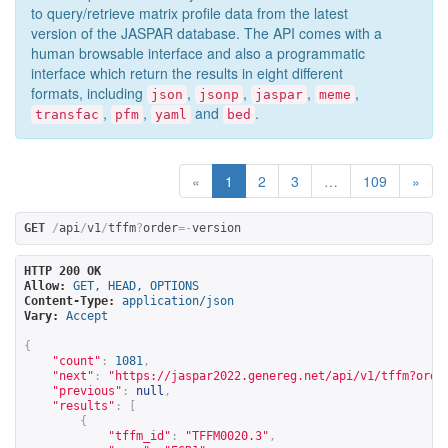
to query/retrieve matrix profile data from the latest
version of the JASPAR database. The API comes with a
human browsable interface and also a programmatic
interface which return the results in eight different
formats, including
,
,
,
,
json
jsonp
jaspar
meme
,
,
and
.
transfac
pfm
yaml
bed
«
1
2
3
…
109
»
GET
/
api
/
v1
/
tffm
?
order
=-
version
HTTP 200 OK
Allow:
GET, HEAD, OPTIONS
Content-Type:
application/json
Vary:
Accept
{
"count"
:
1081
,
"next"
:
"
https://jaspar2022.genereg.net/api/v1/tffm?orde
"previous"
:
null
,
"results"
:
[
{
"tffm_id"
:
"TFFM0020.3"
,