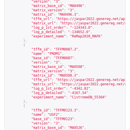
"version"
:
"3"
,
"matrix_base_id"
:
"MA0496"
,
"matrix_version"
:
"3"
,
"matrix_id"
:
"MA0496.3"
,
"tffm_url"
:
"
https://jaspar2022.genereg.net/api/
"matrix_url"
:
"
https://jaspar2022.genereg.net/ap
"log_p_1st_order"
:
"-124343.0"
,
"log_p_detailed"
:
"-134652.0"
,
"experiment_name"
:
"ReMap2020_MAFK"
},
{
"tffm_id"
:
"TFFM0087.3"
,
"name"
:
"PRDM1"
,
"base_id"
:
"TFFM0087"
,
"version"
:
"3"
,
"matrix_base_id"
:
"MA0508"
,
"matrix_version"
:
"3"
,
"matrix_id"
:
"MA0508.3"
,
"tffm_url"
:
"
https://jaspar2022.genereg.net/api/
"matrix_url"
:
"
https://jaspar2022.genereg.net/ap
"log_p_1st_order"
:
"-4342.82"
,
"log_p_detailed"
:
"-4167.54"
,
"experiment_name"
:
"CistromeDB_55304"
},
{
"tffm_id"
:
"TFFM0123.3"
,
"name"
:
"USF2"
,
"base_id"
:
"TFFM0123"
,
"version"
:
"3"
,
"matrix_base_id"
:
"MA0526"
,