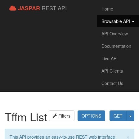
REST API
JASPAR
Home
Browsable API
API Overview
Documentation
Live API
API Clients
Contact Us
Tffm List
Filters
OPTIONS
GET
×
This API provides an easy-to-use REST web interface