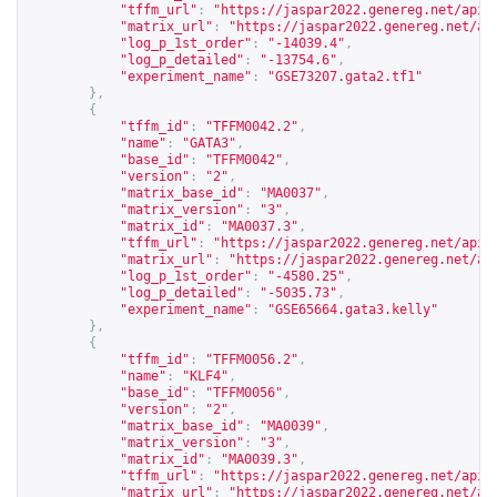
"tffm_url"
:
"
https://jaspar2022.genereg.net/api/
"matrix_url"
:
"
https://jaspar2022.genereg.net/ap
"log_p_1st_order"
:
"-14039.4"
,
"log_p_detailed"
:
"-13754.6"
,
"experiment_name"
:
"GSE73207.gata2.tf1"
},
{
"tffm_id"
:
"TFFM0042.2"
,
"name"
:
"GATA3"
,
"base_id"
:
"TFFM0042"
,
"version"
:
"2"
,
"matrix_base_id"
:
"MA0037"
,
"matrix_version"
:
"3"
,
"matrix_id"
:
"MA0037.3"
,
"tffm_url"
:
"
https://jaspar2022.genereg.net/api/
"matrix_url"
:
"
https://jaspar2022.genereg.net/ap
"log_p_1st_order"
:
"-4580.25"
,
"log_p_detailed"
:
"-5035.73"
,
"experiment_name"
:
"GSE65664.gata3.kelly"
},
{
"tffm_id"
:
"TFFM0056.2"
,
"name"
:
"KLF4"
,
"base_id"
:
"TFFM0056"
,
"version"
:
"2"
,
"matrix_base_id"
:
"MA0039"
,
"matrix_version"
:
"3"
,
"matrix_id"
:
"MA0039.3"
,
"tffm_url"
:
"
https://jaspar2022.genereg.net/api/
"matrix_url"
:
"
https://jaspar2022.genereg.net/ap