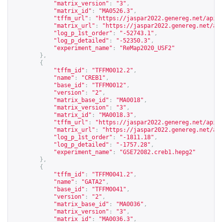
"matrix_version"
:
"3"
,
"matrix_id"
:
"MA0526.3"
,
"tffm_url"
:
"
https://jaspar2022.genereg.net/api/
"matrix_url"
:
"
https://jaspar2022.genereg.net/ap
"log_p_1st_order"
:
"-52743.1"
,
"log_p_detailed"
:
"-52350.3"
,
"experiment_name"
:
"ReMap2020_USF2"
},
{
"tffm_id"
:
"TFFM0012.2"
,
"name"
:
"CREB1"
,
"base_id"
:
"TFFM0012"
,
"version"
:
"2"
,
"matrix_base_id"
:
"MA0018"
,
"matrix_version"
:
"3"
,
"matrix_id"
:
"MA0018.3"
,
"tffm_url"
:
"
https://jaspar2022.genereg.net/api/
"matrix_url"
:
"
https://jaspar2022.genereg.net/ap
"log_p_1st_order"
:
"-1811.18"
,
"log_p_detailed"
:
"-1757.28"
,
"experiment_name"
:
"GSE72082.creb1.hepg2"
},
{
"tffm_id"
:
"TFFM0041.2"
,
"name"
:
"GATA2"
,
"base_id"
:
"TFFM0041"
,
"version"
:
"2"
,
"matrix_base_id"
:
"MA0036"
,
"matrix_version"
:
"3"
,
"matrix_id"
:
"MA0036.3"
,