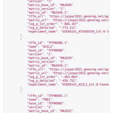
"version"
:
"1"
,
"matrix_base_id"
:
"MA2040"
,
"matrix_version"
:
"1"
,
"matrix_id"
:
"MA2040.1"
,
"tffm_url"
:
"
https://jaspar2022.genereg.net/api/
"matrix_url"
:
"
https://jaspar2022.genereg.net/ap
"log_p_1st_order"
:
"-804.167"
,
"log_p_detailed"
:
"-773.211"
,
"experiment_name"
:
"GSE60141_AT5G05550_Col-0-lea
},
{
"tffm_id"
:
"TFFM0986.1"
,
"name"
:
"ASIL2"
,
"base_id"
:
"TFFM0986"
,
"version"
:
"1"
,
"matrix_base_id"
:
"MA2039"
,
"matrix_version"
:
"1"
,
"matrix_id"
:
"MA2039.1"
,
"tffm_url"
:
"
https://jaspar2022.genereg.net/api/
"matrix_url"
:
"
https://jaspar2022.genereg.net/ap
"log_p_1st_order"
:
"-463.064"
,
"log_p_detailed"
:
"-459.751"
,
"experiment_name"
:
"GSE60141_ASIL2_Col-0-leaves-
},
{
"tffm_id"
:
"TFFM0985.1"
,
"name"
:
"TRB1"
,
"base_id"
:
"TFFM0985"
,
"version"
:
"1"
,
"matrix_base_id"
:
"MA2032"
,