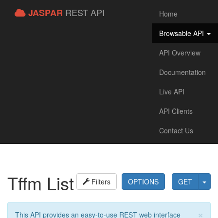
REST API
JASPAR
Home
Browsable API
API Overview
Documentation
Live API
API Clients
Contact Us
Tffm List
Filters
OPTIONS
GET
×
This API provides an easy-to-use REST web interface