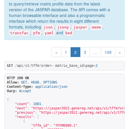
to query/retrieve matrix profile data from the latest
version of the JASPAR database. The API comes with a
human browsable interface and also a programmatic
interface which return the results in eight different
formats, including
,
,
,
,
json
jsonp
jaspar
meme
,
,
and
.
transfac
pfm
yaml
bed
«
1
2
3
…
109
»
GET
/
api
/
v1
/
tffm
?
order
=-
matrix_base_id
&
page
=
2
HTTP 200 OK
Allow:
GET, HEAD, OPTIONS
Content-Type:
application/json
Vary:
Accept
{
"count"
:
1081
,
"next"
:
"
https://jaspar2022.genereg.net/api/v1/tffm?orde
"previous"
:
"
https://jaspar2022.genereg.net/api/v1/tffm?
"results"
:
[
{
"tffm_id"
:
"TFFM0989.1"
,