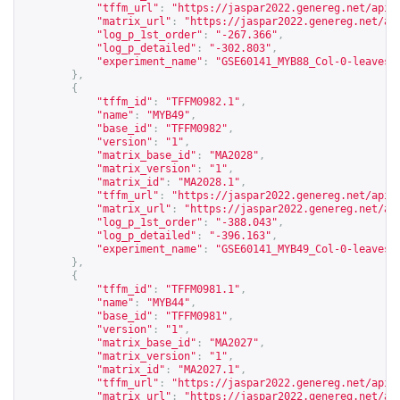
"tffm_url"
:
"
https://jaspar2022.genereg.net/api/
"matrix_url"
:
"
https://jaspar2022.genereg.net/ap
"log_p_1st_order"
:
"-267.366"
,
"log_p_detailed"
:
"-302.803"
,
"experiment_name"
:
"GSE60141_MYB88_Col-0-leaves-
},
{
"tffm_id"
:
"TFFM0982.1"
,
"name"
:
"MYB49"
,
"base_id"
:
"TFFM0982"
,
"version"
:
"1"
,
"matrix_base_id"
:
"MA2028"
,
"matrix_version"
:
"1"
,
"matrix_id"
:
"MA2028.1"
,
"tffm_url"
:
"
https://jaspar2022.genereg.net/api/
"matrix_url"
:
"
https://jaspar2022.genereg.net/ap
"log_p_1st_order"
:
"-388.043"
,
"log_p_detailed"
:
"-396.163"
,
"experiment_name"
:
"GSE60141_MYB49_Col-0-leaves-
},
{
"tffm_id"
:
"TFFM0981.1"
,
"name"
:
"MYB44"
,
"base_id"
:
"TFFM0981"
,
"version"
:
"1"
,
"matrix_base_id"
:
"MA2027"
,
"matrix_version"
:
"1"
,
"matrix_id"
:
"MA2027.1"
,
"tffm_url"
:
"
https://jaspar2022.genereg.net/api/
"matrix_url"
:
"
https://jaspar2022.genereg.net/ap