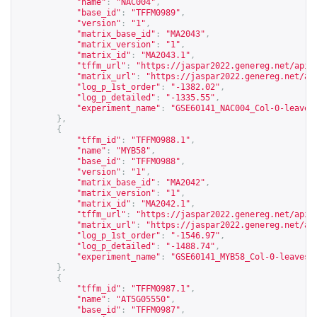
"name"
:
"NAC004"
,
"base_id"
:
"TFFM0989"
,
"version"
:
"1"
,
"matrix_base_id"
:
"MA2043"
,
"matrix_version"
:
"1"
,
"matrix_id"
:
"MA2043.1"
,
"tffm_url"
:
"
https://jaspar2022.genereg.net/api/
"matrix_url"
:
"
https://jaspar2022.genereg.net/ap
"log_p_1st_order"
:
"-1382.02"
,
"log_p_detailed"
:
"-1335.55"
,
"experiment_name"
:
"GSE60141_NAC004_Col-0-leaves
},
{
"tffm_id"
:
"TFFM0988.1"
,
"name"
:
"MYB58"
,
"base_id"
:
"TFFM0988"
,
"version"
:
"1"
,
"matrix_base_id"
:
"MA2042"
,
"matrix_version"
:
"1"
,
"matrix_id"
:
"MA2042.1"
,
"tffm_url"
:
"
https://jaspar2022.genereg.net/api/
"matrix_url"
:
"
https://jaspar2022.genereg.net/ap
"log_p_1st_order"
:
"-1546.97"
,
"log_p_detailed"
:
"-1488.74"
,
"experiment_name"
:
"GSE60141_MYB58_Col-0-leaves-
},
{
"tffm_id"
:
"TFFM0987.1"
,
"name"
:
"AT5G05550"
,
"base_id"
:
"TFFM0987"
,