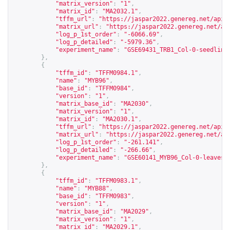
"matrix_version"
:
"1"
,
"matrix_id"
:
"MA2032.1"
,
"tffm_url"
:
"
https://jaspar2022.genereg.net/api/
"matrix_url"
:
"
https://jaspar2022.genereg.net/ap
"log_p_1st_order"
:
"-6066.69"
,
"log_p_detailed"
:
"-5979.36"
,
"experiment_name"
:
"GSE69431_TRB1_Col-0-seedling
},
{
"tffm_id"
:
"TFFM0984.1"
,
"name"
:
"MYB96"
,
"base_id"
:
"TFFM0984"
,
"version"
:
"1"
,
"matrix_base_id"
:
"MA2030"
,
"matrix_version"
:
"1"
,
"matrix_id"
:
"MA2030.1"
,
"tffm_url"
:
"
https://jaspar2022.genereg.net/api/
"matrix_url"
:
"
https://jaspar2022.genereg.net/ap
"log_p_1st_order"
:
"-261.141"
,
"log_p_detailed"
:
"-266.66"
,
"experiment_name"
:
"GSE60141_MYB96_Col-0-leaves-
},
{
"tffm_id"
:
"TFFM0983.1"
,
"name"
:
"MYB88"
,
"base_id"
:
"TFFM0983"
,
"version"
:
"1"
,
"matrix_base_id"
:
"MA2029"
,
"matrix_version"
:
"1"
,
"matrix_id"
:
"MA2029.1"
,