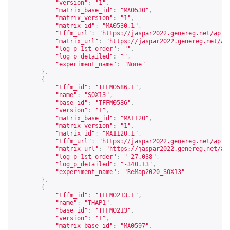
"version"
:
"1"
,
"matrix_base_id"
:
"MA0530"
,
"matrix_version"
:
"1"
,
"matrix_id"
:
"MA0530.1"
,
"tffm_url"
:
"
https://jaspar2022.genereg.net/api/
"matrix_url"
:
"
https://jaspar2022.genereg.net/ap
"log_p_1st_order"
:
""
,
"log_p_detailed"
:
""
,
"experiment_name"
:
"None"
},
{
"tffm_id"
:
"TFFM0586.1"
,
"name"
:
"SOX13"
,
"base_id"
:
"TFFM0586"
,
"version"
:
"1"
,
"matrix_base_id"
:
"MA1120"
,
"matrix_version"
:
"1"
,
"matrix_id"
:
"MA1120.1"
,
"tffm_url"
:
"
https://jaspar2022.genereg.net/api/
"matrix_url"
:
"
https://jaspar2022.genereg.net/ap
"log_p_1st_order"
:
"-27.038"
,
"log_p_detailed"
:
"-340.13"
,
"experiment_name"
:
"ReMap2020_SOX13"
},
{
"tffm_id"
:
"TFFM0213.1"
,
"name"
:
"THAP1"
,
"base_id"
:
"TFFM0213"
,
"version"
:
"1"
,
"matrix_base_id"
:
"MA0597"
,