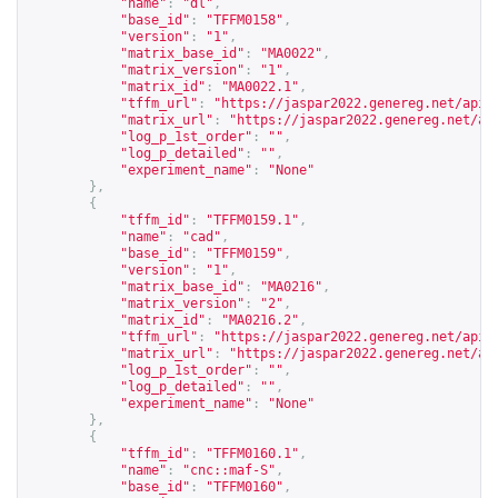
"name"
:
"dl"
,
"base_id"
:
"TFFM0158"
,
"version"
:
"1"
,
"matrix_base_id"
:
"MA0022"
,
"matrix_version"
:
"1"
,
"matrix_id"
:
"MA0022.1"
,
"tffm_url"
:
"
https://jaspar2022.genereg.net/api/
"matrix_url"
:
"
https://jaspar2022.genereg.net/ap
"log_p_1st_order"
:
""
,
"log_p_detailed"
:
""
,
"experiment_name"
:
"None"
},
{
"tffm_id"
:
"TFFM0159.1"
,
"name"
:
"cad"
,
"base_id"
:
"TFFM0159"
,
"version"
:
"1"
,
"matrix_base_id"
:
"MA0216"
,
"matrix_version"
:
"2"
,
"matrix_id"
:
"MA0216.2"
,
"tffm_url"
:
"
https://jaspar2022.genereg.net/api/
"matrix_url"
:
"
https://jaspar2022.genereg.net/ap
"log_p_1st_order"
:
""
,
"log_p_detailed"
:
""
,
"experiment_name"
:
"None"
},
{
"tffm_id"
:
"TFFM0160.1"
,
"name"
:
"cnc::maf-S"
,
"base_id"
:
"TFFM0160"
,