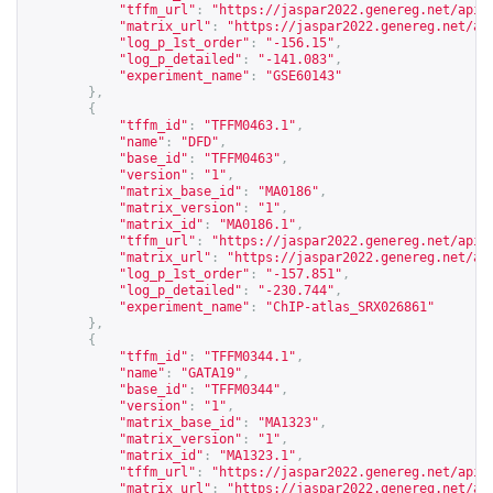
"tffm_url"
:
"
https://jaspar2022.genereg.net/api/
"matrix_url"
:
"
https://jaspar2022.genereg.net/ap
"log_p_1st_order"
:
"-156.15"
,
"log_p_detailed"
:
"-141.083"
,
"experiment_name"
:
"GSE60143"
},
{
"tffm_id"
:
"TFFM0463.1"
,
"name"
:
"DFD"
,
"base_id"
:
"TFFM0463"
,
"version"
:
"1"
,
"matrix_base_id"
:
"MA0186"
,
"matrix_version"
:
"1"
,
"matrix_id"
:
"MA0186.1"
,
"tffm_url"
:
"
https://jaspar2022.genereg.net/api/
"matrix_url"
:
"
https://jaspar2022.genereg.net/ap
"log_p_1st_order"
:
"-157.851"
,
"log_p_detailed"
:
"-230.744"
,
"experiment_name"
:
"ChIP-atlas_SRX026861"
},
{
"tffm_id"
:
"TFFM0344.1"
,
"name"
:
"GATA19"
,
"base_id"
:
"TFFM0344"
,
"version"
:
"1"
,
"matrix_base_id"
:
"MA1323"
,
"matrix_version"
:
"1"
,
"matrix_id"
:
"MA1323.1"
,
"tffm_url"
:
"
https://jaspar2022.genereg.net/api/
"matrix_url"
:
"
https://jaspar2022.genereg.net/ap