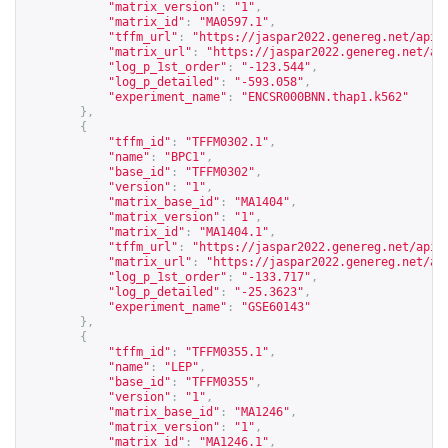
"matrix_version"
:
"1"
,
"matrix_id"
:
"MA0597.1"
,
"tffm_url"
:
"
https://jaspar2022.genereg.net/api/
"matrix_url"
:
"
https://jaspar2022.genereg.net/ap
"log_p_1st_order"
:
"-123.544"
,
"log_p_detailed"
:
"-593.058"
,
"experiment_name"
:
"ENCSR000BNN.thap1.k562"
},
{
"tffm_id"
:
"TFFM0302.1"
,
"name"
:
"BPC1"
,
"base_id"
:
"TFFM0302"
,
"version"
:
"1"
,
"matrix_base_id"
:
"MA1404"
,
"matrix_version"
:
"1"
,
"matrix_id"
:
"MA1404.1"
,
"tffm_url"
:
"
https://jaspar2022.genereg.net/api/
"matrix_url"
:
"
https://jaspar2022.genereg.net/ap
"log_p_1st_order"
:
"-133.717"
,
"log_p_detailed"
:
"-25.3623"
,
"experiment_name"
:
"GSE60143"
},
{
"tffm_id"
:
"TFFM0355.1"
,
"name"
:
"LEP"
,
"base_id"
:
"TFFM0355"
,
"version"
:
"1"
,
"matrix_base_id"
:
"MA1246"
,
"matrix_version"
:
"1"
,
"matrix_id"
:
"MA1246.1"
,