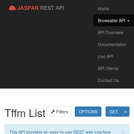
REST API
JASPAR
Home
Browsable API
API Overview
Documentation
Live API
API Clients
Contact Us
Tffm List
Filters
OPTIONS
GET
×
This API provides an easy-to-use REST web interface