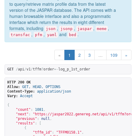
to query/retrieve matrix profile data from the latest
version of the JASPAR database. The API comes with a
human browsable interface and also a programmatic
interface which return the results in eight different
formats, including
,
,
,
,
json
jsonp
jaspar
meme
,
,
and
.
transfac
pfm
yaml
bed
«
1
2
3
…
109
»
GET
/
api
/
v1
/
tffm
?
order
=-
log_p_1st_order
HTTP 200 OK
Allow:
GET, HEAD, OPTIONS
Content-Type:
application/json
Vary:
Accept
{
"count"
:
1081
,
"next"
:
"
https://jaspar2022.genereg.net/api/v1/tffm?orde
"previous"
:
null
,
"results"
:
[
{
"tffm_id"
:
"TFFM0158.1"
,