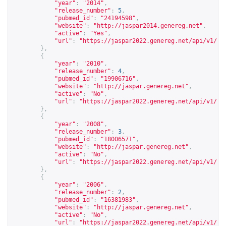
"year"
:
"2014"
,
"release_number"
:
5
,
"pubmed_id"
:
"24194598"
,
"website"
:
"
http://jaspar2014.genereg.net
"
,
"active"
:
"Yes"
,
"url"
:
"
https://jaspar2022.genereg.net/api/v1/re
},
{
"year"
:
"2010"
,
"release_number"
:
4
,
"pubmed_id"
:
"19906716"
,
"website"
:
"
http://jaspar.genereg.net
"
,
"active"
:
"No"
,
"url"
:
"
https://jaspar2022.genereg.net/api/v1/re
},
{
"year"
:
"2008"
,
"release_number"
:
3
,
"pubmed_id"
:
"18006571"
,
"website"
:
"
http://jaspar.genereg.net
"
,
"active"
:
"No"
,
"url"
:
"
https://jaspar2022.genereg.net/api/v1/re
},
{
"year"
:
"2006"
,
"release_number"
:
2
,
"pubmed_id"
:
"16381983"
,
"website"
:
"
http://jaspar.genereg.net
"
,
"active"
:
"No"
,
"url"
:
"
https://jaspar2022.genereg.net/api/v1/re