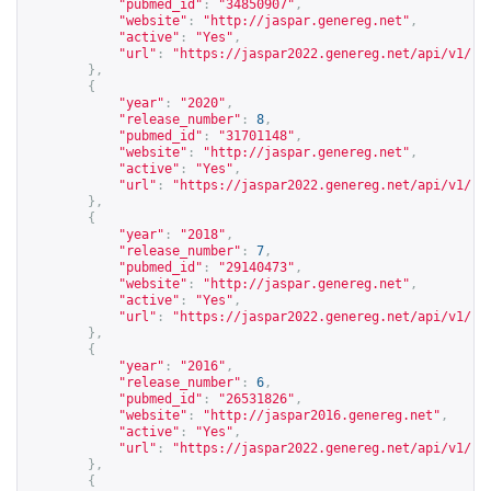
"pubmed_id"
:
"34850907"
,
"website"
:
"
http://jaspar.genereg.net
"
,
"active"
:
"Yes"
,
"url"
:
"
https://jaspar2022.genereg.net/api/v1/re
},
{
"year"
:
"2020"
,
"release_number"
:
8
,
"pubmed_id"
:
"31701148"
,
"website"
:
"
http://jaspar.genereg.net
"
,
"active"
:
"Yes"
,
"url"
:
"
https://jaspar2022.genereg.net/api/v1/re
},
{
"year"
:
"2018"
,
"release_number"
:
7
,
"pubmed_id"
:
"29140473"
,
"website"
:
"
http://jaspar.genereg.net
"
,
"active"
:
"Yes"
,
"url"
:
"
https://jaspar2022.genereg.net/api/v1/re
},
{
"year"
:
"2016"
,
"release_number"
:
6
,
"pubmed_id"
:
"26531826"
,
"website"
:
"
http://jaspar2016.genereg.net
"
,
"active"
:
"Yes"
,
"url"
:
"
https://jaspar2022.genereg.net/api/v1/re
},
{