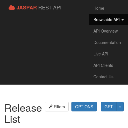
REST API
JASPAR
Home
Browsable API
API Overview
Documentation
Live API
API Clients
Contact Us
Release
Filters
OPTIONS
GET
List