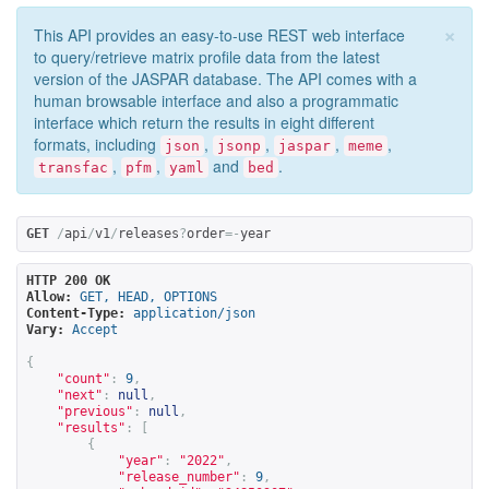
×
This API provides an easy-to-use REST web interface
to query/retrieve matrix profile data from the latest
version of the JASPAR database. The API comes with a
human browsable interface and also a programmatic
interface which return the results in eight different
formats, including
,
,
,
,
json
jsonp
jaspar
meme
,
,
and
.
transfac
pfm
yaml
bed
GET
/
api
/
v1
/
releases
?
order
=-
year
HTTP 200 OK
Allow:
GET, HEAD, OPTIONS
Content-Type:
application/json
Vary:
Accept
{
"count"
:
9
,
"next"
:
null
,
"previous"
:
null
,
"results"
:
[
{
"year"
:
"2022"
,
"release_number"
:
9
,