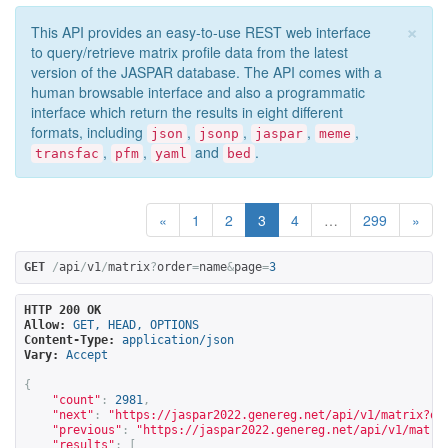
×
This API provides an easy-to-use REST web interface
to query/retrieve matrix profile data from the latest
version of the JASPAR database. The API comes with a
human browsable interface and also a programmatic
interface which return the results in eight different
formats, including
,
,
,
,
json
jsonp
jaspar
meme
,
,
and
.
transfac
pfm
yaml
bed
«
1
2
3
4
…
299
»
GET
/
api
/
v1
/
matrix
?
order
=
name
&
page
=
3
HTTP 200 OK
Allow:
GET, HEAD, OPTIONS
Content-Type:
application/json
Vary:
Accept
{
"count"
:
2981
,
"next"
:
"
https://jaspar2022.genereg.net/api/v1/matrix?or
"previous"
:
"
https://jaspar2022.genereg.net/api/v1/matri
"results"
:
[