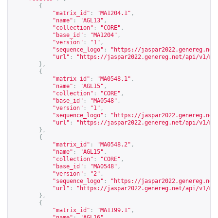
{
"matrix_id"
:
"MA1204.1"
,
"name"
:
"AGL13"
,
"collection"
:
"CORE"
,
"base_id"
:
"MA1204"
,
"version"
:
"1"
,
"sequence_logo"
:
"
https://jaspar2022.genereg.net
"url"
:
"
https://jaspar2022.genereg.net/api/v1/ma
},
{
"matrix_id"
:
"MA0548.1"
,
"name"
:
"AGL15"
,
"collection"
:
"CORE"
,
"base_id"
:
"MA0548"
,
"version"
:
"1"
,
"sequence_logo"
:
"
https://jaspar2022.genereg.net
"url"
:
"
https://jaspar2022.genereg.net/api/v1/ma
},
{
"matrix_id"
:
"MA0548.2"
,
"name"
:
"AGL15"
,
"collection"
:
"CORE"
,
"base_id"
:
"MA0548"
,
"version"
:
"2"
,
"sequence_logo"
:
"
https://jaspar2022.genereg.net
"url"
:
"
https://jaspar2022.genereg.net/api/v1/ma
},
{
"matrix_id"
:
"MA1199.1"
,
"name"
:
"AGL16"
,