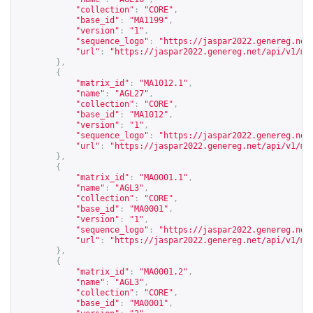
"collection"
:
"CORE"
,
"base_id"
:
"MA1199"
,
"version"
:
"1"
,
"sequence_logo"
:
"
https://jaspar2022.genereg.net
"url"
:
"
https://jaspar2022.genereg.net/api/v1/ma
},
{
"matrix_id"
:
"MA1012.1"
,
"name"
:
"AGL27"
,
"collection"
:
"CORE"
,
"base_id"
:
"MA1012"
,
"version"
:
"1"
,
"sequence_logo"
:
"
https://jaspar2022.genereg.net
"url"
:
"
https://jaspar2022.genereg.net/api/v1/ma
},
{
"matrix_id"
:
"MA0001.1"
,
"name"
:
"AGL3"
,
"collection"
:
"CORE"
,
"base_id"
:
"MA0001"
,
"version"
:
"1"
,
"sequence_logo"
:
"
https://jaspar2022.genereg.net
"url"
:
"
https://jaspar2022.genereg.net/api/v1/ma
},
{
"matrix_id"
:
"MA0001.2"
,
"name"
:
"AGL3"
,
"collection"
:
"CORE"
,
"base_id"
:
"MA0001"
,