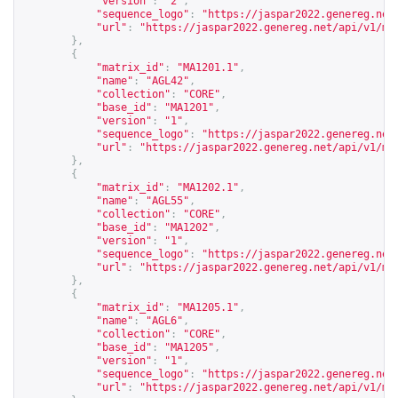
"version"
:
"2"
,
"sequence_logo"
:
"
https://jaspar2022.genereg.net
"url"
:
"
https://jaspar2022.genereg.net/api/v1/ma
},
{
"matrix_id"
:
"MA1201.1"
,
"name"
:
"AGL42"
,
"collection"
:
"CORE"
,
"base_id"
:
"MA1201"
,
"version"
:
"1"
,
"sequence_logo"
:
"
https://jaspar2022.genereg.net
"url"
:
"
https://jaspar2022.genereg.net/api/v1/ma
},
{
"matrix_id"
:
"MA1202.1"
,
"name"
:
"AGL55"
,
"collection"
:
"CORE"
,
"base_id"
:
"MA1202"
,
"version"
:
"1"
,
"sequence_logo"
:
"
https://jaspar2022.genereg.net
"url"
:
"
https://jaspar2022.genereg.net/api/v1/ma
},
{
"matrix_id"
:
"MA1205.1"
,
"name"
:
"AGL6"
,
"collection"
:
"CORE"
,
"base_id"
:
"MA1205"
,
"version"
:
"1"
,
"sequence_logo"
:
"
https://jaspar2022.genereg.net
"url"
:
"
https://jaspar2022.genereg.net/api/v1/ma