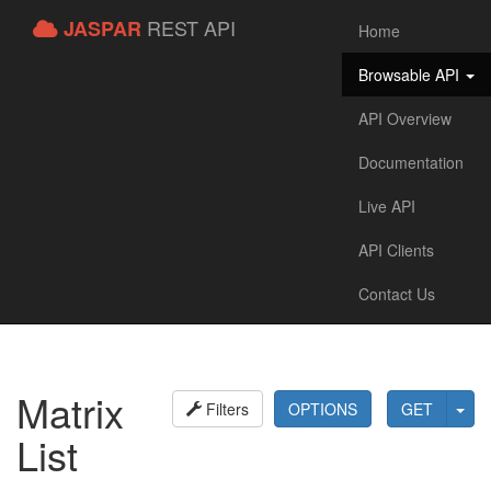
REST API
JASPAR
Home
Browsable API
API Overview
Documentation
Live API
API Clients
Contact Us
Matrix
Filters
OPTIONS
GET
List