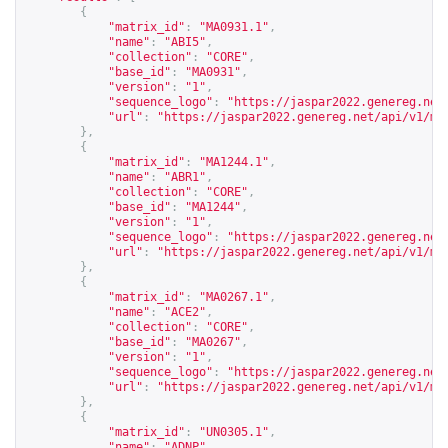
{
"matrix_id"
:
"MA0931.1"
,
"name"
:
"ABI5"
,
"collection"
:
"CORE"
,
"base_id"
:
"MA0931"
,
"version"
:
"1"
,
"sequence_logo"
:
"
https://jaspar2022.genereg.net
"url"
:
"
https://jaspar2022.genereg.net/api/v1/ma
},
{
"matrix_id"
:
"MA1244.1"
,
"name"
:
"ABR1"
,
"collection"
:
"CORE"
,
"base_id"
:
"MA1244"
,
"version"
:
"1"
,
"sequence_logo"
:
"
https://jaspar2022.genereg.net
"url"
:
"
https://jaspar2022.genereg.net/api/v1/ma
},
{
"matrix_id"
:
"MA0267.1"
,
"name"
:
"ACE2"
,
"collection"
:
"CORE"
,
"base_id"
:
"MA0267"
,
"version"
:
"1"
,
"sequence_logo"
:
"
https://jaspar2022.genereg.net
"url"
:
"
https://jaspar2022.genereg.net/api/v1/ma
},
{
"matrix_id"
:
"UN0305.1"
,
"name"
:
"ADNP"
,