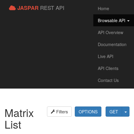
REST API
JASPAR
Home
Browsable API
API Overview
Documentation
Live API
API Clients
Contact Us
Matrix
Filters
OPTIONS
GET
List