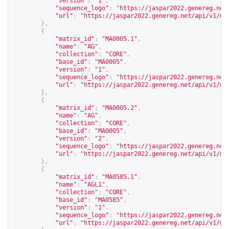
"version"
:
"1"
,
"sequence_logo"
:
"
https://jaspar2022.genereg.net
"url"
:
"
https://jaspar2022.genereg.net/api/v1/ma
},
{
"matrix_id"
:
"MA0005.1"
,
"name"
:
"AG"
,
"collection"
:
"CORE"
,
"base_id"
:
"MA0005"
,
"version"
:
"1"
,
"sequence_logo"
:
"
https://jaspar2022.genereg.net
"url"
:
"
https://jaspar2022.genereg.net/api/v1/ma
},
{
"matrix_id"
:
"MA0005.2"
,
"name"
:
"AG"
,
"collection"
:
"CORE"
,
"base_id"
:
"MA0005"
,
"version"
:
"2"
,
"sequence_logo"
:
"
https://jaspar2022.genereg.net
"url"
:
"
https://jaspar2022.genereg.net/api/v1/ma
},
{
"matrix_id"
:
"MA0585.1"
,
"name"
:
"AGL1"
,
"collection"
:
"CORE"
,
"base_id"
:
"MA0585"
,
"version"
:
"1"
,
"sequence_logo"
:
"
https://jaspar2022.genereg.net
"url"
:
"
https://jaspar2022.genereg.net/api/v1/ma