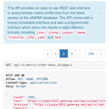
×
This API provides an easy-to-use REST web interface
to query/retrieve matrix profile data from the latest
version of the JASPAR database. The API comes with a
human browsable interface and also a programmatic
interface which return the results in eight different
formats, including
,
,
,
,
json
jsonp
jaspar
meme
,
,
and
.
transfac
pfm
yaml
bed
«
1
2
3
…
299
»
GET
/
api
/
v1
/
matrix
?
order
=
base_id
&
page
=
2
HTTP 200 OK
Allow:
GET, HEAD, OPTIONS
Content-Type:
application/json
Vary:
Accept
{
"count"
:
2981
,
"next"
:
"
https://jaspar2022.genereg.net/api/v1/matrix?or
"previous"
:
"
https://jaspar2022.genereg.net/api/v1/matri
"results"
:
[