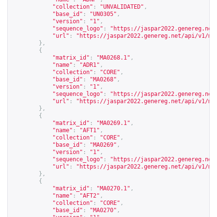
"collection"
:
"UNVALIDATED"
,
"base_id"
:
"UN0305"
,
"version"
:
"1"
,
"sequence_logo"
:
"
https://jaspar2022.genereg.net
"url"
:
"
https://jaspar2022.genereg.net/api/v1/ma
},
{
"matrix_id"
:
"MA0268.1"
,
"name"
:
"ADR1"
,
"collection"
:
"CORE"
,
"base_id"
:
"MA0268"
,
"version"
:
"1"
,
"sequence_logo"
:
"
https://jaspar2022.genereg.net
"url"
:
"
https://jaspar2022.genereg.net/api/v1/ma
},
{
"matrix_id"
:
"MA0269.1"
,
"name"
:
"AFT1"
,
"collection"
:
"CORE"
,
"base_id"
:
"MA0269"
,
"version"
:
"1"
,
"sequence_logo"
:
"
https://jaspar2022.genereg.net
"url"
:
"
https://jaspar2022.genereg.net/api/v1/ma
},
{
"matrix_id"
:
"MA0270.1"
,
"name"
:
"AFT2"
,
"collection"
:
"CORE"
,
"base_id"
:
"MA0270"
,