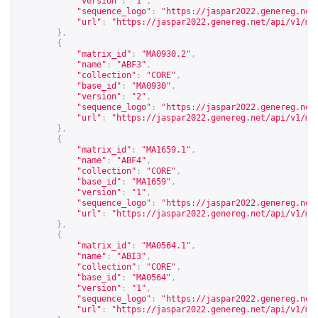
"version"
:
"1"
,
"sequence_logo"
:
"
https://jaspar2022.genereg.net
"url"
:
"
https://jaspar2022.genereg.net/api/v1/ma
},
{
"matrix_id"
:
"MA0930.2"
,
"name"
:
"ABF3"
,
"collection"
:
"CORE"
,
"base_id"
:
"MA0930"
,
"version"
:
"2"
,
"sequence_logo"
:
"
https://jaspar2022.genereg.net
"url"
:
"
https://jaspar2022.genereg.net/api/v1/ma
},
{
"matrix_id"
:
"MA1659.1"
,
"name"
:
"ABF4"
,
"collection"
:
"CORE"
,
"base_id"
:
"MA1659"
,
"version"
:
"1"
,
"sequence_logo"
:
"
https://jaspar2022.genereg.net
"url"
:
"
https://jaspar2022.genereg.net/api/v1/ma
},
{
"matrix_id"
:
"MA0564.1"
,
"name"
:
"ABI3"
,
"collection"
:
"CORE"
,
"base_id"
:
"MA0564"
,
"version"
:
"1"
,
"sequence_logo"
:
"
https://jaspar2022.genereg.net
"url"
:
"
https://jaspar2022.genereg.net/api/v1/ma