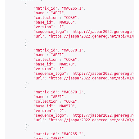
{
"matrix_id"
:
"MA0265.1"
,
"name"
:
"ABF1"
,
"collection"
:
"CORE"
,
"base_id"
:
"MA0265"
,
"version"
:
"1"
,
"sequence_logo"
:
"
https://jaspar2022.genereg.net
"url"
:
"
https://jaspar2022.genereg.net/api/v1/ma
},
{
"matrix_id"
:
"MA0570.1"
,
"name"
:
"ABF1"
,
"collection"
:
"CORE"
,
"base_id"
:
"MA0570"
,
"version"
:
"1"
,
"sequence_logo"
:
"
https://jaspar2022.genereg.net
"url"
:
"
https://jaspar2022.genereg.net/api/v1/ma
},
{
"matrix_id"
:
"MA0570.2"
,
"name"
:
"ABF1"
,
"collection"
:
"CORE"
,
"base_id"
:
"MA0570"
,
"version"
:
"2"
,
"sequence_logo"
:
"
https://jaspar2022.genereg.net
"url"
:
"
https://jaspar2022.genereg.net/api/v1/ma
},
{
"matrix_id"
:
"MA0265.2"
,
"name"
:
"ABF1"
,