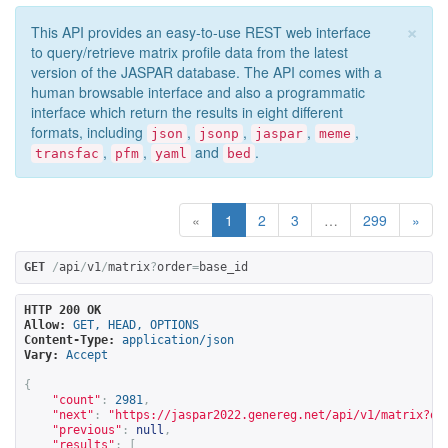
×
This API provides an easy-to-use REST web interface
to query/retrieve matrix profile data from the latest
version of the JASPAR database. The API comes with a
human browsable interface and also a programmatic
interface which return the results in eight different
formats, including
,
,
,
,
json
jsonp
jaspar
meme
,
,
and
.
transfac
pfm
yaml
bed
«
1
2
3
…
299
»
GET
/
api
/
v1
/
matrix
?
order
=
base_id
HTTP 200 OK
Allow:
GET, HEAD, OPTIONS
Content-Type:
application/json
Vary:
Accept
{
"count"
:
2981
,
"next"
:
"
https://jaspar2022.genereg.net/api/v1/matrix?or
"previous"
:
null
,
"results"
:
[