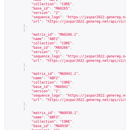
"collection"
:
"CORE"
,
"base_id"
:
"MA0265"
,
"version"
:
"2"
,
"sequence_logo"
:
"
https://jaspar2022.genereg.net
"url"
:
"
https://jaspar2022.genereg.net/api/v1/ma
},
{
"matrix_id"
:
"MA0266.1"
,
"name"
:
"ABF2"
,
"collection"
:
"CORE"
,
"base_id"
:
"MA0266"
,
"version"
:
"1"
,
"sequence_logo"
:
"
https://jaspar2022.genereg.net
"url"
:
"
https://jaspar2022.genereg.net/api/v1/ma
},
{
"matrix_id"
:
"MA0941.1"
,
"name"
:
"ABF2"
,
"collection"
:
"CORE"
,
"base_id"
:
"MA0941"
,
"version"
:
"1"
,
"sequence_logo"
:
"
https://jaspar2022.genereg.net
"url"
:
"
https://jaspar2022.genereg.net/api/v1/ma
},
{
"matrix_id"
:
"MA0930.1"
,
"name"
:
"ABF3"
,
"collection"
:
"CORE"
,
"base_id"
:
"MA0930"
,