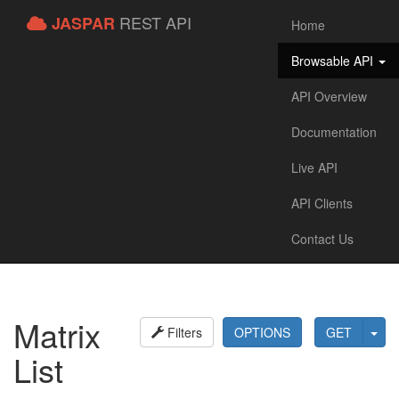
REST API
JASPAR
Home
Browsable API
API Overview
Documentation
Live API
API Clients
Contact Us
Matrix
Filters
OPTIONS
GET
List