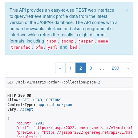
×
This API provides an easy-to-use REST web interface
to query/retrieve matrix profile data from the latest
version of the JASPAR database. The API comes with a
human browsable interface and also a programmatic
interface which return the results in eight different
formats, including
,
,
,
,
json
jsonp
jaspar
meme
,
,
and
.
transfac
pfm
yaml
bed
«
1
2
3
…
299
»
GET
/
api
/
v1
/
matrix
?
order
=-
collection
&
page
=
2
HTTP 200 OK
Allow:
GET, HEAD, OPTIONS
Content-Type:
application/json
Vary:
Accept
{
"count"
:
2981
,
"next"
:
"
https://jaspar2022.genereg.net/api/v1/matrix?or
"previous"
:
"
https://jaspar2022.genereg.net/api/v1/matri
"results"
:
[