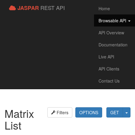
REST API
JASPAR
Home
Browsable API
API Overview
Documentation
Live API
API Clients
Contact Us
Matrix
Filters
OPTIONS
GET
List