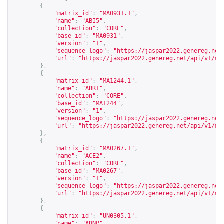
{
"matrix_id"
:
"MA0931.1"
,
"name"
:
"ABI5"
,
"collection"
:
"CORE"
,
"base_id"
:
"MA0931"
,
"version"
:
"1"
,
"sequence_logo"
:
"
https://jaspar2022.genereg.net
"url"
:
"
https://jaspar2022.genereg.net/api/v1/ma
},
{
"matrix_id"
:
"MA1244.1"
,
"name"
:
"ABR1"
,
"collection"
:
"CORE"
,
"base_id"
:
"MA1244"
,
"version"
:
"1"
,
"sequence_logo"
:
"
https://jaspar2022.genereg.net
"url"
:
"
https://jaspar2022.genereg.net/api/v1/ma
},
{
"matrix_id"
:
"MA0267.1"
,
"name"
:
"ACE2"
,
"collection"
:
"CORE"
,
"base_id"
:
"MA0267"
,
"version"
:
"1"
,
"sequence_logo"
:
"
https://jaspar2022.genereg.net
"url"
:
"
https://jaspar2022.genereg.net/api/v1/ma
},
{
"matrix_id"
:
"UN0305.1"
,
"name"
:
"ADNP"
,