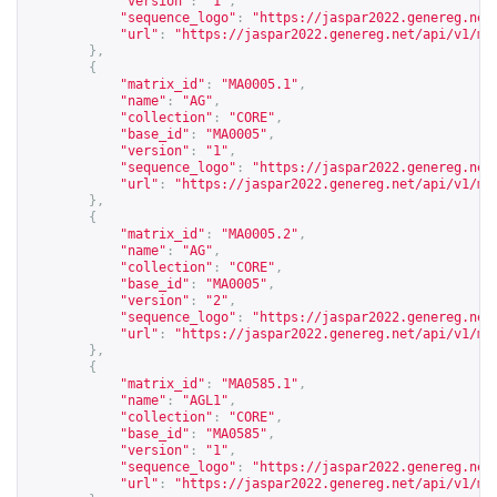
"version"
:
"1"
,
"sequence_logo"
:
"
https://jaspar2022.genereg.net
"url"
:
"
https://jaspar2022.genereg.net/api/v1/ma
},
{
"matrix_id"
:
"MA0005.1"
,
"name"
:
"AG"
,
"collection"
:
"CORE"
,
"base_id"
:
"MA0005"
,
"version"
:
"1"
,
"sequence_logo"
:
"
https://jaspar2022.genereg.net
"url"
:
"
https://jaspar2022.genereg.net/api/v1/ma
},
{
"matrix_id"
:
"MA0005.2"
,
"name"
:
"AG"
,
"collection"
:
"CORE"
,
"base_id"
:
"MA0005"
,
"version"
:
"2"
,
"sequence_logo"
:
"
https://jaspar2022.genereg.net
"url"
:
"
https://jaspar2022.genereg.net/api/v1/ma
},
{
"matrix_id"
:
"MA0585.1"
,
"name"
:
"AGL1"
,
"collection"
:
"CORE"
,
"base_id"
:
"MA0585"
,
"version"
:
"1"
,
"sequence_logo"
:
"
https://jaspar2022.genereg.net
"url"
:
"
https://jaspar2022.genereg.net/api/v1/ma