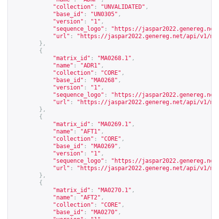
"collection"
:
"UNVALIDATED"
,
"base_id"
:
"UN0305"
,
"version"
:
"1"
,
"sequence_logo"
:
"
https://jaspar2022.genereg.net
"url"
:
"
https://jaspar2022.genereg.net/api/v1/ma
},
{
"matrix_id"
:
"MA0268.1"
,
"name"
:
"ADR1"
,
"collection"
:
"CORE"
,
"base_id"
:
"MA0268"
,
"version"
:
"1"
,
"sequence_logo"
:
"
https://jaspar2022.genereg.net
"url"
:
"
https://jaspar2022.genereg.net/api/v1/ma
},
{
"matrix_id"
:
"MA0269.1"
,
"name"
:
"AFT1"
,
"collection"
:
"CORE"
,
"base_id"
:
"MA0269"
,
"version"
:
"1"
,
"sequence_logo"
:
"
https://jaspar2022.genereg.net
"url"
:
"
https://jaspar2022.genereg.net/api/v1/ma
},
{
"matrix_id"
:
"MA0270.1"
,
"name"
:
"AFT2"
,
"collection"
:
"CORE"
,
"base_id"
:
"MA0270"
,