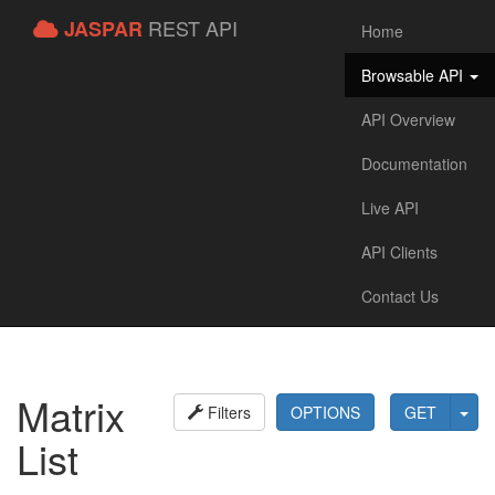
REST API
JASPAR
Home
Browsable API
API Overview
Documentation
Live API
API Clients
Contact Us
Matrix
Filters
OPTIONS
GET
List