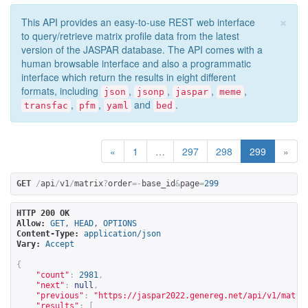
×
This API provides an easy-to-use REST web interface
to query/retrieve matrix profile data from the latest
version of the JASPAR database. The API comes with a
human browsable interface and also a programmatic
interface which return the results in eight different
formats, including
,
,
,
,
json
jsonp
jaspar
meme
,
,
and
.
transfac
pfm
yaml
bed
«
1
…
297
298
299
»
GET
/
api
/
v1
/
matrix
?
order
=-
base_id
&
page
=
299
HTTP 200 OK
Allow:
GET, HEAD, OPTIONS
Content-Type:
application/json
Vary:
Accept
{
"count"
:
2981
,
"next"
:
null
,
"previous"
:
"
https://jaspar2022.genereg.net/api/v1/matri
"results"
:
[