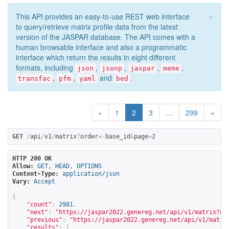
×
This API provides an easy-to-use REST web interface
to query/retrieve matrix profile data from the latest
version of the JASPAR database. The API comes with a
human browsable interface and also a programmatic
interface which return the results in eight different
formats, including
,
,
,
,
json
jsonp
jaspar
meme
,
,
and
.
transfac
pfm
yaml
bed
«
1
2
3
…
299
»
GET
/
api
/
v1
/
matrix
?
order
=-
base_id
&
page
=
2
HTTP 200 OK
Allow:
GET, HEAD, OPTIONS
Content-Type:
application/json
Vary:
Accept
{
"count"
:
2981
,
"next"
:
"
https://jaspar2022.genereg.net/api/v1/matrix?or
"previous"
:
"
https://jaspar2022.genereg.net/api/v1/matri
"results"
:
[