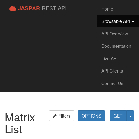
REST API
JASPAR
Home
Browsable API
API Overview
Documentation
Live API
API Clients
Contact Us
Matrix
Filters
OPTIONS
GET
List