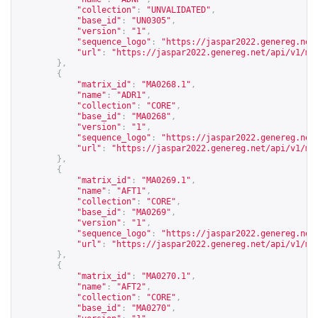
"collection"
:
"UNVALIDATED"
,
"base_id"
:
"UN0305"
,
"version"
:
"1"
,
"sequence_logo"
:
"
https://jaspar2022.genereg.net
"url"
:
"
https://jaspar2022.genereg.net/api/v1/ma
},
{
"matrix_id"
:
"MA0268.1"
,
"name"
:
"ADR1"
,
"collection"
:
"CORE"
,
"base_id"
:
"MA0268"
,
"version"
:
"1"
,
"sequence_logo"
:
"
https://jaspar2022.genereg.net
"url"
:
"
https://jaspar2022.genereg.net/api/v1/ma
},
{
"matrix_id"
:
"MA0269.1"
,
"name"
:
"AFT1"
,
"collection"
:
"CORE"
,
"base_id"
:
"MA0269"
,
"version"
:
"1"
,
"sequence_logo"
:
"
https://jaspar2022.genereg.net
"url"
:
"
https://jaspar2022.genereg.net/api/v1/ma
},
{
"matrix_id"
:
"MA0270.1"
,
"name"
:
"AFT2"
,
"collection"
:
"CORE"
,
"base_id"
:
"MA0270"
,