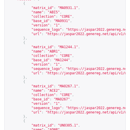
{
"matrix_id"
:
"MA0931.1"
,
"name"
:
"ABI5"
,
"collection"
:
"CORE"
,
"base_id"
:
"MA0931"
,
"version"
:
"1"
,
"sequence_logo"
:
"
https://jaspar2022.genereg.net
"url"
:
"
https://jaspar2022.genereg.net/api/v1/ma
},
{
"matrix_id"
:
"MA1244.1"
,
"name"
:
"ABR1"
,
"collection"
:
"CORE"
,
"base_id"
:
"MA1244"
,
"version"
:
"1"
,
"sequence_logo"
:
"
https://jaspar2022.genereg.net
"url"
:
"
https://jaspar2022.genereg.net/api/v1/ma
},
{
"matrix_id"
:
"MA0267.1"
,
"name"
:
"ACE2"
,
"collection"
:
"CORE"
,
"base_id"
:
"MA0267"
,
"version"
:
"1"
,
"sequence_logo"
:
"
https://jaspar2022.genereg.net
"url"
:
"
https://jaspar2022.genereg.net/api/v1/ma
},
{
"matrix_id"
:
"UN0305.1"
,
"name"
:
"ADNP"
,