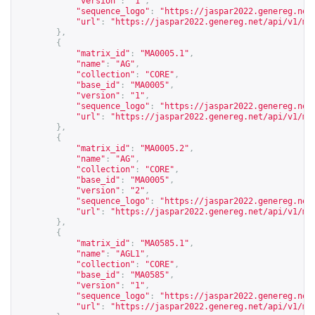
"version"
:
"1"
,
"sequence_logo"
:
"
https://jaspar2022.genereg.net
"url"
:
"
https://jaspar2022.genereg.net/api/v1/ma
},
{
"matrix_id"
:
"MA0005.1"
,
"name"
:
"AG"
,
"collection"
:
"CORE"
,
"base_id"
:
"MA0005"
,
"version"
:
"1"
,
"sequence_logo"
:
"
https://jaspar2022.genereg.net
"url"
:
"
https://jaspar2022.genereg.net/api/v1/ma
},
{
"matrix_id"
:
"MA0005.2"
,
"name"
:
"AG"
,
"collection"
:
"CORE"
,
"base_id"
:
"MA0005"
,
"version"
:
"2"
,
"sequence_logo"
:
"
https://jaspar2022.genereg.net
"url"
:
"
https://jaspar2022.genereg.net/api/v1/ma
},
{
"matrix_id"
:
"MA0585.1"
,
"name"
:
"AGL1"
,
"collection"
:
"CORE"
,
"base_id"
:
"MA0585"
,
"version"
:
"1"
,
"sequence_logo"
:
"
https://jaspar2022.genereg.net
"url"
:
"
https://jaspar2022.genereg.net/api/v1/ma