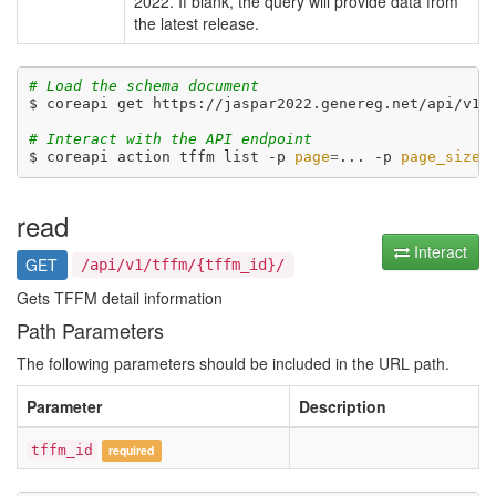
2022. If blank, the query will provide data from
the latest release.
# Load the schema document
$ coreapi get https://jaspar2022.genereg.net/api/v1/d
# Interact with the API endpoint
$ coreapi action tffm list -p 
page
=
... -p 
page_size
=
read
Interact
GET
/api/v1/tffm/{tffm_id}/
Gets TFFM detail information
Path Parameters
The following parameters should be included in the URL path.
Parameter
Description
tffm_id
required