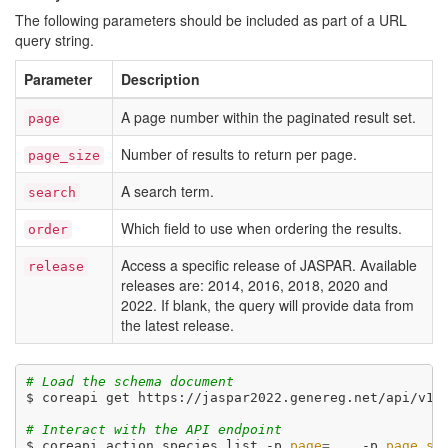
The following parameters should be included as part of a URL
query string.
Parameter
Description
A page number within the paginated result set.
page
Number of results to return per page.
page_size
A search term.
search
Which field to use when ordering the results.
order
Access a specific release of JASPAR. Available
release
releases are: 2014, 2016, 2018, 2020 and
2022. If blank, the query will provide data from
the latest release.
# Load the schema document
$ coreapi get https://jaspar2022.genereg.net/api/v1/d
# Interact with the API endpoint
$ coreapi action species list -p 
page
=
... -p 
page_si