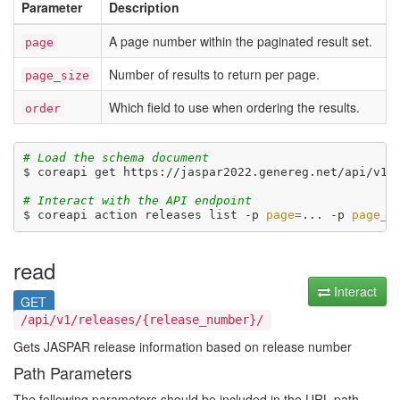
Parameter
Description
A page number within the paginated result set.
page
Number of results to return per page.
page_size
Which field to use when ordering the results.
order
# Load the schema document
$ coreapi get https://jaspar2022.genereg.net/api/v1/d
# Interact with the API endpoint
$ coreapi action releases list -p 
page
=
... -p 
page_s
read
Interact
GET
/api/v1/releases/{release_number}/
Gets JASPAR release information based on release number
Path Parameters
The following parameters should be included in the URL path.