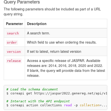
Query Parameters
The following parameters should be included as part of a URL
query string.
Parameter
Description
A search term.
search
Which field to use when ordering the results.
order
If set to latest, return latest version
version
Access a specific release of JASPAR. Available
release
releases are: 2014, 2016, 2018, 2020 and 2022.
If blank, the query will provide data from the latest
release.
# Load the schema document
$ coreapi get https://jaspar2022.genereg.net/api/v1/d
# Interact with the API endpoint
$ coreapi action collections 
read
 -p 
collection
=
... 