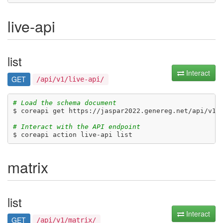
live-api
list
Interact
GET
/api/v1/live-api/
# Load the schema document
$ coreapi get https://jaspar2022.genereg.net/api/v1/d
# Interact with the API endpoint
matrix
list
Interact
GET
/api/v1/matrix/