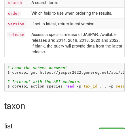
A search term.
search
Which field to use when ordering the results.
order
If set to latest, return latest version
version
Access a specific release of JASPAR. Available
release
releases are: 2014, 2016, 2018, 2020 and 2022.
If blank, the query will provide data from the latest
release.
# Load the schema document
$ coreapi get https://jaspar2022.genereg.net/api/v1/d
# Interact with the API endpoint
$ coreapi action species 
read
 -p 
tax_id
=
... -p 
searc
taxon
list