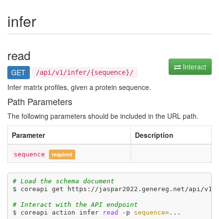
infer
read
Interact
GET
/api/v1/infer/{sequence}/
Infer matrix profiles, given a protein sequence.
Path Parameters
The following parameters should be included in the URL path.
Parameter
Description
sequence
required
# Load the schema document
$ coreapi get https://jaspar2022.genereg.net/api/v1/d
# Interact with the API endpoint
$ coreapi action infer 
read
 -p 
sequence
=