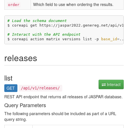
Which field to use when ordering the results.
order
# Load the schema document
$ coreapi get https://jaspar2022.genereg.net/api/v1/d
# Interact with the API endpoint
$ coreapi action matrix versions list -p 
base_id
=
...
releases
list
Interact
GET
/api/v1/releases/
REST API endpoint that returns all releases of JASPAR database.
Query Parameters
The following parameters should be included as part of a URL
query string.