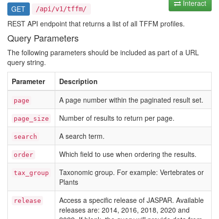
Interact
GET
/api/v1/tffm/
REST API endpoint that returns a list of all TFFM profiles.
Query Parameters
The following parameters should be included as part of a URL
query string.
Parameter
Description
A page number within the paginated result set.
page
Number of results to return per page.
page_size
A search term.
search
Which field to use when ordering the results.
order
Taxonomic group. For example: Vertebrates or
tax_group
Plants
Access a specific release of JASPAR. Available
release
releases are: 2014, 2016, 2018, 2020 and