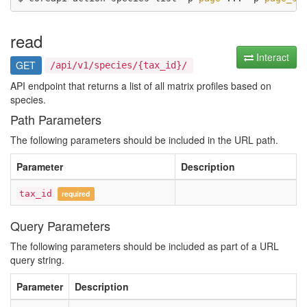
read
Interact
GET
/api/v1/species/{tax_id}/
API endpoint that returns a list of all matrix profiles based on
species.
Path Parameters
The following parameters should be included in the URL path.
Parameter
Description
tax_id
required
Query Parameters
The following parameters should be included as part of a URL
query string.
Parameter
Description