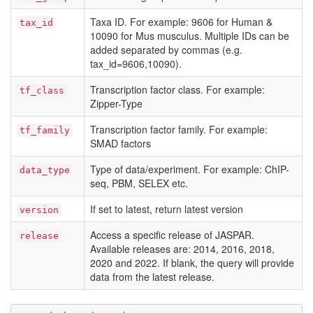
Taxa ID. For example: 9606 for Human &
tax_id
10090 for Mus musculus. Multiple IDs can be
added separated by commas (e.g.
tax_id=9606,10090).
Transcription factor class. For example:
tf_class
Zipper-Type
Transcription factor family. For example:
tf_family
SMAD factors
Type of data/experiment. For example: ChIP-
data_type
seq, PBM, SELEX etc.
If set to latest, return latest version
version
Access a specific release of JASPAR.
release
Available releases are: 2014, 2016, 2018,
2020 and 2022. If blank, the query will provide
data from the latest release.