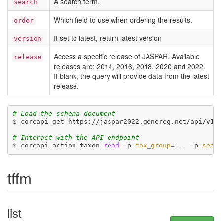
A search term.
search
Which field to use when ordering the results.
order
If set to latest, return latest version
version
Access a specific release of JASPAR. Available
release
releases are: 2014, 2016, 2018, 2020 and 2022.
If blank, the query will provide data from the latest
release.
# Load the schema document
$ coreapi get https://jaspar2022.genereg.net/api/v1/d
# Interact with the API endpoint
$ coreapi action taxon 
read
 -p 
tax_group
=
... -p 
sear
tffm
list