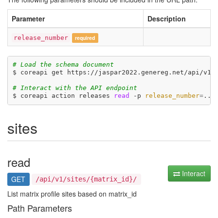
Parameter
Description
release_number
required
# Load the schema document
$ coreapi get https://jaspar2022.genereg.net/api/v1/d
# Interact with the API endpoint
$ coreapi action releases 
read
 -p 
release_number
=
sites
read
Interact
GET
/api/v1/sites/{matrix_id}/
List matrix profile sites based on matrix_id
Path Parameters