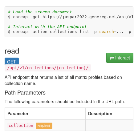
# Load the schema document
$ coreapi get https://jaspar2022.genereg.net/api/v1/d
# Interact with the API endpoint
$ coreapi action collections list -p 
search
=
... -p 
o
read
Interact
GET
/api/v1/collections/{collection}/
API endpoint that returns a list of all matrix profiles based on
collection name.
Path Parameters
The following parameters should be included in the URL path.
Parameter
Description
collection
required