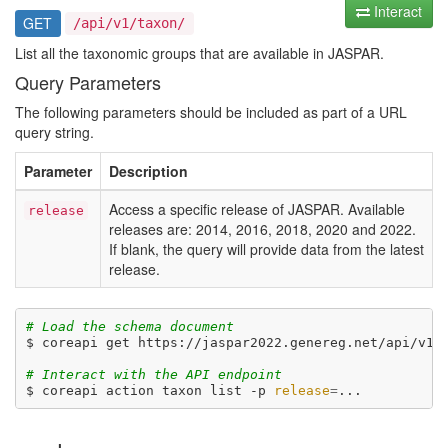
Interact
GET
/api/v1/taxon/
List all the taxonomic groups that are available in JASPAR.
Query Parameters
The following parameters should be included as part of a URL
query string.
Parameter
Description
Access a specific release of JASPAR. Available
release
releases are: 2014, 2016, 2018, 2020 and 2022.
If blank, the query will provide data from the latest
release.
# Load the schema document
$ coreapi get https://jaspar2022.genereg.net/api/v1/d
# Interact with the API endpoint
$ coreapi action taxon list -p 
release
=