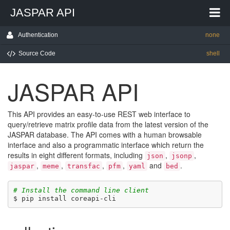
JASPAR API
Authentication
none
Source Code
shell
JASPAR API
This API provides an easy-to-use REST web interface to
query/retrieve matrix profile data from the latest version of the
JASPAR database. The API comes with a human browsable
interface and also a programmatic interface which return the
results in eight different formats, including
,
,
json
jsonp
,
,
,
,
and
.
jaspar
meme
transfac
pfm
yaml
bed
# Install the command line client