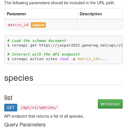
The following parameters should be included in the URL path.
Parameter
Description
matrix_id
required
# Load the schema document
$ coreapi get https://jaspar2022.genereg.net/api/v1/d
# Interact with the API endpoint
$ coreapi action sites 
read
 -p 
matrix_id
=
species
list
Interact
GET
/api/v1/species/
API endpoint that returns a list of all species.
Query Parameters