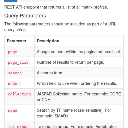
REST API endpoint that returns a list of all matrix profiles.
Query Parameters
The following parameters should be included as part of a URL
query string.
Parameter
Description
A page number within the paginated result set.
page
Number of results to return per page.
page_size
A search term.
search
Which field to use when ordering the results.
order
JASPAR Collection name. For example: CORE
collection
or CNE.
Search by TF name (case-sensitive). For
name
example: SMAD3
Taxonomic group. For example: Vertebrates
tax_group