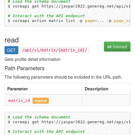
# Load the schema document
$ coreapi get https://jaspar2022.genereg.net/api/v1/d
# Interact with the API endpoint
$ coreapi action matrix list -p 
page
=
... -p 
page_siz
read
Interact
GET
/api/v1/matrix/{matrix_id}/
Gets profile detail information
Path Parameters
The following parameters should be included in the URL path.
Parameter
Description
matrix_id
required
# Load the schema document
$ coreapi get https://jaspar2022.genereg.net/api/v1/d
# Interact with the API endpoint