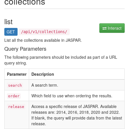
collections
list
Interact
GET
/api/v1/collections/
List all the collections available in JASPAR.
Query Parameters
The following parameters should be included as part of a URL
query string.
Parameter
Description
A search term.
search
Which field to use when ordering the results.
order
Access a specific release of JASPAR. Available
release
releases are: 2014, 2016, 2018, 2020 and 2022.
If blank, the query will provide data from the latest
release.