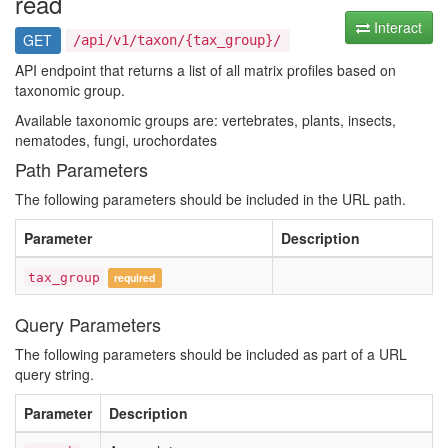
read
Interact
GET
/api/v1/taxon/{tax_group}/
API endpoint that returns a list of all matrix profiles based on
taxonomic group.
Available taxonomic groups are: vertebrates, plants, insects,
nematodes, fungi, urochordates
Path Parameters
The following parameters should be included in the URL path.
Parameter
Description
tax_group
required
Query Parameters
The following parameters should be included as part of a URL
query string.
Parameter
Description