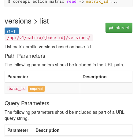
$ coreapi action matrix 
read
 -p 
matrix_id
=
versions > list
Interact
GET
/api/v1/matrix/{base_id}/versions/
List matrix profile versions based on base_id
Path Parameters
The following parameters should be included in the URL path.
Parameter
Description
base_id
required
Query Parameters
The following parameters should be included as part of a URL
query string.
Parameter
Description